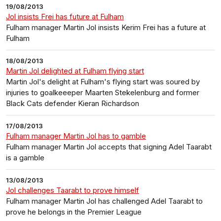
19/08/2013
Jol insists Frei has future at Fulham
Fulham manager Martin Jol insists Kerim Frei has a future at
Fulham
18/08/2013
Martin Jol delighted at Fulham flying start
Martin Jol's delight at Fulham's flying start was soured by
injuries to goalkeeeper Maarten Stekelenburg and former
Black Cats defender Kieran Richardson
17/08/2013
Fulham manager Martin Jol has to gamble
Fulham manager Martin Jol accepts that signing Adel Taarabt
is a gamble
13/08/2013
Jol challenges Taarabt to prove himself
Fulham manager Martin Jol has challenged Adel Taarabt to
prove he belongs in the Premier League