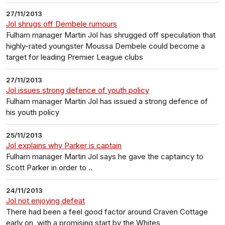
27/11/2013
Jol shrugs off Dembele rumours
Fulham manager Martin Jol has shrugged off speculation that
highly-rated youngster Moussa Dembele could become a
target for leading Premier League clubs
27/11/2013
Jol issues strong defence of youth policy
Fulham manager Martin Jol has issued a strong defence of
his youth policy
25/11/2013
Jol explains why Parker is captain
Fulham manager Martin Jol says he gave the captaincy to
Scott Parker in order to ..
24/11/2013
Jol not enjoying defeat
There had been a feel good factor around Craven Cottage
early on, with a promising start by the Whites