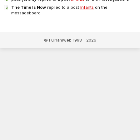
The Time Is Now
replied to a post
Infants
on the
messageboard
© Fulhamweb 1998 - 2026