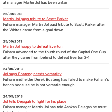
at manager Martin Jol has been unfair
25/09/2013
Martin Jol pays tribute to Scott Parker
Fulham manager Martin Jol paid tribute to Scott Parker after
the Whites came from a goal down
25/09/2013
Martin Jol happy to defeat Everton
Fulham advanced to the fourth round of the Capital One Cup
after they came from behind to defeat Everton 2-1
24/09/2013
Jol says Boateng needs versatility
Fulham midfielder Derek Boateng has failed to make Fulham's
bench because he is not versatile enough
24/09/2013
Jol tells Dejagah to fight for his place
Fulham manager Martin Jol has told Ashkan Dejagah he must