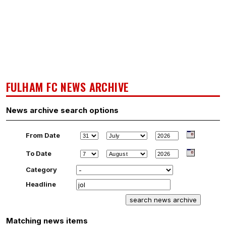
FULHAM FC NEWS ARCHIVE
News archive search options
From Date
To Date
Category
Headline
Matching news items