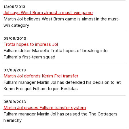
13/09/2013
Jol says West Brom almost a must-win game
Martin Jol believes West Brom game is almost in the must-
win category
09/09/2013
Trotta hopes to impress Jol
Fulham striker Marcello Trotta hopes of breaking into
Fulham's first-team squad
07/09/2013
Martin Jol defends Kerim Frei transfer
Fulham manager Martin Jol has defended his decision to let
Kerim Frei quit Fulham to join Beskitas
05/09/2013
Martin Jol praises Fulham transfer system
Fulham manager Martin Jol has praised the The Cottagers
hierarchy