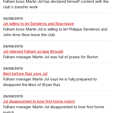
Fulham boss Martin Jol has declared himself content with the
club's transfer work
30/08/2013
Jol willing to let Senderos and Riise leave
Fulham boss Martin Jol is willing to let Philippe Senderos and
John Arne Riise leave the club
28/08/2013
Jol relieved Fulham scrape through
Fulham manager Martin Jol was full of praise for Burton
26/08/2013
Bent before Ruiz says Jol
Fulham manager Martin Jol says he is fully prepared to
disappoint the likes of Bryan Ruiz
26/08/2013
Jol disappointed to lose first home match
Fulham manager Martin Jol disappointed to lose first home
match