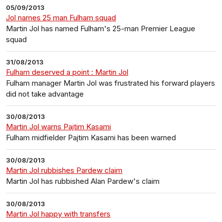
05/09/2013
Jol names 25 man Fulham squad
Martin Jol has named Fulham's 25-man Premier League
squad
31/08/2013
Fulham deserved a point : Martin Jol
Fulham manager Martin Jol was frustrated his forward players
did not take advantage
30/08/2013
Martin Jol warns Pajtim Kasami
Fulham midfielder Pajtim Kasami has been warned
30/08/2013
Martin Jol rubbishes Pardew claim
Martin Jol has rubbished Alan Pardew's claim
30/08/2013
Martin Jol happy with transfers