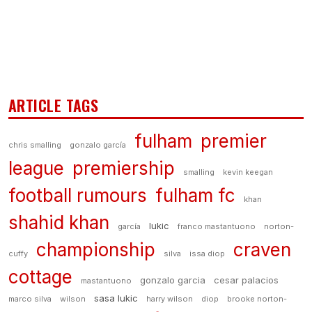
ARTICLE TAGS
fulham
premier
chris smalling
gonzalo garcía
league
premiership
smalling
kevin keegan
football rumours
fulham fc
khan
shahid khan
lukic
garcía
franco mastantuono
norton-
championship
craven
cuffy
silva
issa diop
cottage
gonzalo garcia
cesar palacios
mastantuono
sasa lukic
marco silva
wilson
harry wilson
diop
brooke norton-