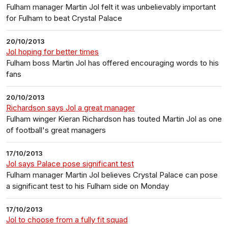
Fulham manager Martin Jol felt it was unbelievably important
for Fulham to beat Crystal Palace
20/10/2013
Jol hoping for better times
Fulham boss Martin Jol has offered encouraging words to his
fans
20/10/2013
Richardson says Jol a great manager
Fulham winger Kieran Richardson has touted Martin Jol as one
of football's great managers
17/10/2013
Jol says Palace pose significant test
Fulham manager Martin Jol believes Crystal Palace can pose
a significant test to his Fulham side on Monday
17/10/2013
Jol to choose from a fully fit squad