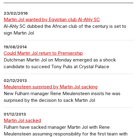
23/02/2016
Martin Jol wanted by Egyptian club Al-Ahly SC
Al-Ahly SC dubbed the African club of the century is set to
sign Martin Jol
19/08/2014
Could Martin Jol return to Premiership
Dutchman Martin Jol on Monday emerged as a shock
candidate to succeed Tony Pulis at Crystal Palace
02/12/2013
Meulensteen surprised by Martin Jol sacking
New Fulham manager Rene Meulensteen insists he was
surprised by the decision to sack Martin Jol
01/12/2013
Martin Jol sacked
Fulham have sacked manager Martin Jol with Rene
Meulensteen assuming responsibility for the first team with