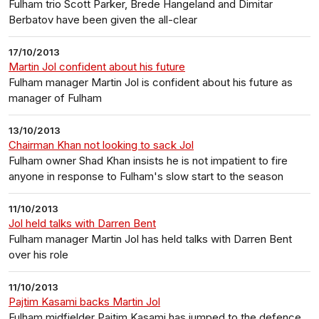
Fulham trio Scott Parker, Brede Hangeland and Dimitar
Berbatov have been given the all-clear
17/10/2013
Martin Jol confident about his future
Fulham manager Martin Jol is confident about his future as
manager of Fulham
13/10/2013
Chairman Khan not looking to sack Jol
Fulham owner Shad Khan insists he is not impatient to fire
anyone in response to Fulham's slow start to the season
11/10/2013
Jol held talks with Darren Bent
Fulham manager Martin Jol has held talks with Darren Bent
over his role
11/10/2013
Pajtim Kasami backs Martin Jol
Fulham midfielder Pajtim Kasami has jumped to the defence