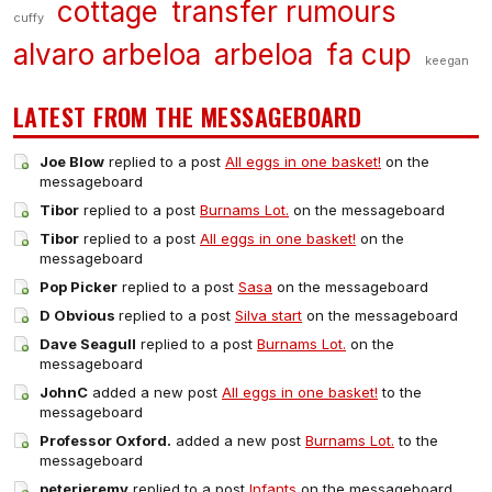
cottage
transfer rumours
cuffy
alvaro arbeloa
arbeloa
fa cup
keegan
LATEST FROM THE MESSAGEBOARD
Joe Blow
replied to a post
All eggs in one basket!
on the
messageboard
Tibor
replied to a post
Burnams Lot.
on the messageboard
Tibor
replied to a post
All eggs in one basket!
on the
messageboard
Pop Picker
replied to a post
Sasa
on the messageboard
D Obvious
replied to a post
Silva start
on the messageboard
Dave Seagull
replied to a post
Burnams Lot.
on the
messageboard
JohnC
added a new post
All eggs in one basket!
to the
messageboard
Professor Oxford.
added a new post
Burnams Lot.
to the
messageboard
peterjeremy
replied to a post
Infants
on the messageboard