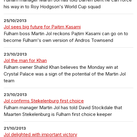
his way in to Roy Hodgson's World Cup squad
25/10/2013
Jol sees big future for Pajtim Kasami
Fulham boss Martin Jol reckons Pajtim Kasami can go on to
become Fulham's own version of Andros Townsend
23/10/2013
Jol the man for Khan
Fulham owner Shahid Khan believes the Monday win at
Crystal Palace was a sign of the potential of the Martin Jol
team
23/10/2013
Jol confirms Stekelenburg first choice
Fulham manager Martin Jol has told David Stockdale that
Maarten Stekelenburg is Fulham first choice keeper
21/10/2013
Jol delighted with important victory