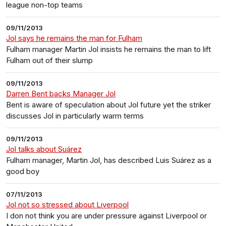
league non-top teams
09/11/2013
Jol says he remains the man for Fulham
Fulham manager Martin Jol insists he remains the man to lift
Fulham out of their slump
09/11/2013
Darren Bent backs Manager Jol
Bent is aware of speculation about Jol future yet the striker
discusses Jol in particularly warm terms
09/11/2013
Jol talks about Suárez
Fulham manager, Martin Jol, has described Luis Suárez as a
good boy
07/11/2013
Jol not so stressed about Liverpool
I don not think you are under pressure against Liverpool or