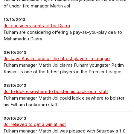
of under-fire manager Martin Jol
10/10/2013
Jol considers contract for Diarra
Fulham are considering offering a pay-as-you-play deal to
Mahamadou Diarra
09/10/2013
Jol says Kasami one of the fittest players in League
Fulham manager Martin Jol claims Fulham youngster Pajtim
Kasami is one of the fittest players in the Premier League
08/10/2013
Jol to look elsewhere to bolster his backroom staff
Fulham manager Martin Jol could look elsewhere to bolster
his Fulham backroom staff
06/10/2013
Jol relieved to get a win at last
Fulham manager Martin Jol was pleased with Saturday's 1-0