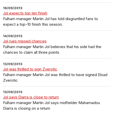
16/09/2013
Jol expects top ten finish
Fulham manager Martin Jol has told disgruntled fans to
expect a top-10 finish this season.
14/09/2013
Jol rues missed chances
Fulham manager Martin Jol believes that his side had the
chances to claim all three points
13/09/2013
Jol was thrilled to sign Zverotic
Fulham manager Martin Jol was thrilled to have signed Elsad
Zverotic
13/09/2013
Jol says Diarra is close to return
Fulham manager Martin Jol says midfielder Mahamadou
Diarra is closing on a return