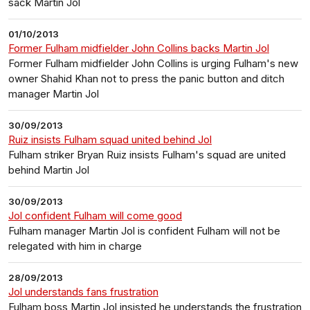
sack Martin Jol
01/10/2013
Former Fulham midfielder John Collins backs Martin Jol
Former Fulham midfielder John Collins is urging Fulham's new
owner Shahid Khan not to press the panic button and ditch
manager Martin Jol
30/09/2013
Ruiz insists Fulham squad united behind Jol
Fulham striker Bryan Ruiz insists Fulham's squad are united
behind Martin Jol
30/09/2013
Jol confident Fulham will come good
Fulham manager Martin Jol is confident Fulham will not be
relegated with him in charge
28/09/2013
Jol understands fans frustration
Fulham boss Martin Jol insisted he understands the frustration