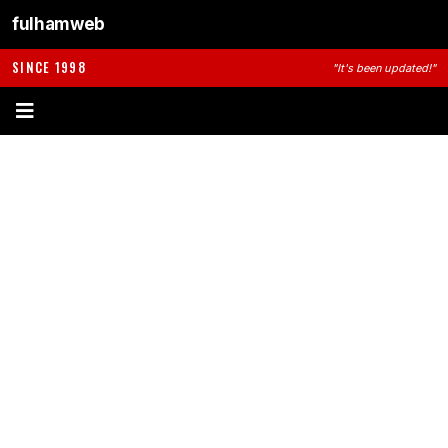
fulhamweb
SINCE 1998
"It's been updated!"