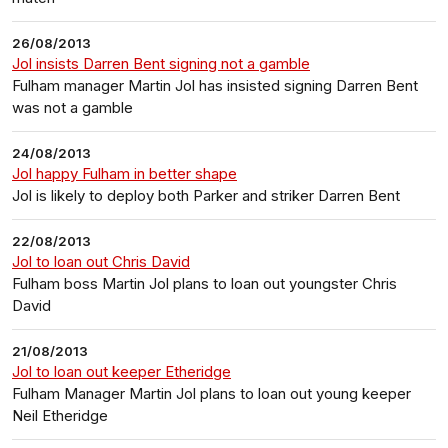
26/08/2013
Jol insists Darren Bent signing not a gamble
Fulham manager Martin Jol has insisted signing Darren Bent
was not a gamble
24/08/2013
Jol happy Fulham in better shape
Jol is likely to deploy both Parker and striker Darren Bent
22/08/2013
Jol to loan out Chris David
Fulham boss Martin Jol plans to loan out youngster Chris
David
21/08/2013
Jol to loan out keeper Etheridge
Fulham Manager Martin Jol plans to loan out young keeper
Neil Etheridge