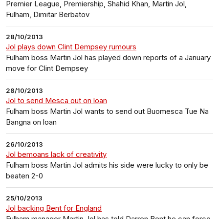
Premier League, Premiership, Shahid Khan, Martin Jol,
Fulham, Dimitar Berbatov
28/10/2013
Jol plays down Clint Dempsey rumours
Fulham boss Martin Jol has played down reports of a January
move for Clint Dempsey
28/10/2013
Jol to send Mesca out on loan
Fulham boss Martin Jol wants to send out Buomesca Tue Na
Bangna on loan
26/10/2013
Jol bemoans lack of creativity
Fulham boss Martin Jol admits his side were lucky to only be
beaten 2-0
25/10/2013
Jol backing Bent for England
Fulham manager Martin Jol has told Darren Bent he can force