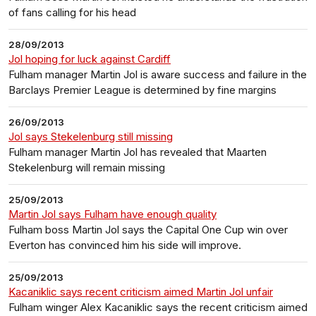
of fans calling for his head
28/09/2013
Jol hoping for luck against Cardiff
Fulham manager Martin Jol is aware success and failure in the
Barclays Premier League is determined by fine margins
26/09/2013
Jol says Stekelenburg still missing
Fulham manager Martin Jol has revealed that Maarten
Stekelenburg will remain missing
25/09/2013
Martin Jol says Fulham have enough quality
Fulham boss Martin Jol says the Capital One Cup win over
Everton has convinced him his side will improve.
25/09/2013
Kacaniklic says recent criticism aimed Martin Jol unfair
Fulham winger Alex Kacaniklic says the recent criticism aimed