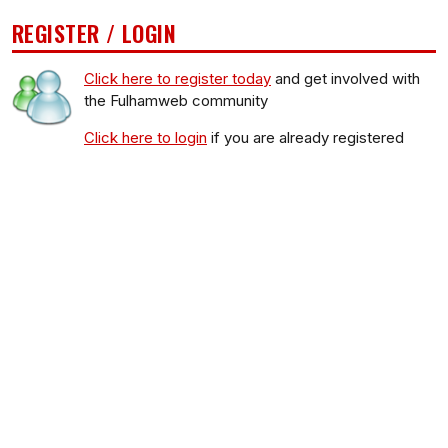
REGISTER / LOGIN
Click here to register today
and get involved with
the Fulhamweb community
Click here to login
if you are already registered