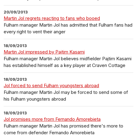
20/09/2013
Martin Jol regrets reacting to fans who booed
Fulham manager Martin Jol has admitted that Fulham fans had
every right to vent their anger
18/09/2013
Martin Jol impressed by Pajtim Kasami
Fulham manager Martin Jol believes midfielder Pajtim Kasami
has established himself as a key player at Craven Cottage
18/09/2013
Jol forced to send Fulham youngsters abroad
Fulham manager Martin Jol may be forced to send some of
his Fulham youngsters abroad
18/09/2013
Jol promises more from Fernando Amorebieta
Fulham manager Martin Jol has promised there's more to
come from defender Fernando Amorebieta