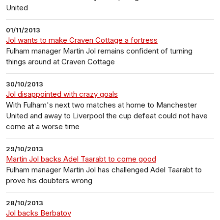
United
01/11/2013
Jol wants to make Craven Cottage a fortress
Fulham manager Martin Jol remains confident of turning
things around at Craven Cottage
30/10/2013
Jol disappointed with crazy goals
With Fulham's next two matches at home to Manchester
United and away to Liverpool the cup defeat could not have
come at a worse time
29/10/2013
Martin Jol backs Adel Taarabt to come good
Fulham manager Martin Jol has challenged Adel Taarabt to
prove his doubters wrong
28/10/2013
Jol backs Berbatov