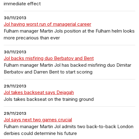
immediate effect
30/11/2013
Jol having worst run of managerial career
Fulham manager Martin Jols position at the Fulham helm looks
more precarious than ever
30/11/2013
Jol backs misfiring duo Berbatov and Bent
Fulham manager Martin Jol has backed misfiring duo Dimitar
Berbatov and Darren Bent to start scoring
29/11/2013
Jol takes backseat says Dejagah
Jols takes backseat on the training ground
29/11/2013
Jol says next two games crucial
Fulham manager Martin Jol admits two back-to-back London
derbies could determine his future