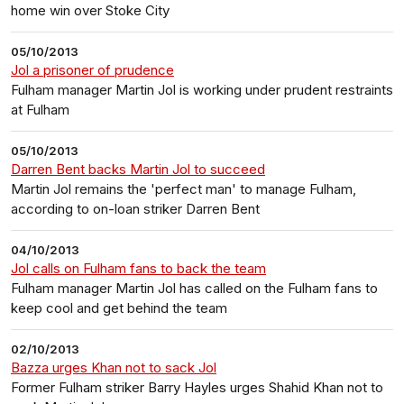
home win over Stoke City
05/10/2013
Jol a prisoner of prudence
Fulham manager Martin Jol is working under prudent restraints
at Fulham
05/10/2013
Darren Bent backs Martin Jol to succeed
Martin Jol remains the 'perfect man' to manage Fulham,
according to on-loan striker Darren Bent
04/10/2013
Jol calls on Fulham fans to back the team
Fulham manager Martin Jol has called on the Fulham fans to
keep cool and get behind the team
02/10/2013
Bazza urges Khan not to sack Jol
Former Fulham striker Barry Hayles urges Shahid Khan not to