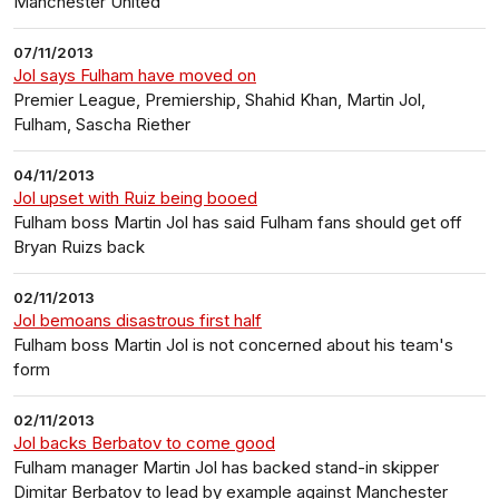
Manchester United
07/11/2013
Jol says Fulham have moved on
Premier League, Premiership, Shahid Khan, Martin Jol,
Fulham, Sascha Riether
04/11/2013
Jol upset with Ruiz being booed
Fulham boss Martin Jol has said Fulham fans should get off
Bryan Ruizs back
02/11/2013
Jol bemoans disastrous first half
Fulham boss Martin Jol is not concerned about his team's
form
02/11/2013
Jol backs Berbatov to come good
Fulham manager Martin Jol has backed stand-in skipper
Dimitar Berbatov to lead by example against Manchester