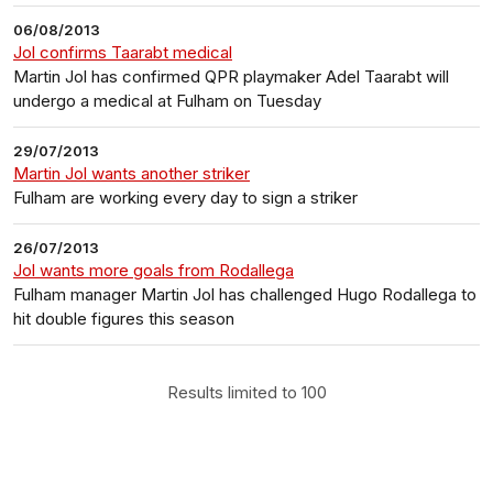
06/08/2013
Jol confirms Taarabt medical
Martin Jol has confirmed QPR playmaker Adel Taarabt will
undergo a medical at Fulham on Tuesday
29/07/2013
Martin Jol wants another striker
Fulham are working every day to sign a striker
26/07/2013
Jol wants more goals from Rodallega
Fulham manager Martin Jol has challenged Hugo Rodallega to
hit double figures this season
Results limited to 100