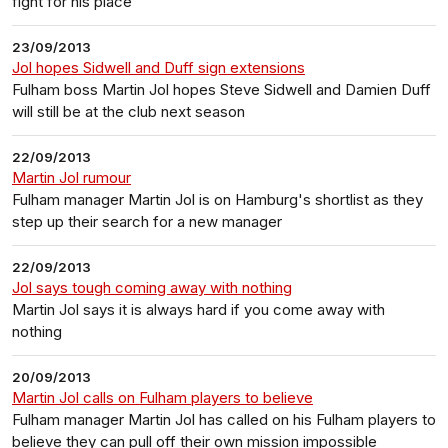
fight for his place
23/09/2013
Jol hopes Sidwell and Duff sign extensions
Fulham boss Martin Jol hopes Steve Sidwell and Damien Duff
will still be at the club next season
22/09/2013
Martin Jol rumour
Fulham manager Martin Jol is on Hamburg's shortlist as they
step up their search for a new manager
22/09/2013
Jol says tough coming away with nothing
Martin Jol says it is always hard if you come away with
nothing
20/09/2013
Martin Jol calls on Fulham players to believe
Fulham manager Martin Jol has called on his Fulham players to
believe they can pull off their own mission impossible