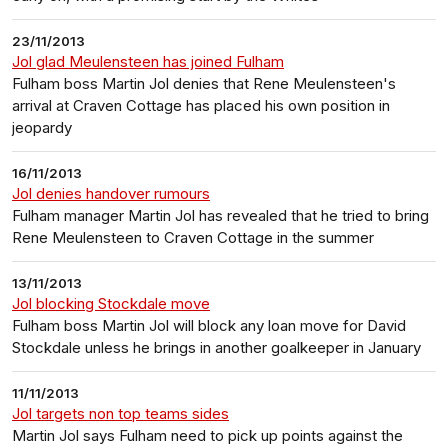
23/11/2013
Jol glad Meulensteen has joined Fulham
Fulham boss Martin Jol denies that Rene Meulensteen's
arrival at Craven Cottage has placed his own position in
jeopardy
16/11/2013
Jol denies handover rumours
Fulham manager Martin Jol has revealed that he tried to bring
Rene Meulensteen to Craven Cottage in the summer
13/11/2013
Jol blocking Stockdale move
Fulham boss Martin Jol will block any loan move for David
Stockdale unless he brings in another goalkeeper in January
11/11/2013
Jol targets non top teams sides
Martin Jol says Fulham need to pick up points against the