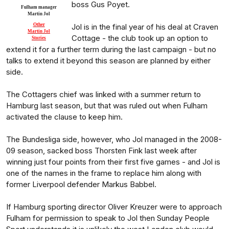
boss Gus Poyet.
Fulham manager
Martin Jol
Other
Jol is in the final year of his deal at Craven
Martin Jol
Cottage - the club took up an option to
Stories
extend it for a further term during the last campaign - but no
talks to extend it beyond this season are planned by either
side.
The Cottagers chief was linked with a summer return to
Hamburg last season, but that was ruled out when Fulham
activated the clause to keep him.
The Bundesliga side, however, who Jol managed in the 2008-
09 season, sacked boss Thorsten Fink last week after
winning just four points from their first five games - and Jol is
one of the names in the frame to replace him along with
former Liverpool defender Markus Babbel.
If Hamburg sporting director Oliver Kreuzer were to approach
Fulham for permission to speak to Jol then Sunday People