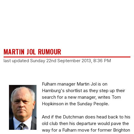
MARTIN JOL RUMOUR
last updated Sunday 22nd September 2013, 8:36 PM
Fulham manager Martin Jol is on
Hamburg's shortlist as they step up their
search for a new manager, writes Tom
Hopkinson in the Sunday People.
And if the Dutchman does head back to his
old club then his departure would pave the
way for a Fulham move for former Brighton