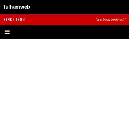
fulhamweb
SINCE 1998
"It's been updated!"