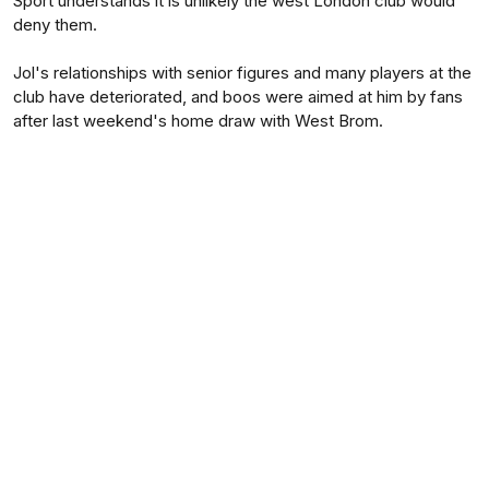
Sport understands it is unlikely the west London club would
deny them.
Jol's relationships with senior figures and many players at the
club have deteriorated, and boos were aimed at him by fans
after last weekend's home draw with West Brom.