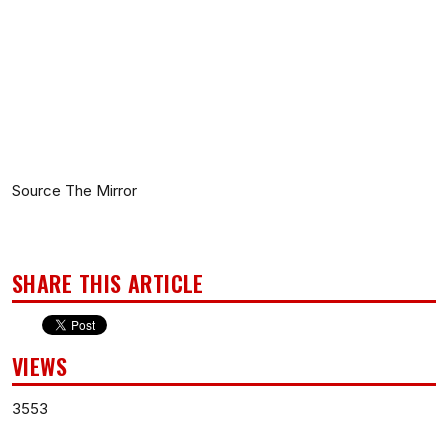
Source The Mirror
SHARE THIS ARTICLE
VIEWS
3553