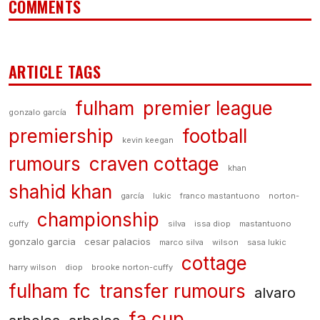
COMMENTS
ARTICLE TAGS
fulham
premier league
gonzalo garcía
premiership
football
kevin keegan
rumours
craven cottage
khan
shahid khan
garcía
lukic
franco mastantuono
norton-
championship
cuffy
silva
issa diop
mastantuono
gonzalo garcia
cesar palacios
marco silva
wilson
sasa lukic
cottage
harry wilson
diop
brooke norton-cuffy
fulham fc
transfer rumours
alvaro
fa cup