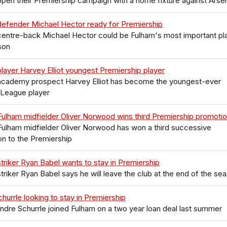
pen their Premiership campaign with a home fixture against Arse
defender Michael Hector ready for Premiership
centre-back Michael Hector could be Fulham's most important pl
son
layer Harvey Elliot youngest Premiership player
academy prospect Harvey Elliot has become the youngest-ever
 League player
ulham midfielder Oliver Norwood wins third Premiership promoti
ulham midfielder Oliver Norwood has won a third successive
n to the Premiership
triker Ryan Babel wants to stay in Premiership
triker Ryan Babel says he will leave the club at the end of the se
hurrle looking to stay in Premiership
Andre Schurrle joined Fulham on a two year loan deal last summer