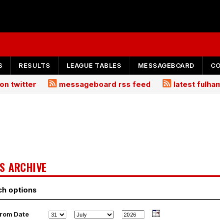
S
RESULTS
LEAGUE TABLES
MESSAGEBOARD
C
on twitter
messageboard rss feed
latest fulh
S ARCHIVE
ch options
rom Date