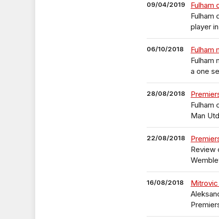
09/04/2019
Fulham 
Fulham 
player i
06/10/2018
Fulham m
Fulham 
a one s
28/08/2018
Premier
Fulham c
Man Ut
22/08/2018
Premier
Review o
Wemble
16/08/2018
Mitrovic
Aleksand
Premier