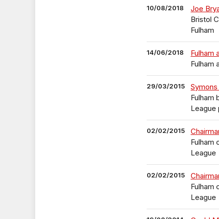
10/08/2018
Joe Bry
Bristol 
Fulham
14/06/2018
Fulham 
Fulham 
29/03/2015
Symons 
Fulham 
League p
02/02/2015
Chairman
Fulham o
League
02/02/2015
Chairman
Fulham o
League