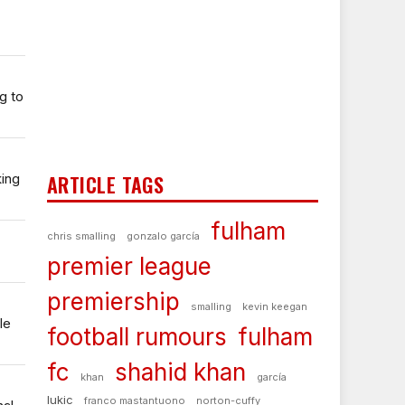
g to
king
ARTICLE TAGS
fulham
chris smalling
gonzalo garcía
premier league
premiership
smalling
kevin keegan
le
football rumours
fulham
fc
shahid khan
khan
garcía
lukic
franco mastantuono
norton-cuffy