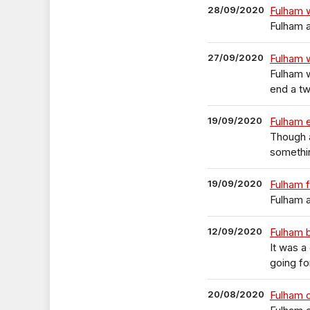
28/09/2020
Fulham 
Fulham a
27/09/2020
Fulham 
Fulham 
end a tw
19/09/2020
Fulham 
Though a
somethi
19/09/2020
Fulham 
Fulham a
12/09/2020
Fulham 
It was a
going fo
20/08/2020
Fulham 