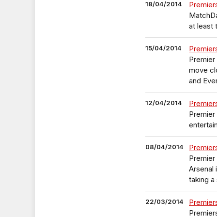
18/04/2014
Premier
MatchDay
at least
15/04/2014
Premier
Premier 
move clo
and Eve
12/04/2014
Premier
Premier
entertai
08/04/2014
Premier
Premier 
Arsenal 
taking a 
22/03/2014
Premier
Premiers