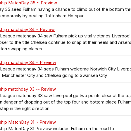
ship MatchDay 35 ~ Preview
 35 sees Fulham having a chance to climb out of the bottom th
 temporarily by beating Tottenham Hotspur
ship matchday 34 ~ Review
League matchday 34 saw Fulham pick up vital victories Liverpool
ser to the title Chelsea continue to snap at their heels and Arsen
rton swapping places
ship matchday 34 ~ Preview
 League matchday 34 sees Fulham welcome Norwich City Liverp
n Manchester City and Chelsea going to Swansea City
ship matchday 33 -- Review
League matchday 33 saw Liverpool go two points clear at the to
in danger of dropping out of the top four and bottom place Fulha
step in the right direction
ship MatchDay 31 ~ Preview
hip MatchDay 31 Preview includes Fulham on the road to