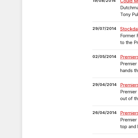
19/08/2014
Could Ma
Dutchma
Tony Pul
29/07/2014
Stockdal
Former F
to the P
02/05/2014
Premier
Premier 
hands t
29/04/2014
Premier
Premier
out of t
26/04/2014
Premier
Premier 
top and