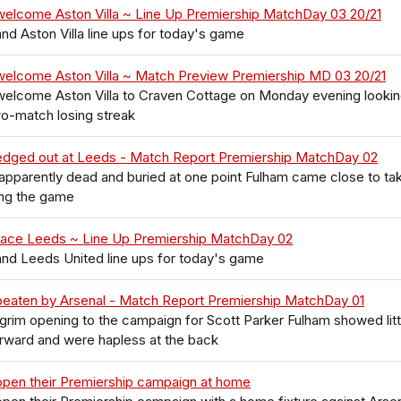
welcome Aston Villa ~ Line Up Premiership MatchDay 03 20/21
nd Aston Villa line ups for today's game
welcome Aston Villa ~ Match Preview Premiership MD 03 20/21
welcome Aston Villa to Craven Cottage on Monday evening lookin
o-match losing streak
edged out at Leeds - Match Report Premiership MatchDay 02
pparently dead and buried at one point Fulham came close to ta
ng the game
face Leeds ~ Line Up Premiership MatchDay 02
nd Leeds United line ups for today's game
beaten by Arsenal - Match Report Premiership MatchDay 01
 grim opening to the campaign for Scott Parker Fulham showed litt
rward and were hapless at the back
open their Premiership campaign at home