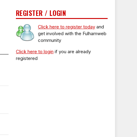
REGISTER / LOGIN
Click here to register today
and
get involved with the Fulhamweb
community
Click here to login
if you are already
registered