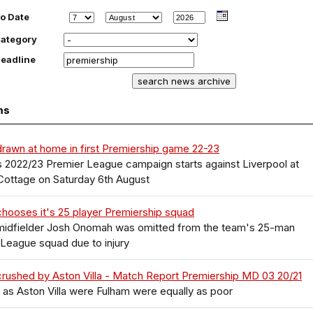
o Date
ategory
eadline
ms
rawn at home in first Premiership game 22-23
 2022/23 Premier League campaign starts against Liverpool at
Cottage on Saturday 6th August
hooses it's 25 player Premiership squad
midfielder Josh Onomah was omitted from the team's 25-man
League squad due to injury
rushed by Aston Villa - Match Report Premiership MD 03 20/21
as Aston Villa were Fulham were equally as poor