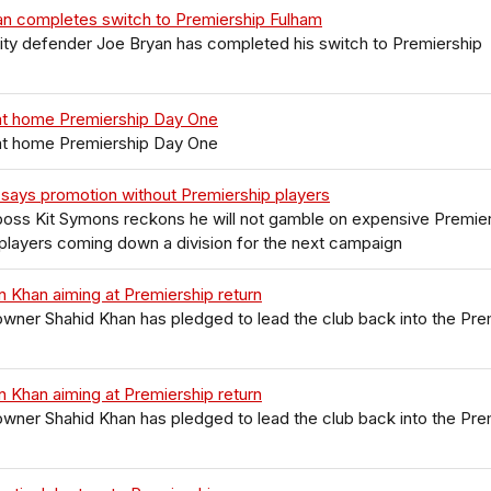
an completes switch to Premiership Fulham
City defender Joe Bryan has completed his switch to Premiership
at home Premiership Day One
at home Premiership Day One
says promotion without Premiership players
boss Kit Symons reckons he will not gamble on expensive Premie
layers coming down a division for the next campaign
 Khan aiming at Premiership return
wner Shahid Khan has pledged to lead the club back into the Pre
 Khan aiming at Premiership return
wner Shahid Khan has pledged to lead the club back into the Pre