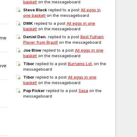
basket!
on the messageboard
Steve Black
replied to a post
All eggs in
one basket!
on the messageboard
DMK
replied to a post
All eggs in one
basket!
on the messageboard
Daniel Dan.
replied to a post
Best Fulham
ome
Player from Brazil!
on the messageboard
Joe Blow
replied to a post
All eggs in one
basket!
on the messageboard
Tibor
replied to a post
Burnams Lot.
on the
ove
messageboard
Tibor
replied to a post
All eggs in one
basket!
on the messageboard
Pop Picker
replied to a post
Sasa
on the
messageboard