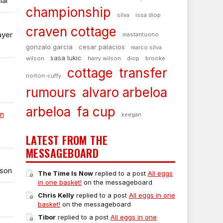
nal
championship
silva
issa diop
craven cottage
ayer
mastantuono
gonzalo garcia
cesar palacios
marco silva
sasa lukic
wilson
harry wilson
diop
brooke
cottage
transfer
norton-cuffy
rumours
alvaro arbeloa
arbeloa
fa cup
on
keegan
LATEST FROM THE
MESSAGEBOARD
ason
The Time Is Now
replied to a post
All eggs
in one basket!
on the messageboard
Chris Kelly
replied to a post
All eggs in one
basket!
on the messageboard
Tibor
replied to a post
All eggs in one