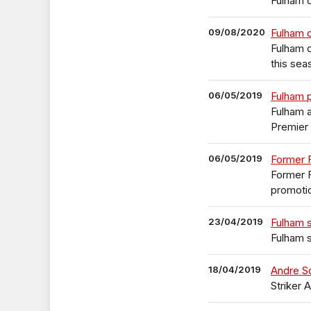
Fulham o
09/08/2020
Fulham 
Fulham 
this sea
06/05/2019
Fulham p
Fulham 
Premier
06/05/2019
Former F
Former F
promotio
23/04/2019
Fulham s
Fulham s
18/04/2019
Andre Sc
Striker 