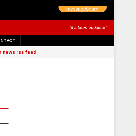
"It's been updated!"
ONTACT
am news rss feed