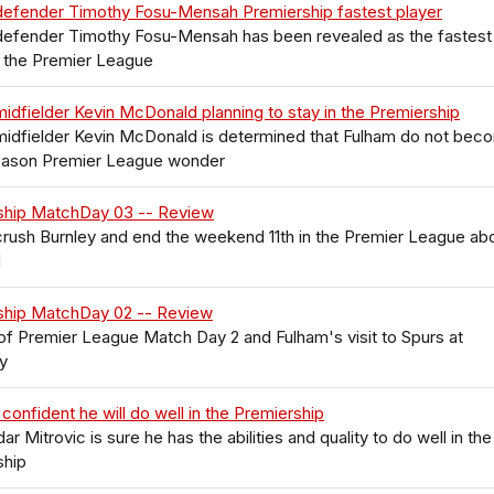
defender Timothy Fosu-Mensah Premiership fastest player
defender Timothy Fosu-Mensah has been revealed as the fastest
n the Premier League
idfielder Kevin McDonald planning to stay in the Premiership
midfielder Kevin McDonald is determined that Fulham do not bec
eason Premier League wonder
ship MatchDay 03 -- Review
rush Burnley and end the weekend 11th in the Premier League ab
d
ship MatchDay 02 -- Review
f Premier League Match Day 2 and Fulham's visit to Spurs at
y
 confident he will do well in the Premiership
ar Mitrovic is sure he has the abilities and quality to do well in the
ship