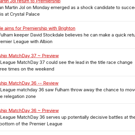
rtin Jol return to Premiership
n Martin Jol on Monday emerged as a shock candidate to succ
is at Crystal Palace
e aims for Premiership with Brighton
ulham keeper David Stockdale believes he can make a quick ret
remier League with Albion
ship MatchDay 37 ~ Preview
League MatchDay 37 could see the lead in the title race change
hree times on the weekend
ship MatchDay 36 -- Review
 League matchday 36 saw Fulham throw away the chance to mov
he relegation zone
ship MatchDay 36 ~ Preview
League MatchDay 36 serves up potentially decisive battles at th
 bottom of the Premier League