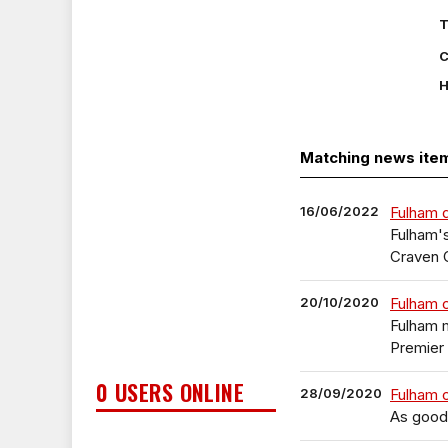
T
C
H
Matching news ite
16/06/2022
Fulham d
Fulham's
Craven 
20/10/2020
Fulham c
Fulham 
Premier 
0 USERS ONLINE
28/09/2020
Fulham c
As good 