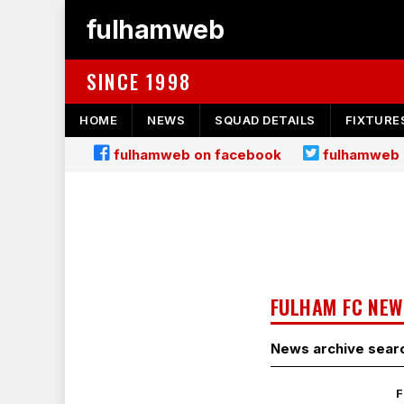
fulhamweb
SINCE 1998
HOME
NEWS
SQUAD DETAILS
FIXTURE
fulhamweb on facebook
fulhamweb 
FULHAM FC NEW
News archive sear
F