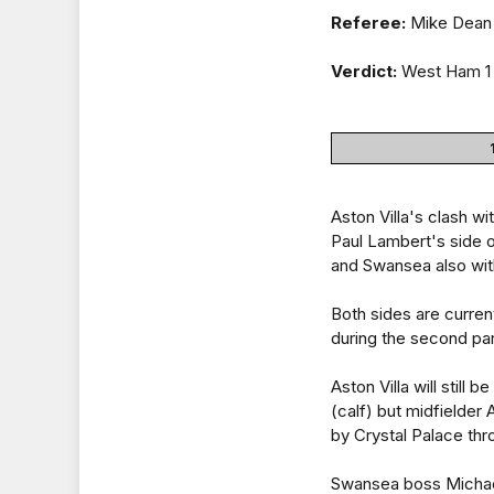
Referee:
Mike Dean 
Verdict:
West Ham 1 
Aston Villa's clash w
Paul Lambert's side o
and Swansea also with
Both sides are current
during the second par
Aston Villa will still
(calf) but midfielder
by Crystal Palace th
Swansea boss Michael