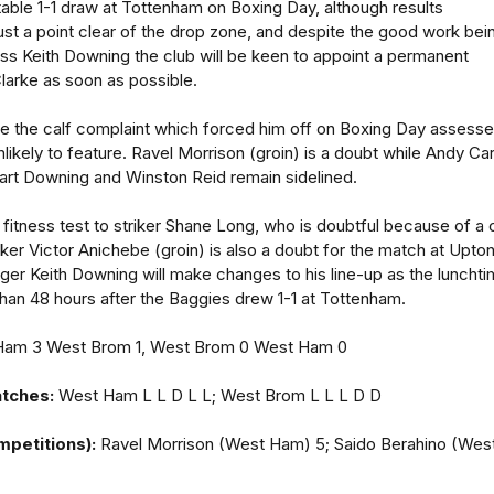
able 1-1 draw at Tottenham on Boxing Day, although results
ust a point clear of the drop zone, and despite the good work bei
ss Keith Downing the club will be keen to appoint a permanent
larke as soon as possible.
ve the calf complaint which forced him off on Boxing Day assess
likely to feature. Ravel Morrison (groin) is a doubt while Andy Carr
art Downing and Winston Reid remain sidelined.
 fitness test to striker Shane Long, who is doubtful because of a 
triker Victor Anichebe (groin) is also a doubt for the match at Upto
er Keith Downing will make changes to his line-up as the luncht
han 48 hours after the Baggies drew 1-1 at Tottenham.
am 3 West Brom 1, West Brom 0 West Ham 0
atches:
West Ham L L D L L; West Brom L L L D D
mpetitions):
Ravel Morrison (West Ham) 5; Saido Berahino (Wes