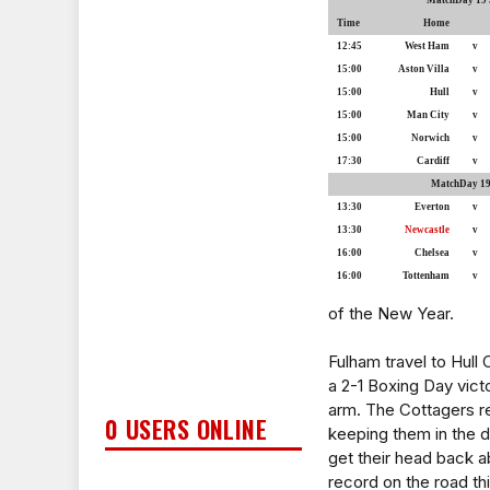
MatchDay 19 S
Time
Home
12:45
West Ham
v
15:00
Aston Villa
v
15:00
Hull
v
15:00
Man City
v
15:00
Norwich
v
17:30
Cardiff
v
MatchDay 19 
13:30
Everton
v
13:30
Newcastle
v
16:00
Chelsea
v
16:00
Tottenham
v
of the New Year.
Fulham travel to Hull
a 2-1 Boxing Day vict
arm. The Cottagers re
0 USERS ONLINE
keeping them in the d
get their head back ab
record on the road th