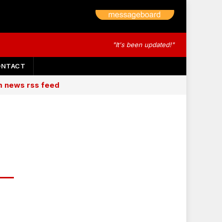
"It's been updated!"
ONTACT
am news rss feed