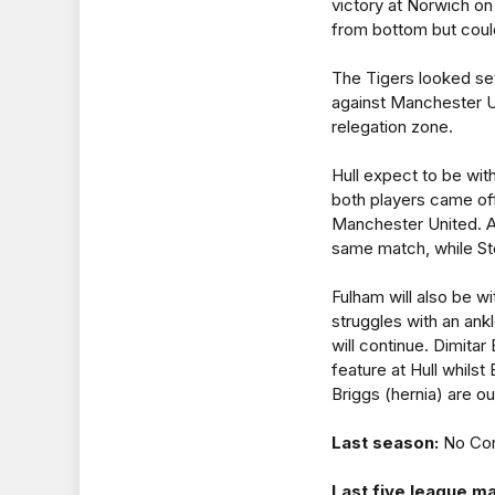
victory at Norwich on
from bottom but could
The Tigers looked set 
against Manchester Un
relegation zone.
Hull expect to be wit
both players came off
Manchester United. Al
same match, while Ste
Fulham will also be w
struggles with an ank
will continue. Dimita
feature at Hull whil
Briggs (hernia) are ou
Last season:
No Cor
Last five league m