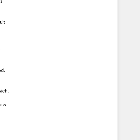
rd
ult
r
ed.
wich,
hew