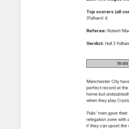
Top scorers (all co
(Fulham) 4
Referee:
Robert Mad
Verdict:
Hull 2 Fulha
15:00 
Manchester City have 
perfect record at the 
home but undoubtedly
when they play Crysta
Pulis' men gave their
relegation zone with 
if they can upset the 