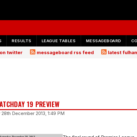
S
RESULTS
LEAGUE TABLES
MESSAGEBOARD
C
on twitter
messageboard rss feed
latest fulh
ATCHDAY 19 PREVIEW
y 28th December 2013, 1:49 PM