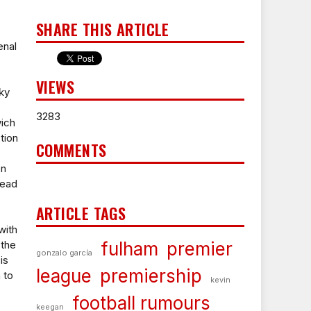
SHARE THIS ARTICLE
enal
VIEWS
ky
3283
ich
tion
COMMENTS
en
head
ARTICLE TAGS
with
 the
fulham
premier
gonzalo garcía
is
league
premiership
 to
kevin
football rumours
keegan