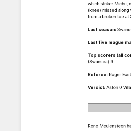
which striker Michu,
(knee) missed along 
from a broken toe at
Last season:
Swansea
Last five league m
Top scorers (all co
(Swansea) 9
Referee:
Roger East 
Verdict:
Aston 0 Vill
Rene Meulensteen has