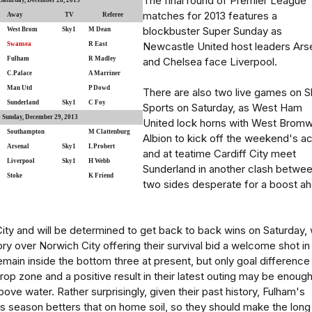
The final round of Premier League
aturday, December 28, 2013
matches for 2013 features a
Away
TV
Referee
blockbuster Super Sunday as
West Brom
Sky1
M Dean
Newcastle United host leaders Ars
Swansea
R East
Fulham
R Madley
and Chelsea face Liverpool.
C.Palace
A Marriner
Man Utd
P Dowd
There are also two live games on S
Sunderland
Sky1
C Foy
Sports on Saturday, as West Ham
Sunday, December 29, 2013
United lock horns with West Bromw
Southampton
M Clattenburg
Albion to kick off the weekend's ac
Arsenal
Sky1
L Probert
and at teatime Cardiff City meet
Liverpool
Sky1
H Webb
Sunderland in another clash betwe
Stoke
K Friend
two sides desperate for a boost a
 City and will be determined to get back to back wins on Saturday, 
ory over Norwich City offering their survival bid a welcome shot in
main inside the bottom three at present, but only goal difference 
rop zone and a positive result in their latest outing may be enough
ove water. Rather surprisingly, given their past history, Fulham's
is season betters that on home soil, so they should make the long