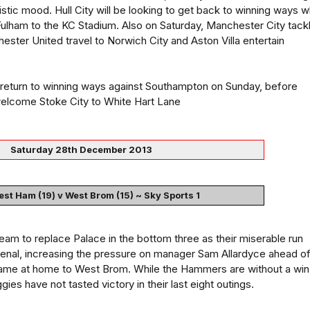
mistic mood. Hull City will be looking to get back to winning ways 
ulham to the KC Stadium. Also on Saturday, Manchester City tack
ester United travel to Norwich City and Aston Villa entertain
o return to winning ways against Southampton on Sunday, before
elcome Stoke City to White Hart Lane
Saturday 28th December 2013
st Ham (19) v West Brom (15) ~ Sky Sports 1
am to replace Palace in the bottom three as their miserable run
senal, increasing the pressure on manager Sam Allardyce ahead o
 game at home to West Brom. While the Hammers are without a win 
ies have not tasted victory in their last eight outings.