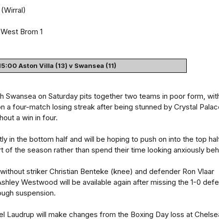
(Wirral)
West Brom 1
15:00 Aston Villa (13) v Swansea (11)
ith Swansea on Saturday pits together two teams in poor form, wit
n a four-match losing streak after being stunned by Crystal Pala
out a win in four.
ly in the bottom half and will be hoping to push on into the top hal
t of the season rather than spend their time looking anxiously beh
 be without striker Christian Benteke (knee) and defender Ron Vlaar
 Ashley Westwood will be available again after missing the 1-0 defe
rough suspension.
 Laudrup will make changes from the Boxing Day loss at Chelse