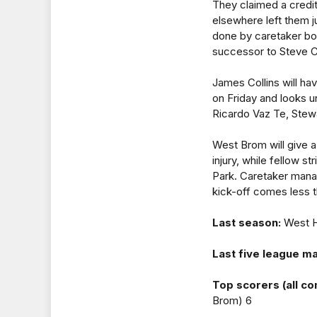
They claimed a credit
elsewhere left them j
done by caretaker bo
successor to Steve C
James Collins will ha
on Friday and looks un
Ricardo Vaz Te, Stew
West Brom will give a
injury, while fellow s
Park. Caretaker manag
kick-off comes less t
Last season:
West H
Last five league m
Top scorers (all co
Brom) 6