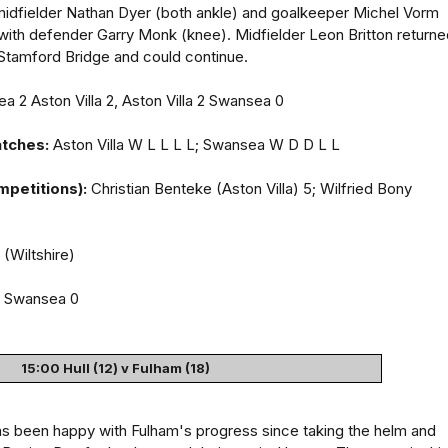
 midfielder Nathan Dyer (both ankle) and goalkeeper Michel Vorm
with defender Garry Monk (knee). Midfielder Leon Britton returne
 Stamford Bridge and could continue.
 2 Aston Villa 2, Aston Villa 2 Swansea 0
atches:
Aston Villa W L L L L; Swansea W D D L L
mpetitions):
Christian Benteke (Aston Villa) 5; Wilfried Bony
(Wiltshire)
a Swansea 0
15:00 Hull (12) v Fulham (18)
 been happy with Fulham's progress since taking the helm and