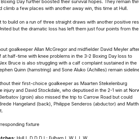
 Boxing Day further boosted their survival hopes. They remain thi
 climb a few places with another away win, this time at Hull.
to build on a run of three straight draws with another positive res
ited but the dramatic loss has left them just four points from the
hout goalkeeper Allan McGregor and midfielder David Meyler afte
 at half-time with knee problems in the 3-2 Boxing Day loss to
ex Bruce is also struggling with a calf complaint sustained in the
phen Quinn (hamstring) and Sone Aluko (Achilles) remain sidelin
ithout their first-choice goalkeeper as Maarten Stekelenburg
le injury and David Stockdale, who deputised in the 2-1 win at Nor
r Berbatov (groin) also missed the trip to Carrow Road but could
st Brede Hangeland (back), Philippe Senderos (abductor) and Matt
t.
responding fixture
atches:
Hull L D D D L; Fulham L W L L W