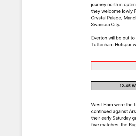
journey north in opti
they welcome lowly F
Crystal Palace, Manch
Swansea City.
Everton will be out t
Tottenham Hotspur w
12:45 We
West Ham were the te
continued against Ar
their early Saturday
five matches, the Bagg