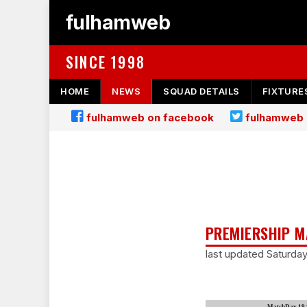
fulhamweb
SINCE 1998
HOME
NEWS
SQUAD DETAILS
FIXTURE
fulhamweb on facebook
fulhamweb 
PREMIERSHIP M
last updated Saturda