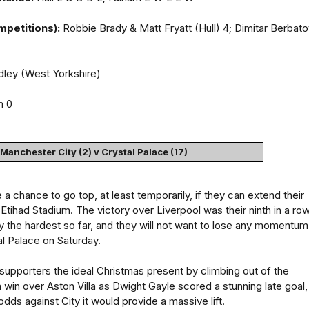
mpetitions):
Robbie Brady & Matt Fryatt (Hull) 4; Dimitar Berbat
ley (West Yorkshire)
m 0
Manchester City (2) v Crystal Palace (17)
a chance to go top, at least temporarily, if they can extend their
Etihad Stadium. The victory over Liverpool was their ninth in a row
 the hardest so far, and they will not want to lose any momentum
l Palace on Saturday.
 supporters the ideal Christmas present by climbing out of the
a win over Aston Villa as Dwight Gayle scored a stunning late goal,
odds against City it would provide a massive lift.