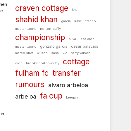
when
craven cottage
khan
le
shahid khan
garcía
lukic
franco
mastantuono
norton-cuffy
championship
silva
issa diop
gonzalo garcia
cesar palacios
mastantuono
marco silva
wilson
sasa lukic
harry wilson
cottage
diop
brooke norton-cuffy
fulham fc
transfer
rumours
alvaro arbeloa
fa cup
arbeloa
keegan
f
in