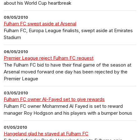
about his World Cup heartbreak
09/05/2010
Fulham FC swept aside at Arsenal
Fulham FC, Europa League finalists, swept aside at Emirates
Stadium
06/05/2010
Premier League reject Fulham FC request
The Fulham FC bid to have their final game of the season at
Arsenal moved forward one day has been rejected by the
Premier League
03/05/2010
Fulham FC owner Al-Fayed set to give rewards
Fulham FC owner Mohammed Al Fayed is set to reward
manager Roy Hodgson and his players with a bumper bonus
01/05/2010
Hangeland glad he stayed at Fulham FC