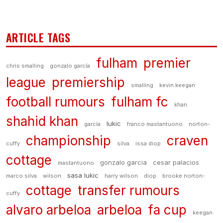
ARTICLE TAGS
fulham
premier
chris smalling
gonzalo garcía
league
premiership
smalling
kevin keegan
football rumours
fulham fc
khan
shahid khan
lukic
garcía
franco mastantuono
norton-
championship
craven
cuffy
silva
issa diop
cottage
gonzalo garcia
cesar palacios
mastantuono
sasa lukic
marco silva
wilson
harry wilson
diop
brooke norton-
cottage
transfer rumours
cuffy
alvaro arbeloa
arbeloa
fa cup
keegan