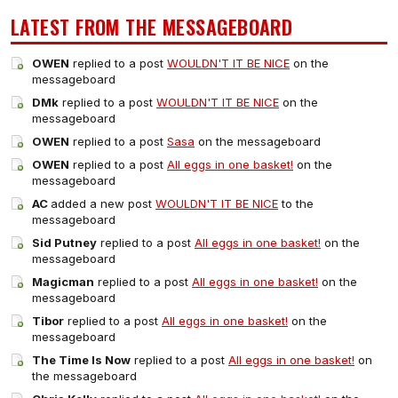
LATEST FROM THE MESSAGEBOARD
OWEN
replied to a post
WOULDN'T IT BE NICE
on the
messageboard
DMk
replied to a post
WOULDN'T IT BE NICE
on the
messageboard
OWEN
replied to a post
Sasa
on the messageboard
OWEN
replied to a post
All eggs in one basket!
on the
messageboard
AC
added a new post
WOULDN'T IT BE NICE
to the
messageboard
Sid Putney
replied to a post
All eggs in one basket!
on the
messageboard
Magicman
replied to a post
All eggs in one basket!
on the
messageboard
Tibor
replied to a post
All eggs in one basket!
on the
messageboard
The Time Is Now
replied to a post
All eggs in one basket!
on
the messageboard