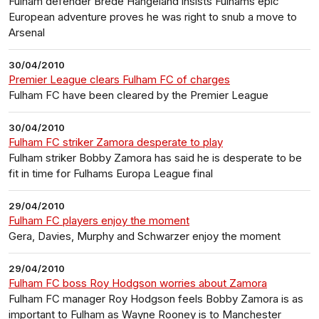
Fulham defender Brede Hangeland insists Fulhams epic
European adventure proves he was right to snub a move to
Arsenal
30/04/2010
Premier League clears Fulham FC of charges
Fulham FC have been cleared by the Premier League
30/04/2010
Fulham FC striker Zamora desperate to play
Fulham striker Bobby Zamora has said he is desperate to be
fit in time for Fulhams Europa League final
29/04/2010
Fulham FC players enjoy the moment
Gera, Davies, Murphy and Schwarzer enjoy the moment
29/04/2010
Fulham FC boss Roy Hodgson worries about Zamora
Fulham FC manager Roy Hodgson feels Bobby Zamora is as
important to Fulham as Wayne Rooney is to Manchester