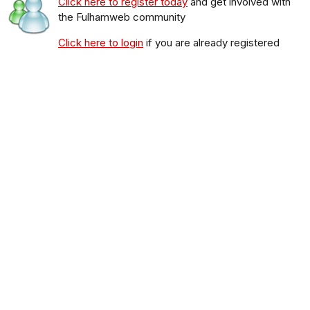
Click here to register today
and get involved with
the Fulhamweb community
Click here to login
if you are already registered