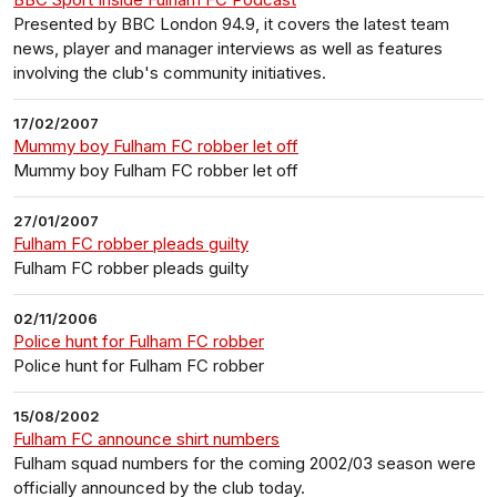
Presented by BBC London 94.9, it covers the latest team
news, player and manager interviews as well as features
involving the club's community initiatives.
17/02/2007
Mummy boy Fulham FC robber let off
Mummy boy Fulham FC robber let off
27/01/2007
Fulham FC robber pleads guilty
Fulham FC robber pleads guilty
02/11/2006
Police hunt for Fulham FC robber
Police hunt for Fulham FC robber
15/08/2002
Fulham FC announce shirt numbers
Fulham squad numbers for the coming 2002/03 season were
officially announced by the club today.