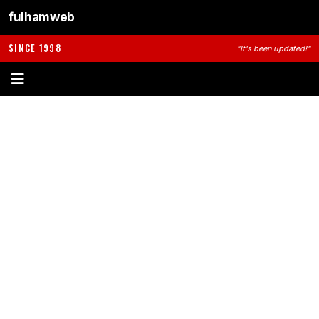
fulhamweb
SINCE 1998
"It's been updated!"