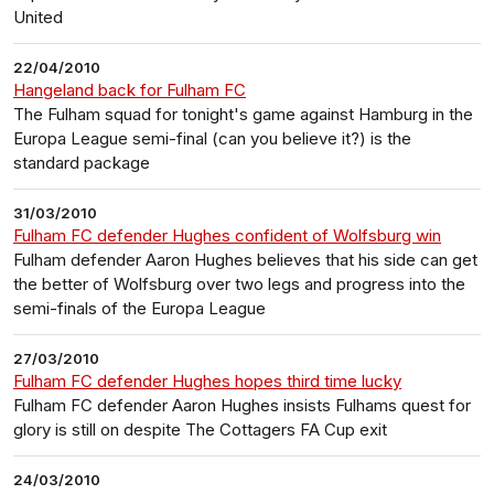
United
22/04/2010
Hangeland back for Fulham FC
The Fulham squad for tonight's game against Hamburg in the
Europa League semi-final (can you believe it?) is the
standard package
31/03/2010
Fulham FC defender Hughes confident of Wolfsburg win
Fulham defender Aaron Hughes believes that his side can get
the better of Wolfsburg over two legs and progress into the
semi-finals of the Europa League
27/03/2010
Fulham FC defender Hughes hopes third time lucky
Fulham FC defender Aaron Hughes insists Fulhams quest for
glory is still on despite The Cottagers FA Cup exit
24/03/2010