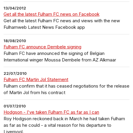
13/04/2012
Get all the latest Fulham FC news on Facebook
Get all the latest Fulham FC news and views with the new
Fulhamweb Latest News Facebook app
18/08/2010
Fulham FC announce Dembele signing
Fulham FC have announced the signing of Belgian
International winger Moussa Dembele from AZ Alkmaar
22/07/2010
Fulham FC Martin Jol Statement
Fulham confirm that it has ceased negotiations for the release
of Martin Jol from his contract
01/07/2010
Hodgson - I've taken Fulham FC as far as I can
Roy Hodgson reckoned back in March he had taken Fulham
as far as he could - a vital reason for his departure to
Liverpool.