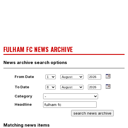
FULHAM FC NEWS ARCHIVE
News archive search options
From Date
To Date
Category
Headline
Matching news items