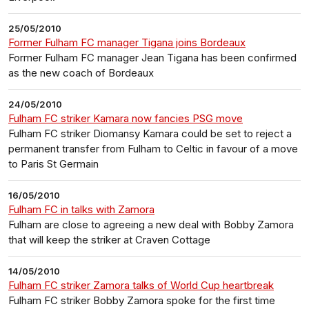
25/05/2010
Former Fulham FC manager Tigana joins Bordeaux
Former Fulham FC manager Jean Tigana has been confirmed
as the new coach of Bordeaux
24/05/2010
Fulham FC striker Kamara now fancies PSG move
Fulham FC striker Diomansy Kamara could be set to reject a
permanent transfer from Fulham to Celtic in favour of a move
to Paris St Germain
16/05/2010
Fulham FC in talks with Zamora
Fulham are close to agreeing a new deal with Bobby Zamora
that will keep the striker at Craven Cottage
14/05/2010
Fulham FC striker Zamora talks of World Cup heartbreak
Fulham FC striker Bobby Zamora spoke for the first time