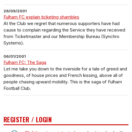
26/09/2001
Fulham FC explain ticketing shambles
At the Club we regret that numerous supporters have had
cause to complain regarding the Service they have received
from Ticketmaster and our Membership Bureau (Synchro
Systems).
06/01/2001
Fulham FC: The Saga
Let me take you down to the riverside for a tale of greed and
goodness, of house prices and French kissing, above all of
people chasing upward mobility. This is the saga of Fulham
Football Club.
REGISTER / LOGIN