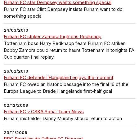
Fulham FC star Dempsey wants something special
Fulham FC star Clint Dempsey insists Fulham want to do
something special
24/03/2010
Fulham FC striker Zamora frightens Redknapp
Tottenham boss Harry Redknapp fears Fulham FC striker
Bobby Zamora could return to haunt Tottenham in tonights FA
Cup quarter-final replay
26/02/2010
Fulham FC defender Hangeland enjoys the moment
Fulham FC owed an historic passage into the final 16 of the
Europa League to Brede Hangelands first-half goal
02/12/2009
Fulham FC v CSKA Sofia: Team News
Fulham midfielder Danny Murphy should return to action
23/11/2009
BBC Sport Inside Fulham FC Podcast