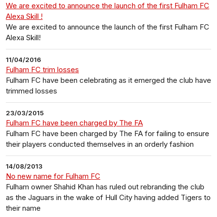
We are excited to announce the launch of the first Fulham FC
Alexa Skill !
We are excited to announce the launch of the first Fulham FC
Alexa Skill!
11/04/2016
Fulham FC trim losses
Fulham FC have been celebrating as it emerged the club have
trimmed losses
23/03/2015
Fulham FC have been charged by The FA
Fulham FC have been charged by The FA for failing to ensure
their players conducted themselves in an orderly fashion
14/08/2013
No new name for Fulham FC
Fulham owner Shahid Khan has ruled out rebranding the club
as the Jaguars in the wake of Hull City having added Tigers to
their name