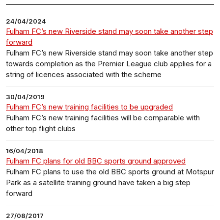
24/04/2024
Fulham FC’s new Riverside stand may soon take another step
forward
Fulham FC’s new Riverside stand may soon take another step
towards completion as the Premier League club applies for a
string of licences associated with the scheme
30/04/2019
Fulham FC’s new training facilities to be upgraded
Fulham FC’s new training facilities will be comparable with
other top flight clubs
16/04/2018
Fulham FC plans for old BBC sports ground approved
Fulham FC plans to use the old BBC sports ground at Motspur
Park as a satellite training ground have taken a big step
forward
27/08/2017