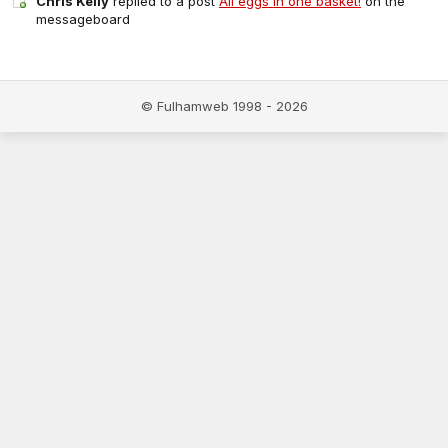
Chris Kelly
replied to a post
All eggs in one basket!
on the
messageboard
© Fulhamweb 1998 - 2026