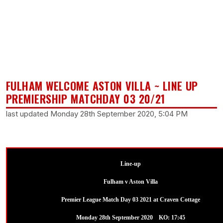
FULHAM WELCOME ASTON VILLA ~ LINE UP
PREMIERSHIP MATCHDAY 03 20/21
last updated Monday 28th September 2020, 5:04 PM
Line-up
Fulham v Aston Villa
Premier League Match Day 03 2021 at Craven Cottage
Monday 28th September 2020 KO: 17:45