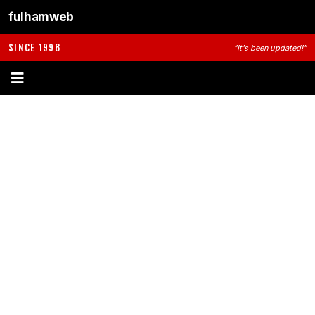
fulhamweb
SINCE 1998
"It's been updated!"