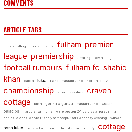
COMMENTS
ARTICLE TAGS
fulham
premier
chris smalling
gonzalo garcía
league
premiership
smalling
kevin keegan
football rumours
fulham fc
shahid
khan
lukic
garcía
franco mastantuono
norton-cuffy
championship
craven
silva
issa diop
cottage
gonzalo garcia
cesar
khan
mastantuono
palacios
marco silva
fulham were beaten 2-1 by crystal palace in a
behind-closed-doors friendly at motspur park on friday evening
wilson
cottage
sasa lukic
harry wilson
diop
brooke norton-cuffy