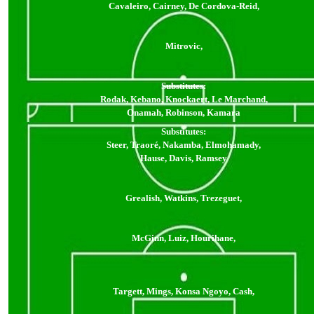
Cavaleiro, Cairney, De Cordova-Reid,
Mitrovic,
Substitutes:
Rodak, Kebano, Knockaert, Le Marchand,
Onamah, Robinson, Kamara
Substitutes:
Steer, Traoré, Nakamba, Elmohamady,
Hause, Davis, Ramsey
Grealish, Watkins, Trezeguet,
McGinn, Luiz, Hourihane,
Targett, Mings, Konsa Ngoyo, Cash,