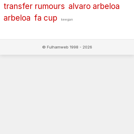
transfer rumours
alvaro arbeloa
arbeloa
fa cup
keegan
© Fulhamweb 1998 - 2026