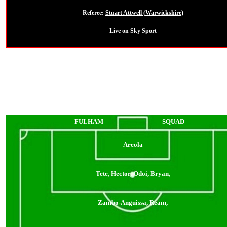
Referee:
Stuart Attwell (Warwickshire)
Live on Sky Sport
FULHAM
SQUAD
Areola
Tete, Hector, Odoi, Bryan,
Zambo-Anguissa, Ream,