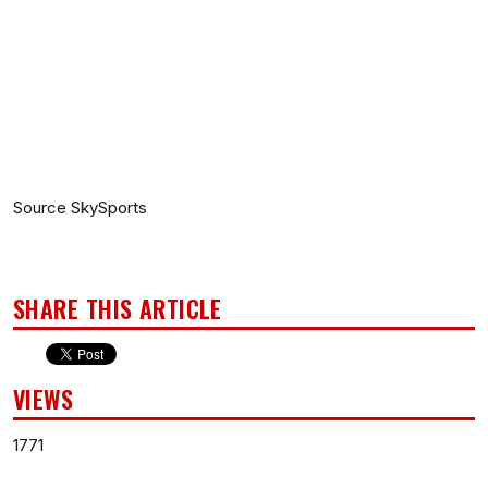
Source SkySports
SHARE THIS ARTICLE
VIEWS
1771