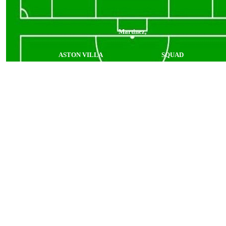
Martinez,
ASTON VILLA
SQUAD