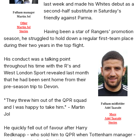
last week and made his Whites debut as a
second-half substitute in Saturday's
Fulham manager
friendly against Parma.
Martin Jol
Other
Martin Jol
Having been a star of Rangers' promotion
Stories
season, he struggled to hold down a regular first-team place
during their two years in the top flight.
His conduct was a talking point
throughout his time with the R's and
West London Sport revealed last month
that he had been sent home from their
pre-season trip to Devon.
"They threw him out of the QPR squad
Fulham midfielder
and I was happy to take him." - Martin
Adel Taarabt
Jol
More
Adel Taarabt
Stories
He quickly fell out of favour after Harry
Redknapp - who sold him to QPR when Tottenham manager -