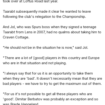
took over at Loftus Road last year.
Taarabt subsequently made it clear he wanted to leave
following the club's relegation to the Championship.
And Jol, who was Spurs boss when they signed a teenage
Taarabt from Lens in 2007, had no qualms about taking him to
Craven Cottage.
"He should not be in the situation he is now," said Jol.
"There are a lot of [good] players in this country and Europe
who are in that situation and not playing.
"I always say that for us it is an opportunity to take them
when they are 'bad'. It doesn't necessarily mean that they are
bad players - we have to try to get the maximum out of them.
"For us it's not possible to get all these players who are
'good'. Dimitar Berbatov was probably an exception and so
was Brede Hangeland.