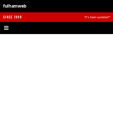
fulhamweb
SINCE 1998
"It's been updated!"