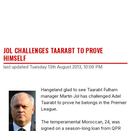
JOL CHALLENGES TAARABT TO PROVE
HIMSELF
last updated Tuesday 13th August 2013, 10:09 PM
Hangeland glad to see Taarabt Fulham
manager Martin Jol has challenged Adel
Taarabt to prove he belongs in the Premier
League.
The temperamental Moroccan, 24, was
signed on a season-long loan from QPR