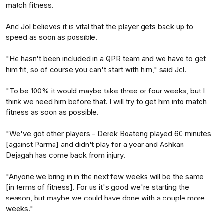
match fitness.
And Jol believes it is vital that the player gets back up to
speed as soon as possible.
"He hasn't been included in a QPR team and we have to get
him fit, so of course you can't start with him," said Jol.
"To be 100% it would maybe take three or four weeks, but I
think we need him before that. I will try to get him into match
fitness as soon as possible.
"We've got other players - Derek Boateng played 60 minutes
[against Parma] and didn't play for a year and Ashkan
Dejagah has come back from injury.
"Anyone we bring in in the next few weeks will be the same
[in terms of fitness]. For us it's good we're starting the
season, but maybe we could have done with a couple more
weeks."