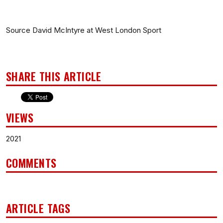
Source David McIntyre at West London Sport
SHARE THIS ARTICLE
VIEWS
2021
COMMENTS
ARTICLE TAGS