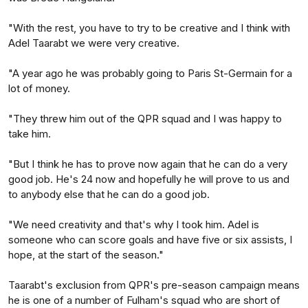
"With the rest, you have to try to be creative and I think with
Adel Taarabt we were very creative.
"A year ago he was probably going to Paris St-Germain for a
lot of money.
"They threw him out of the QPR squad and I was happy to
take him.
"But I think he has to prove now again that he can do a very
good job. He's 24 now and hopefully he will prove to us and
to anybody else that he can do a good job.
"We need creativity and that's why I took him. Adel is
someone who can score goals and have five or six assists, I
hope, at the start of the season."
Taarabt's exclusion from QPR's pre-season campaign means
he is one of a number of Fulham's squad who are short of