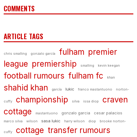
COMMENTS
ARTICLE TAGS
fulham
premier
chris smalling
gonzalo garcía
league
premiership
smalling
kevin keegan
football rumours
fulham fc
khan
shahid khan
lukic
garcía
franco mastantuono
norton-
championship
craven
cuffy
silva
issa diop
cottage
gonzalo garcia
cesar palacios
mastantuono
sasa lukic
marco silva
wilson
harry wilson
diop
brooke norton-
cottage
transfer rumours
cuffy