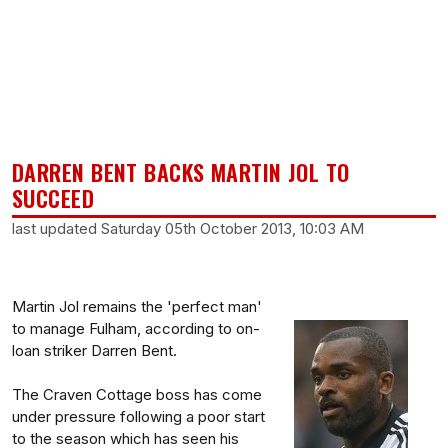
DARREN BENT BACKS MARTIN JOL TO
SUCCEED
last updated Saturday 05th October 2013, 10:03 AM
Martin Jol remains the 'perfect man'
to manage Fulham, according to on-
loan striker Darren Bent.
The Craven Cottage boss has come
under pressure following a poor start
to the season which has seen his