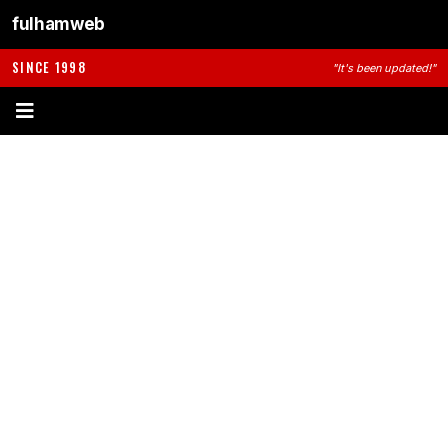
fulhamweb
SINCE 1998
"It's been updated!"