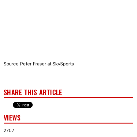
Source Peter Fraser at SkySports
SHARE THIS ARTICLE
VIEWS
2707