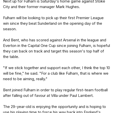
Next up for Fulham is Saturday's home game against Stoke
City and their former manager Mark Hughes.
Fulham will be looking to pick up their first Premier League
win since they beat Sunderland on the opening day of the
season.
And Bent, who has scored against Arsenal in the league and
Everton in the Capital One Cup since joining Fulham, is hopeful
they can back on track and target this season's top half of
the table.
"If we stick together and support each other, I think the top 10
will be fine," he said. "For a club like Fulham, that is where we
need to be aiming, really."
Bent joined Fulham in order to play regular first-team football
after falling out of favour at Villa under Paul Lambert.
The 29-year-old is enjoying the opportunity and is hoping to
use his playing time to force his way back into England's