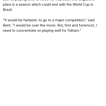
plans in a season which could end with the World Cup in
Brazil.
"It would be fantastic to go to a major competition," said
Bent. "I would be over the moon. But, first and foremost, I
need to concentrate on playing well for Fulham."