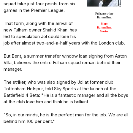
squad take just four points from six
games in the Premier League.
Fulham striker
Darren Bent
That form, along with the arrival of
More
Darren Bent
new Fulham owner Shahid Khan, has
Stories
led to speculation Jol could lose his
job after almost two-and-a-half years with the London club.
But Bent, a summer transfer window loan signing from Aston
Villa, believes the entire Fulham squad remain behind their
manager.
The striker, who was also signed by Jol at former club
Tottenham Hotspur, told Sky Sports at the launch of the
Battlefield 4 Beta: "He is a fantastic manager and all the boys
at the club love him and think he is brilliant.
"So, in our minds, he is the perfect man for the job. We are all
behind him 100 per cent."