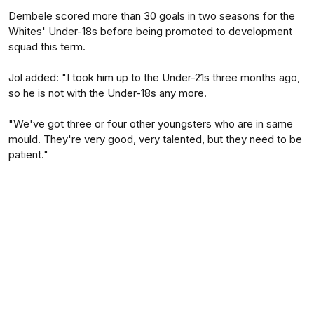
Dembele scored more than 30 goals in two seasons for the
Whites' Under-18s before being promoted to development
squad this term.
Jol added: "I took him up to the Under-21s three months ago,
so he is not with the Under-18s any more.
"We've got three or four other youngsters who are in same
mould. They're very good, very talented, but they need to be
patient."