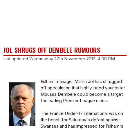
JOL SHRUGS OFF DEMBELE RUMOURS
last updated Wednesday 27th November 2013, 4:08 PM
Fulham manager Martin Jol has shrugged
off speculation that highly-rated youngster
Moussa Dembele could become a target
for leading Premier League clubs.
The France Under-17 international was on
the bench for Saturday's defeat against
Swansea and has impressed for Fulham's