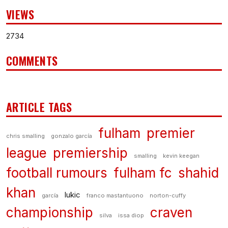
VIEWS
2734
COMMENTS
ARTICLE TAGS
fulham
premier
chris smalling
gonzalo garcía
league
premiership
smalling
kevin keegan
football rumours
fulham fc
shahid
khan
lukic
garcía
franco mastantuono
norton-cuffy
championship
craven
silva
issa diop