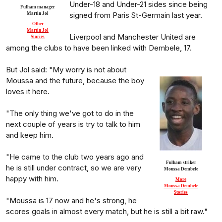
Under-18 and Under-21 sides since being
Fulham manager
signed from Paris St-Germain last year.
Martin Jol
Other
Martin Jol
Liverpool and Manchester United are
Stories
among the clubs to have been linked with Dembele, 17.
But Jol said: "My worry is not about
Moussa and the future, because the boy
loves it here.
"The only thing we've got to do in the
next couple of years is try to talk to him
and keep him.
"He came to the club two years ago and
Fulham striker
he is still under contract, so we are very
Moussa Dembele
happy with him.
More
Moussa Dembele
Stories
"Moussa is 17 now and he's strong, he
scores goals in almost every match, but he is still a bit raw."