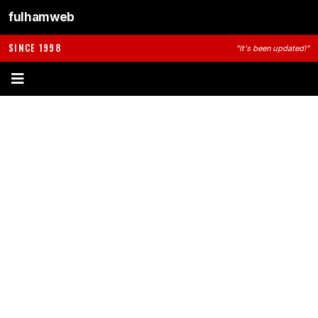
fulhamweb
SINCE 1998
"It's been updated!"