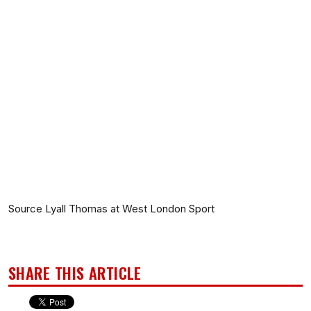
Source Lyall Thomas at West London Sport
SHARE THIS ARTICLE