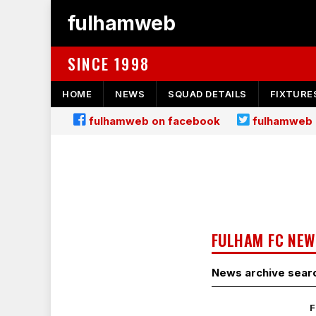
fulhamweb
SINCE 1998
HOME
NEWS
SQUAD DETAILS
FIXTURE
fulhamweb on facebook
fulhamweb 
FULHAM FC NEW
News archive sear
F