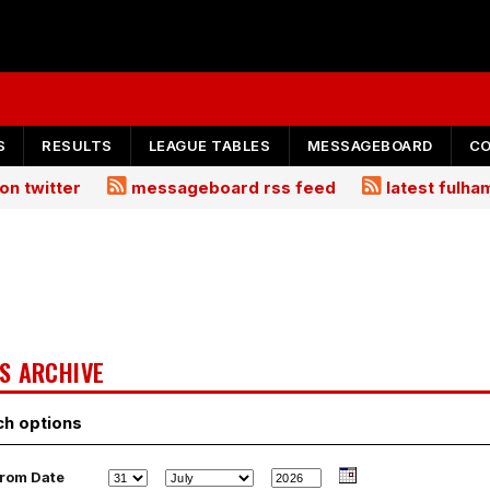
S
RESULTS
LEAGUE TABLES
MESSAGEBOARD
C
on twitter
messageboard rss feed
latest fulh
S ARCHIVE
ch options
rom Date