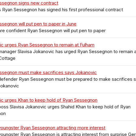
ssegnon signs new contract
 Ryan Sessegnon has signed his first professional contract
segnon will put pen to paper in June
re confident Ryan Sessegnon will put pen to paper
ic urges Ryan Sessegnon to remain at Fulham
manager Slavisa Jokanovic has urged Ryan Sessegnon to remain a
Cottage
ssegnon must make sacrifices says Jokanovic
defender Ryan Sessegnon must be prepared to make sacrifices 
Jokanovic
ic urges Khan to keep hold of Ryan Sessegnon
oss Slavisa Jokanovic urges Shahid Khan to keep hold of Ryan
non
oungster Ryan Sessegnon attracting more interest
oungster Ryan Sessegnon is attracting interest from surprise Ge