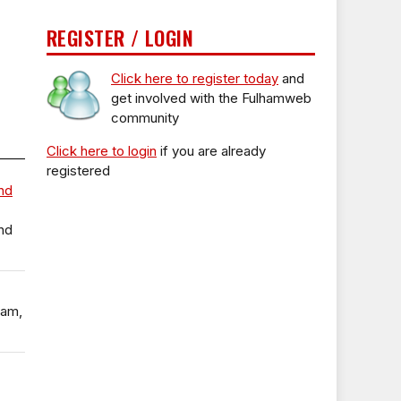
REGISTER / LOGIN
Click here to register today
and
get involved with the Fulhamweb
community
Click here to login
if you are already
registered
nd
nd
ham,