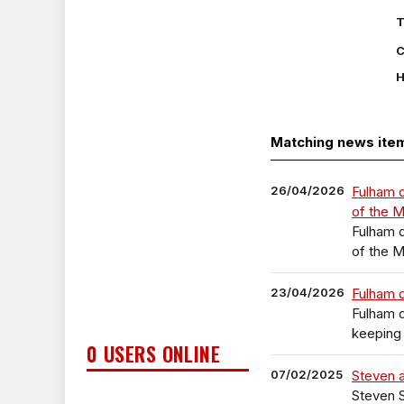
T
C
H
Matching news ite
26/04/2026
Fulham 
of the 
Fulham 
of the 
23/04/2026
Fulham 
Fulham 
keeping 
0 USERS ONLINE
07/02/2025
Steven a
Steven S