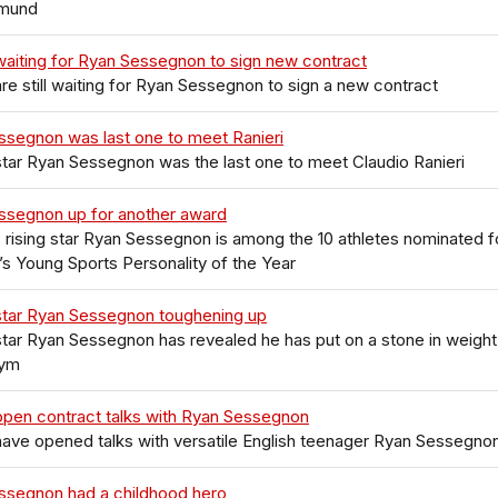
tmund
aiting for Ryan Sessegnon to sign new contract
re still waiting for Ryan Sessegnon to sign a new contract
ssegnon was last one to meet Ranieri
tar Ryan Sessegnon was the last one to meet Claudio Ranieri
ssegnon up for another award
 rising star Ryan Sessegnon is among the 10 athletes nominated f
s Young Sports Personality of the Year
star Ryan Sessegnon toughening up
tar Ryan Sessegnon has revealed he has put on a stone in weight
gym
open contract talks with Ryan Sessegnon
ave opened talks with versatile English teenager Ryan Sessegno
ssegnon had a childhood hero