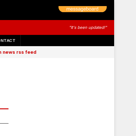
"It's been updated!"
ONTACT
am news rss feed