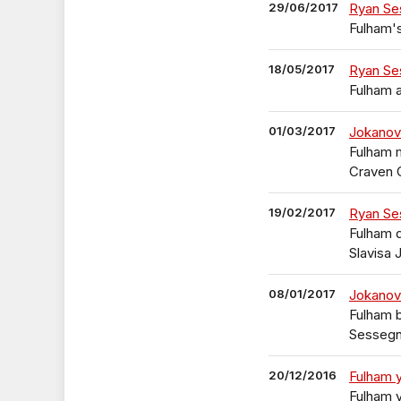
29/06/2017
Ryan Se
Fulham's
18/05/2017
Ryan Ses
Fulham a
01/03/2017
Jokanov
Fulham 
Craven 
19/02/2017
Ryan Se
Fulham 
Slavisa 
08/01/2017
Jokanov
Fulham b
Sesseg
20/12/2016
Fulham y
Fulham y