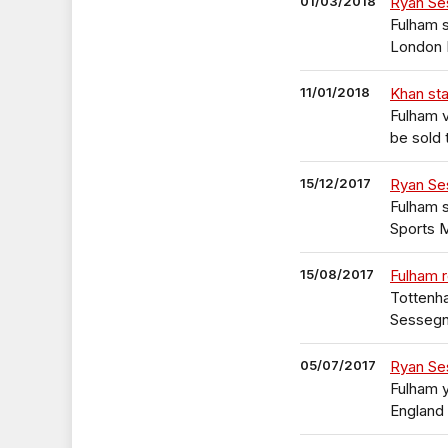
01/03/2018
Ryan Se
Fulham s
London 
11/01/2018
Khan sta
Fulham 
be sold 
15/12/2017
Ryan Se
Fulham 
Sports 
15/08/2017
Fulham 
Tottenh
Sessegn
05/07/2017
Ryan Se
Fulham 
England