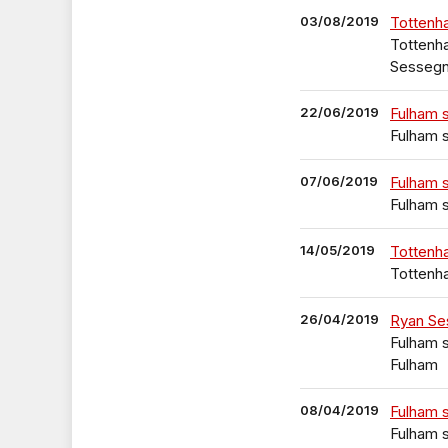
03/08/2019
Tottenh
Tottenha
Sesseg
22/06/2019
Fulham 
Fulham s
07/06/2019
Fulham 
Fulham s
14/05/2019
Tottenh
Tottenh
26/04/2019
Ryan Se
Fulham s
Fulham
08/04/2019
Fulham 
Fulham s