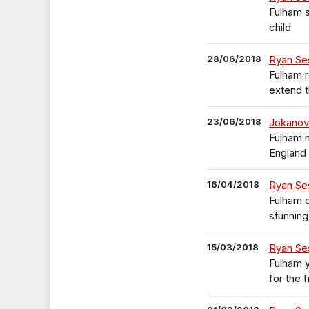
Fulham s
child
28/06/2018
Ryan Se
Fulham 
extend t
23/06/2018
Jokanov
Fulham 
England
16/04/2018
Ryan Se
Fulham 
stunning
15/03/2018
Ryan Ses
Fulham 
for the f