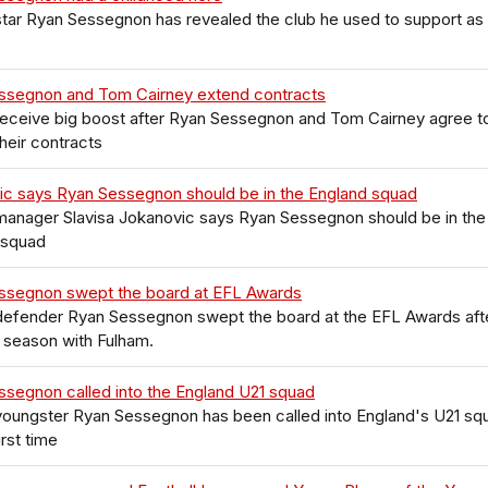
tar Ryan Sessegnon has revealed the club he used to support as
ssegnon and Tom Cairney extend contracts
receive big boost after Ryan Sessegnon and Tom Cairney agree t
heir contracts
ic says Ryan Sessegnon should be in the England squad
manager Slavisa Jokanovic says Ryan Sessegnon should be in the
 squad
ssegnon swept the board at EFL Awards
defender Ryan Sessegnon swept the board at the EFL Awards aft
 season with Fulham.
segnon called into the England U21 squad
youngster Ryan Sessegnon has been called into England's U21 sq
irst time