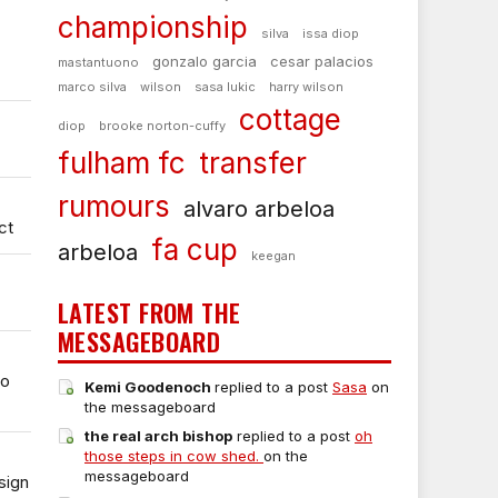
championship
silva
issa diop
gonzalo garcia
cesar palacios
mastantuono
marco silva
wilson
sasa lukic
harry wilson
cottage
diop
brooke norton-cuffy
fulham fc
transfer
rumours
alvaro arbeloa
ct
fa cup
arbeloa
keegan
LATEST FROM THE
MESSAGEBOARD
to
Kemi Goodenoch
replied to a post
Sasa
on
the messageboard
the real arch bishop
replied to a post
oh
those steps in cow shed.
on the
messageboard
sign