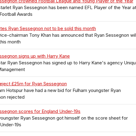
ssegnon crowned Football League and Young Player of the Year
tarlet Ryan Sessegnon has been named EFL Player of the Year at
Football Awards
tes Ryan Sessegnon not to be sold this month
vice-chairman Tony Khan has announced that Ryan Sessegnon will
this month
ssegnon signs up with Harry Kane
star Ryan Sessegnon has signed up to Harry Kane's agency Uniq
Management
reject £25m for Ryan Sessegnon
am Hotspur have had a new bid for Fulham youngster Ryan
on rejected
ssegnon scores for England Under-19s
youngster Ryan Sessegnon got himself on the score sheet for
 Under-19s