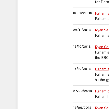
for Dor
06/02/2019
Fulham w
Fulham a
26/11/2018
Ryan Se
Fulham s
16/10/2018
Ryan Se
Fulham’s
the BBC’
16/10/2018
Fulham 
Fulham s
hit the 
27/09/2018
Fulham 
Fulham h
19/09/2018
Ryan Se