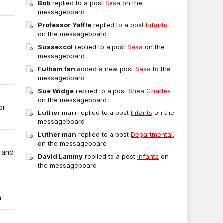
Bob
replied to a post
Sasa
on the
messageboard
Professor Yaffle
replied to a post
Infants
on the messageboard
Sussexcol
replied to a post
Sasa
on the
messageboard
Fulham fan
added a new post
Sasa
to the
messageboard
Sue Widge
replied to a post
Shea Charles
on the messageboard
or
Luther man
replied to a post
Infants
on the
messageboard
Luther man
replied to a post
Departmental.
on the messageboard
 and
David Lammy
replied to a post
Infants
on
the messageboard
n