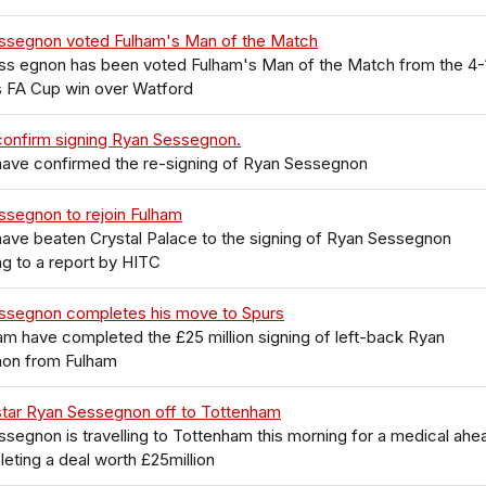
ssegnon voted Fulham's Man of the Match
ss egnon has been voted Fulham's Man of the Match from the 4-
s FA Cup win over Watford
confirm signing Ryan Sessegnon.
have confirmed the re-signing of Ryan Sessegnon
ssegnon to rejoin Fulham
ave beaten Crystal Palace to the signing of Ryan Sessegnon
g to a report by HITC
ssegnon completes his move to Spurs
m have completed the £25 million signing of left-back Ryan
on from Fulham
star Ryan Sessegnon off to Tottenham
segnon is travelling to Tottenham this morning for a medical ahe
eting a deal worth £25million