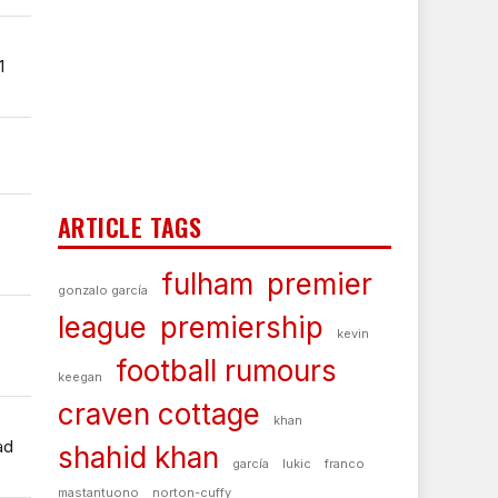
1
ARTICLE TAGS
fulham
premier
gonzalo garcía
league
premiership
kevin
football rumours
keegan
craven cottage
khan
ad
shahid khan
garcía
lukic
franco
mastantuono
norton-cuffy