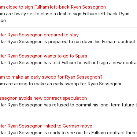
am close to sign Fulham left-back Ryan Sessegnon
m are finally set to close a deal to sign Fulham left-back Ryan
non
star Ryan Sessegnon prepared to stay
tar Ryan Sessegnon is prepared to run down his Fulham contract
star Ryan Sessegnon wants to go to Spurs
tar Ryan Sessegnon has told Fulham he will not sign a new contra
am to make an early swoop for Ryan Sessegnon?
am are aiming to make an early swoop for Ryan Sessegnon
ssegnon avoids new contract speculation
tar Ryan Sessegnon has refused to commit his long-term future 
star Ryan Sessegnon linked to German move
tar Ryan Sessegnon is ready to see out his Fulham contract then 