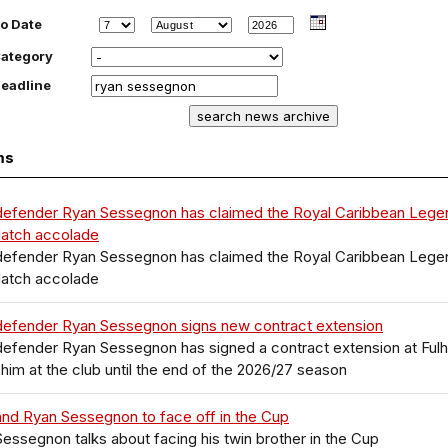
o Date
ategory
eadline
ms
defender Ryan Sessegnon has claimed the Royal Caribbean Lege
Match accolade
defender Ryan Sessegnon has claimed the Royal Caribbean Lege
Match accolade
defender Ryan Sessegnon signs new contract extension
defender Ryan Sessegnon has signed a contract extension at Ful
him at the club until the end of the 2026/27 season
nd Ryan Sessegnon to face off in the Cup
essegnon talks about facing his twin brother in the Cup