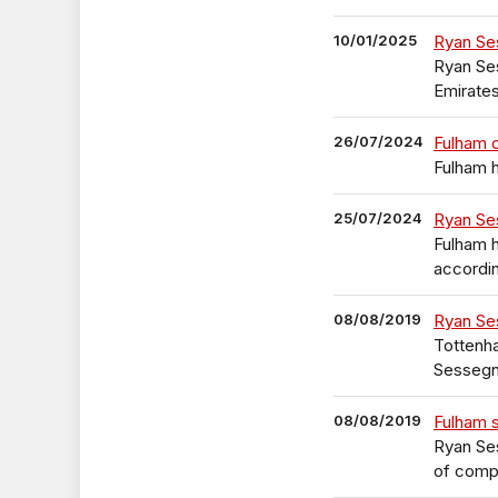
10/01/2025
Ryan Se
Ryan Se
Emirate
26/07/2024
Fulham 
Fulham 
25/07/2024
Ryan Se
Fulham h
accordin
08/08/2019
Ryan Se
Tottenha
Sessegn
08/08/2019
Fulham 
Ryan Ses
of compl