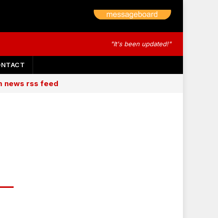
"It's been updated!"
ONTACT
am news rss feed