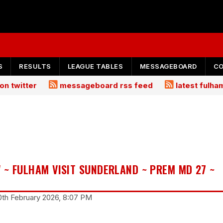
S
RESULTS
LEAGUE TABLES
MESSAGEBOARD
C
on twitter
messageboard rss feed
latest fulh
 ~ FULHAM VISIT SUNDERLAND ~ PREM MD 27 ~
20th February 2026, 8:07 PM