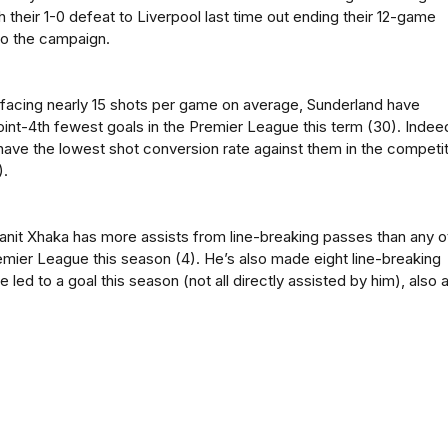
h their 1-0 defeat to Liverpool last time out ending their 12-game
to the campaign.
facing nearly 15 shots per game on average, Sunderland have
int-4th fewest goals in the Premier League this term (30). Indee
have the lowest shot conversion rate against them in the competi
).
anit Xhaka has more assists from line-breaking passes than any o
remier League this season (4). He’s also made eight line-breaking
 led to a goal this season (not all directly assisted by him), also 