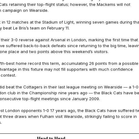
Cats retaining their top-flight status; however, the Mackems will not
n campaign on Wearside.
 in 12 matches at the Stadium of Light, winning seven games during tha
ly beat Le Bris’s team on February 11.
 their 3-0 reverse against Arsenal in London, marking the first time that
ve suffered back-to-back defeats since returning to the big time, leavi
, one place and two points above this weekend’s visitors.
ifth-best home record this term, accumulating 26 points from a possible
advantage in this fixture may not fill supporters with much confidence
 contest.
id beat the Cottagers in their last league meeting on Wearside — a 1-0
don club in the Championship nine years ago — the Black Cats have b
consecutive top-flight meetings since January 2009.
est London opponents 1-0 17 years ago, the Black Cats have suffered t
 three draws when Fulham visit Wearside, strikingly failing to score in
.
Head to Head