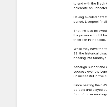
to end with the Black 
celebrate an unbeate
Having avoided defeat
period, Liverpool final
That 1-0 loss followed
the promoted outfit ha
them 11th in the table
While they have the f
39, the historical dis
heading into Sunday’s
Although Sunderland d
success over the Lon
unsuccessful in five 
Since beating their W
defeats and played out
four of those meetings