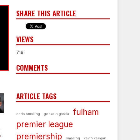
SHARE THIS ARTICLE
VIEWS
716
COMMENTS
ARTICLE TAGS
fulham
chris smalling
gonzalo garcía
premier league
s
premiership
e
smalling
kevin keegan