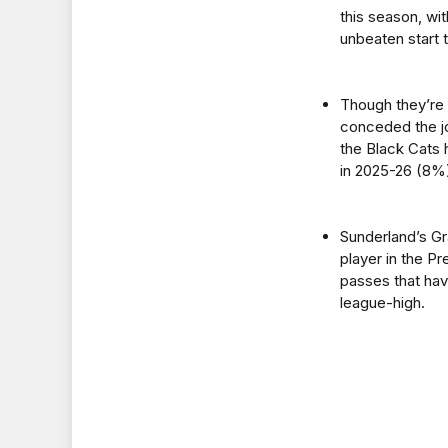
this season, wit
unbeaten start 
Though they’re 
conceded the jo
the Black Cats 
in 2025-26 (8%
Sunderland’s Gr
player in the P
passes that have
league-high.