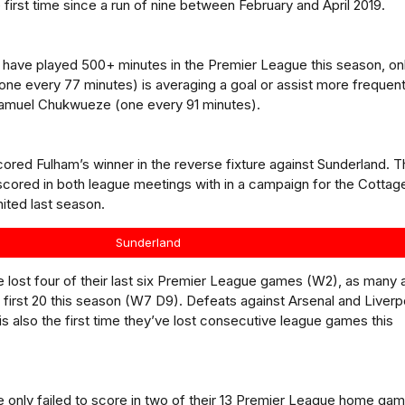
 first time since a run of nine between February and April 2019.
to have played 500+ minutes in the Premier League this season, on
(one every 77 minutes) is averaging a goal or assist more frequent
Samuel Chukwueze (one every 91 minutes).
ored Fulham’s winner in the reverse fixture against Sunderland. 
scored in both league meetings with in a campaign for the Cottag
ited last season.
Sunderland
 lost four of their last six Premier League games (W2), as many 
ir first 20 this season (W7 D9). Defeats against Arsenal and Liverp
o is also the first time they’ve lost consecutive league games this
 only failed to score in two of their 13 Premier League home ga