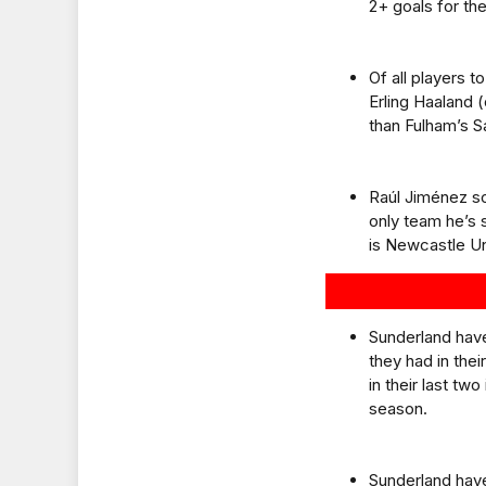
2+ goals for the
Of all players 
Erling Haaland 
than Fulham’s 
Raúl Jiménez sc
only team he’s 
is Newcastle Un
Sunderland have
they had in the
in their last tw
season.
Sunderland have