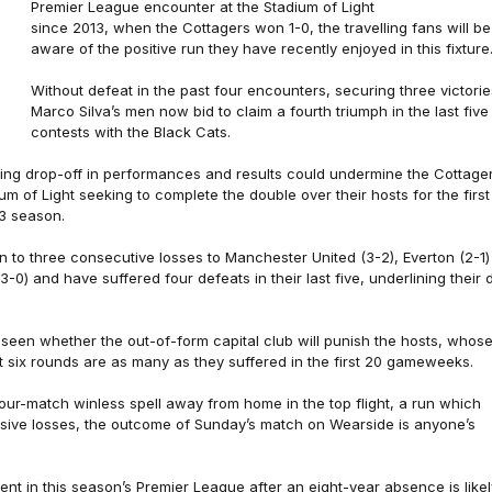
Premier League encounter at the Stadium of Light
since 2013, when the Cottagers won 1-0, the travelling fans will be
aware of the positive run they have recently enjoyed in this fixture
Without defeat in the past four encounters, securing three victorie
Marco Silva’s men now bid to claim a fourth triumph in the last five
contests with the Black Cats.
ing drop-off in performances and results could undermine the Cottager
m of Light seeking to complete the double over their hosts for the first
3 season.
en to three consecutive losses to Manchester United (3-2), Everton (2-1)
-0) and have suffered four defeats in their last five, underlining their 
 seen whether the out-of-form capital club will punish the hosts, whos
st six rounds are as many as they suffered in the first 20 gameweeks.
our-match winless spell away from home in the top flight, a run which
sive losses, the outcome of Sunday’s match on Wearside is anyone’s
nt in this season’s Premier League after an eight-year absence is likel