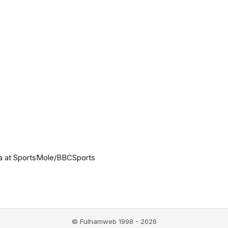
a at SportsMole/BBCSports
© Fulhamweb 1998 - 2026