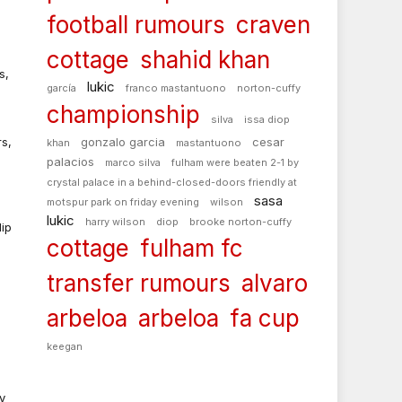
football rumours
craven
.
cottage
shahid khan
s,
lukic
garcía
franco mastantuono
norton-cuffy
championship
silva
issa diop
s,
gonzalo garcia
cesar
khan
mastantuono
palacios
marco silva
fulham were beaten 2-1 by
crystal palace in a behind-closed-doors friendly at
sasa
motspur park on friday evening
wilson
lukic
harry wilson
diop
brooke norton-cuffy
dip
cottage
fulham fc
transfer rumours
alvaro
e
arbeloa
arbeloa
fa cup
keegan
y