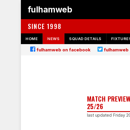
fulhamweb
SINCE 1998
HOME
NEWS
SQUAD DETAILS
FIXTURE
fulhamweb on facebook
fulhamweb 
MATCH PREVIEW
25/26
last updated Friday 