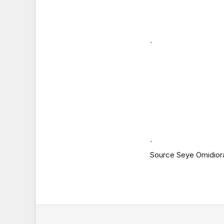
`
`
Source Seye Omidior