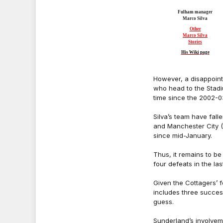
Fulham manager
Marco Silva
Other
Marco Silva
Stories
His Wiki page
However, a disappoint
who head to the Stadiu
time since the 2002-0
Silva’s team have fall
and Manchester City (3
since mid-January.
Thus, it remains to be
four defeats in the la
Given the Cottagers’ f
includes three succes
guess.
Sunderland’s involveme