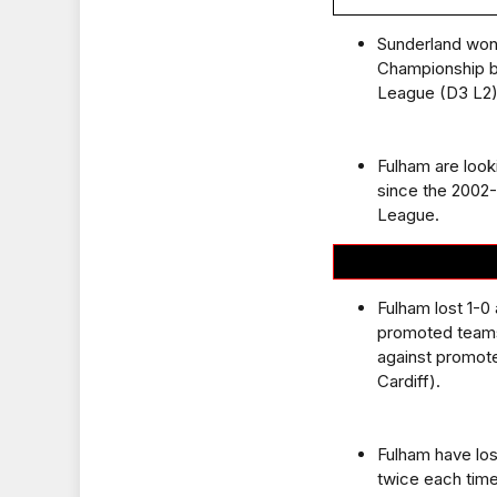
Sunderland won 
Championship bu
League (D3 L2)
Fulham are look
since the 2002
League.
Fulham lost 1-0
promoted teams
against promote
Cardiff).
Fulham have los
twice each time