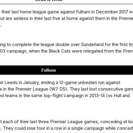
their last home league game against Fulham in December 2017 in
t are winless in their last five at home against them in the Premie
.
ing to complete the league double over Sunderland for the first t
-03 campaign, when the Black Cats were relegated from the Prem
Fulham
 at Leeds in January, ending a 12-game unbeaten run against
 in the Premier League (W7 D5). They last lost consecutive ga
d teams in the same top-flight campaign in 2013-14 (vs Hull and
t each of their last three Premier League games, conceding at le
. They could lose four in a row in a single campaign while conced