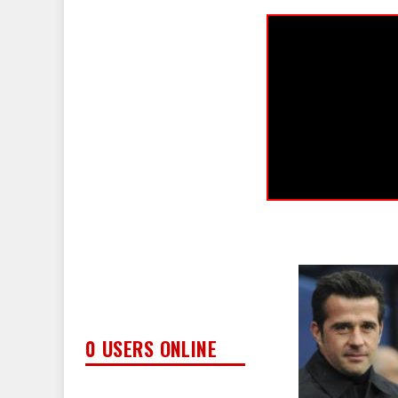
0 USERS ONLINE