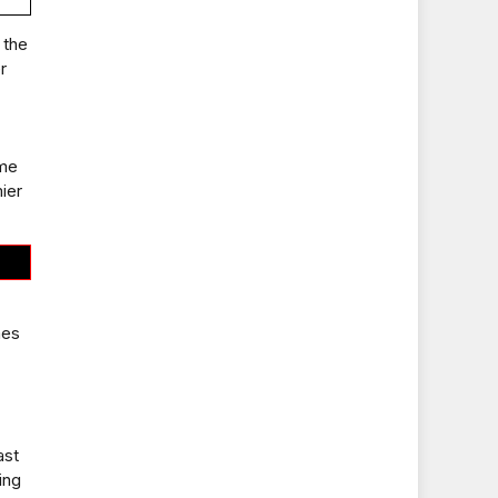
 the
r
ime
ier
mes
ast
ing