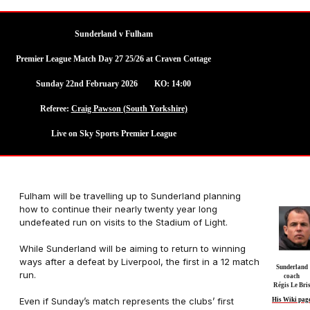
Sunderland v Fulham
Premier League Match Day 27 25/26 at Craven Cottage
Sunday 22nd February 2026 KO: 14:00
Referee:
Craig Pawson (South Yorkshire)
Live on Sky Sports Premier League
Fulham will be travelling up to Sunderland planning
how to continue their nearly twenty year long
undefeated run on visits to the Stadium of Light.
While Sunderland will be aiming to return to winning
ways after a defeat by Liverpool, the first in a 12 match
Sunderland
run.
coach
Régis Le Bri
Even if Sunday’s match represents the clubs’ first
His Wiki pag