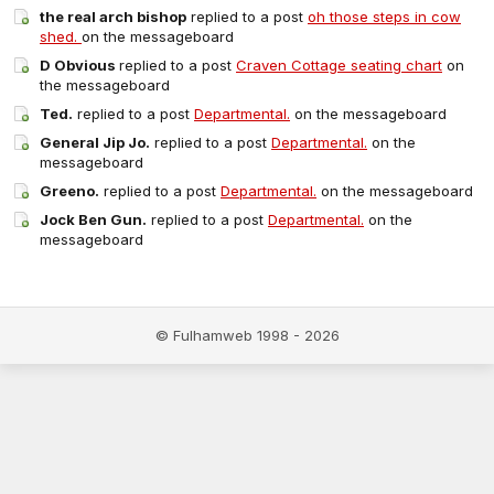
the real arch bishop
replied to a post
oh those steps in cow
shed.
on the messageboard
D Obvious
replied to a post
Craven Cottage seating chart
on
the messageboard
Ted.
replied to a post
Departmental.
on the messageboard
General Jip Jo.
replied to a post
Departmental.
on the
messageboard
Greeno.
replied to a post
Departmental.
on the messageboard
Jock Ben Gun.
replied to a post
Departmental.
on the
messageboard
© Fulhamweb 1998 - 2026