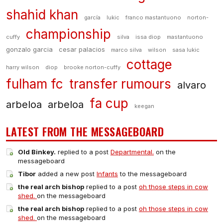
shahid khan
garcía
lukic
franco mastantuono
norton-
championship
cuffy
silva
issa diop
mastantuono
gonzalo garcia
cesar palacios
marco silva
wilson
sasa lukic
cottage
harry wilson
diop
brooke norton-cuffy
fulham fc
transfer rumours
alvaro
fa cup
arbeloa
arbeloa
keegan
LATEST FROM THE MESSAGEBOARD
Old Binkey.
replied to a post
Departmental.
on the
messageboard
Tibor
added a new post
Infants
to the messageboard
the real arch bishop
replied to a post
oh those steps in cow
shed.
on the messageboard
the real arch bishop
replied to a post
oh those steps in cow
shed.
on the messageboard