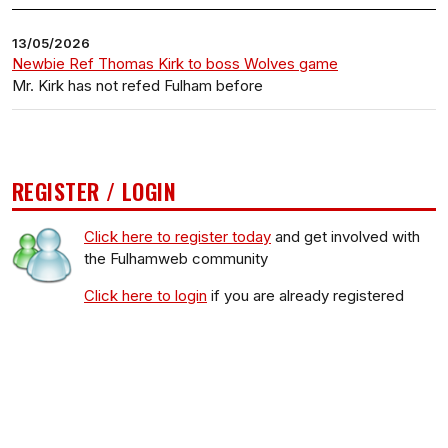
13/05/2026
Newbie Ref Thomas Kirk to boss Wolves game
Mr. Kirk has not refed Fulham before
REGISTER / LOGIN
Click here to register today
and get involved with
the Fulhamweb community
Click here to login
if you are already registered