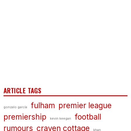
ARTICLE TAGS
fulham
premier league
gonzalo garcía
premiership
football
kevin keegan
rumours
craven cottage
khan