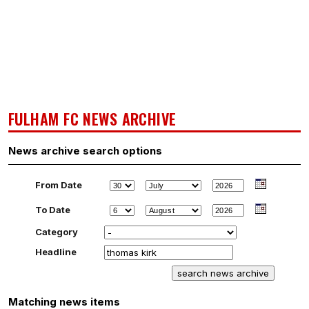
FULHAM FC NEWS ARCHIVE
News archive search options
From Date
To Date
Category
Headline
Matching news items