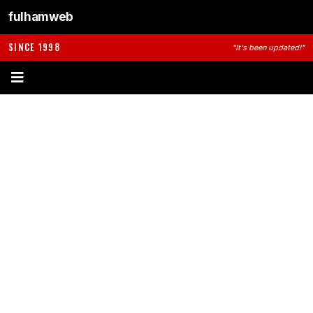
fulhamweb
SINCE 1998
"It's been updated!"