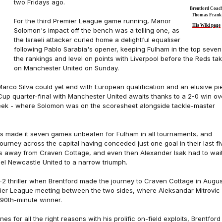
two Fridays ago.
Brentford Coac
Thomas Frank
For the third Premier League game running, Manor
His Wiki page
Solomon's impact off the bench was a telling one, as
the Israeli attacker curled home a delightful equaliser
following Pablo Sarabia's opener, keeping Fulham in the top seven
the rankings and level on points with Liverpool before the Reds ta
on Manchester United on Sunday.
Marco Silva could yet end with European qualification and an elusive pi
 Cup quarter-final with Manchester United awaits thanks to a 2-0 win ov
eek - where Solomon was on the scoresheet alongside tackle-master
es made it seven games unbeaten for Fulham in all tournaments, and
journey across the capital having conceded just one goal in their last fi
 away from Craven Cottage, and even then Alexander Isak had to wai
pel Newcastle United to a narrow triumph.
3-2 thriller when Brentford made the journey to Craven Cottage in Augus
emier League meeting between the two sides, where Aleksandar Mitrovic
 90th-minute winner.
es for all the right reasons with his prolific on-field exploits, Brentford