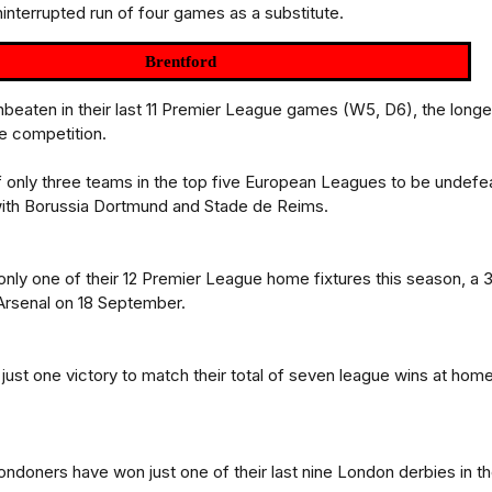
ninterrupted run of four games as a substitute.
Brentford
nbeaten in their last 11 Premier League games (W5, D6), the longe
he competition.
 only three teams in the top five European Leagues to be undefe
with Borussia Dortmund and Stade de Reims.
only one of their 12 Premier League home fixtures this season, a 
Arsenal on 18 September.
ust one victory to match their total of seven league wins at hom
ndoners have won just one of their last nine London derbies in t