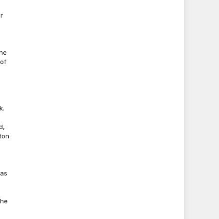
r
-
the
of
k.
d,
ston
 as
the