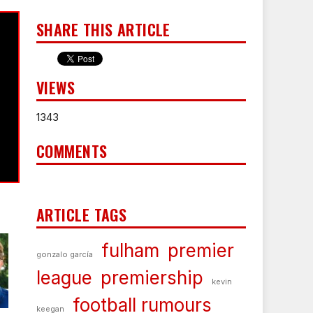
SHARE THIS ARTICLE
VIEWS
1343
COMMENTS
ARTICLE TAGS
fulham
premier
gonzalo garcía
league
premiership
kevin
football rumours
keegan