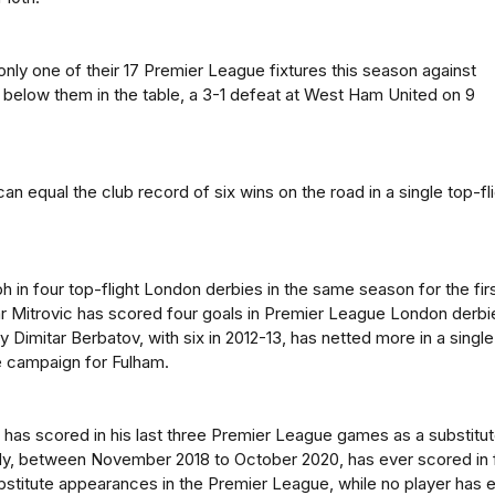
only one of their 17 Premier League fixtures this season against
 below them in the table, a 3-1 defeat at West Ham United on 9
n equal the club record of six wins on the road in a single top-fl
h in four top-flight London derbies in the same season for the fir
r Mitrovic has scored four goals in Premier League London derbi
y Dimitar Berbatov, with six in 2012-13, has netted more in a single
 campaign for Fulham.
as scored in his last three Premier League games as a substitut
dy, between November 2018 to October 2020, has ever scored in 
stitute appearances in the Premier League, while no player has 