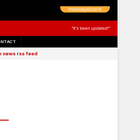
"It's been updated!"
ONTACT
am news rss feed