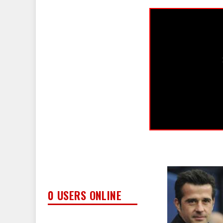
0 USERS ONLINE