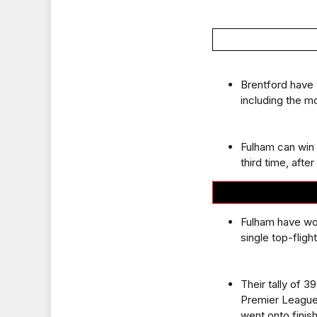
Brentford have 
including the m
Fulham can win 
third time, afte
Fulham have won
single top-flig
Their tally of 
Premier League
went onto finish