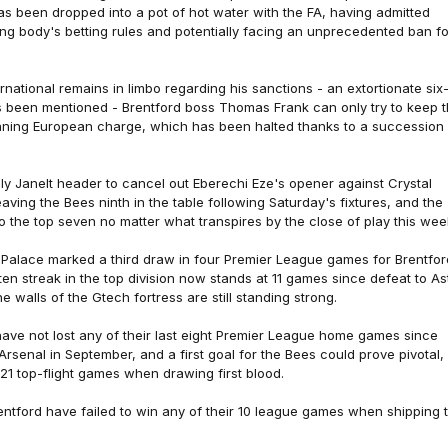
as been dropped into a pot of hot water with the FA, having admitted
ng body's betting rules and potentially facing an unprecedented ban fo
rnational remains in limbo regarding his sanctions - an extortionate six
 been mentioned - Brentford boss Thomas Frank can only try to keep 
aning European charge, which has been halted thanks to a succession 
taly Janelt header to cancel out Eberechi Eze's opener against Crystal
eaving the Bees ninth in the table following Saturday's fixtures, and the
 the top seven no matter what transpires by the close of play this wee
 Palace marked a third draw in four Premier League games for Brentfor
aten streak in the top division now stands at 11 games since defeat to A
he walls of the Gtech fortress are still standing strong.
have not lost any of their last eight Premier League home games since
rsenal in September, and a first goal for the Bees could prove pivotal,
n 21 top-flight games when drawing first blood.
entford have failed to win any of their 10 league games when shipping 