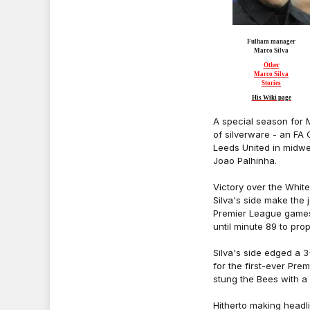
Fulham manager
Marco Silva
Other
Marco Silva
Stories
His Wiki page
A special season for 
of silverware - an FA
Leeds United in midw
Joao Palhinha.
Victory over the Whit
Silva's side make the 
Premier League games
until minute 89 to pro
Silva's side edged a 
for the first-ever Pr
stung the Bees with a
Hitherto making headlin