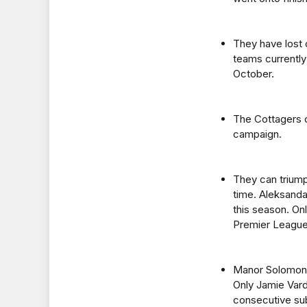
They have lost 
teams currently
October.
The Cottagers ca
campaign.
They can triump
time. Aleksanda
this season. Onl
Premier League
Manor Solomon h
Only Jamie Var
consecutive sub