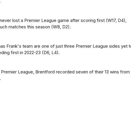
.
never lost a Premier League game after scoring first (W17, D4),
0 such matches this season (W8, D2).
s Frank's team are one of just three Premier League sides yet t
ing first in 2022-23 (D6, L4).
s Premier League, Brentford recorded seven of their 13 wins from
.