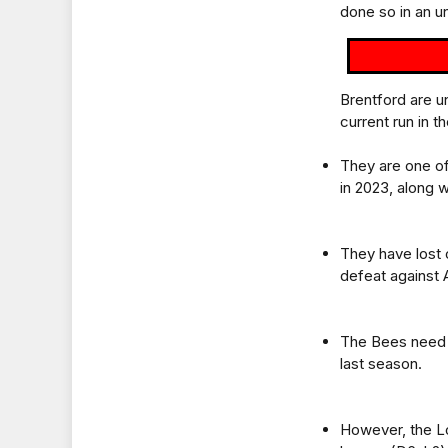
done so in an u
Brentford are u
current run in t
They are one of
in 2023, along 
They have lost 
defeat against 
The Bees need j
last season.
However, the Lo