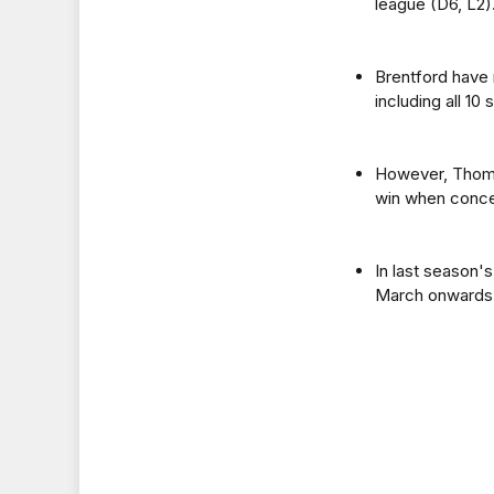
league (D6, L2)
Brentford have 
including all 1
However, Thoma
win when conced
In last season'
March onwards