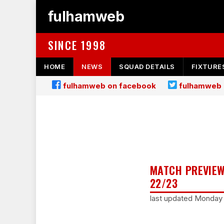
fulhamweb
SINCE 1998
HOME
NEWS
SQUAD DETAILS
FIXTURE
fulhamweb on facebook
fulhamweb 
MATCH PREVIEW
22/23
last updated Monday 