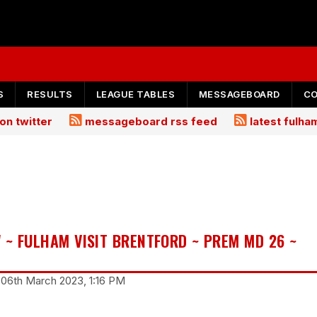
S
RESULTS
LEAGUE TABLES
MESSAGEBOARD
C
on twitter
messageboard rss feed
latest fulh
 ~ FULHAM VISIT BRENTFORD ~ PREM MD 26 ~
06th March 2023, 1:16 PM