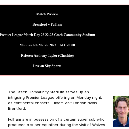
Match Preview
Brentford v Fulham
Premier League Match Day 26 22-23 Gtech Community Stadium
Monday 6th March 2023 KO: 20:00
Referee:
Anthony Taylor (Cheshire)
Live on Sky Sports
The Gtech Community Stadium serves up an
intriguing Premier League offering on Monday night,
as continental chasers Fulham visit London rivals
Brentford.
Fulham are in possession of a certain super sub who
produced a super equaliser during the visit of Wolves