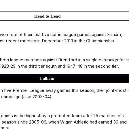
Head to Head
won four of their last five home league games against Fulham,
ost recent meeting in December 2019 in the Championship.
both league matches against Brentford in a single campaign for t
r 1928-29 in the third tier south and 1947-48 in the second tier.
Fulham
 five Premier League away games this season, their joint-most i
ht campaign (also 2003-04).
39 points is the highest by a promoted team after 25 matches of a
 season since 2005-06, when Wigan Athletic had earned 39 and
 10th.