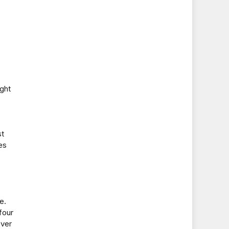
ight
st
es
e.
four
ever