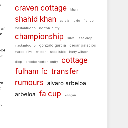
h
craven cottage
khan
shahid khan
garcía
lukic
franco
 of
mastantuono
norton-cuffy
ke
championship
silva
issa diop
gonzalo garcia
cesar palacios
mastantuono
ece
marco silva
wilson
sasa lukic
harry wilson
er
cottage
diop
brooke norton-cuffy
fulham fc
transfer
rumours
alvaro arbeloa
ve
t
fa cup
arbeloa
keegan
t