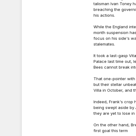
talisman Ivan Toney h
breaching the governi
his actions.
While the England inte
month suspension has
focus on his side's w
stalemates.
It took a last-gasp Vi
Palace last time out, l
Bees cannot break into
That one-pointer with
but their stellar unbe
Villa in October, and t
Indeed, Frank's crop 
being swept aside by A
they are yet to lose i
On the other hand, Br
first goal this term