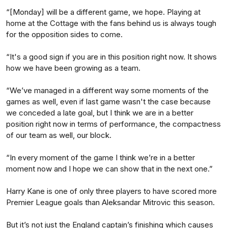
“[Monday] will be a different game, we hope. Playing at
home at the Cottage with the fans behind us is always tough
for the opposition sides to come.
“It's a good sign if you are in this position right now. It shows
how we have been growing as a team.
“We’ve managed in a different way some moments of the
games as well, even if last game wasn't the case because
we conceded a late goal, but I think we are in a better
position right now in terms of performance, the compactness
of our team as well, our block.
“In every moment of the game I think we’re in a better
moment now and I hope we can show that in the next one.”
Harry Kane is one of only three players to have scored more
Premier League goals than Aleksandar Mitrovic this season.
But it’s not just the England captain’s finishing which causes