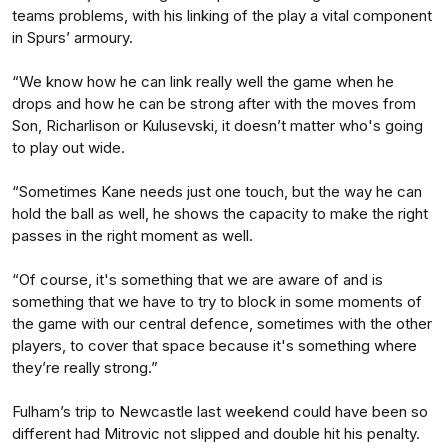
teams problems, with his linking of the play a vital component
in Spurs’ armoury.
“We know how he can link really well the game when he
drops and how he can be strong after with the moves from
Son, Richarlison or Kulusevski, it doesn’t matter who's going
to play out wide.
“Sometimes Kane needs just one touch, but the way he can
hold the ball as well, he shows the capacity to make the right
passes in the right moment as well.
“Of course, it's something that we are aware of and is
something that we have to try to block in some moments of
the game with our central defence, sometimes with the other
players, to cover that space because it's something where
they’re really strong.”
Fulham’s trip to Newcastle last weekend could have been so
different had Mitrovic not slipped and double hit his penalty.