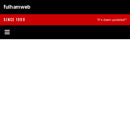
fulhamweb
SINCE 1998
"It's been updated!"