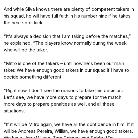
And while Silva knows there are plenty of competent takers in
his squad, he will have full faith in his number nine if he takes
the next spot-kick.
“It's always a decision that I am taking before the matches,”
he explained. “The players know normally during the week
who will be the taker.
“Mitro is one of the takers – until now he's been our main
taker. We have enough good takers in our squad if I have to
decide something different.
“Right now, I don't see the reasons to take this decision.
Let's see, we have more days to prepare for the match,
more days to prepare penalties as well, and all these
situations.
“If it will be Mitro again, we have all the confidence in him. If it
will be Andreas Pereira, Willian, we have enough good takers.
We have Harry Wilson, Tom Cairney, and Bobby [De