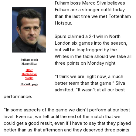
Fulham boss Marco Silva believes
Fulham are a stronger outfit today
than the last time we met Tottenham
Hotspur.
Spurs claimed a 2-1 win in North
London six games into the season,
but will be leapfrogged by the
Whites in the table should we take all
Fulham coach
three points on Monday night.
Marco Silva
Other
Marco Silva
“I think we are, right now, a much
Stories
better team than that game,” Silva
His Wiki page
admitted. “It wasn't at all our best
performance.
“In some aspects of the game we didn't perform at our best
level. Even so, we felt until the end of the match that we
could get a good result, even if I have to say that they played
better than us that afternoon and they deserved three points.