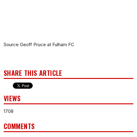
Source Geoff Pruce at Fulham FC
SHARE THIS ARTICLE
VIEWS
1708
COMMENTS