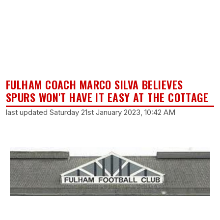
FULHAM COACH MARCO SILVA BELIEVES
SPURS WON'T HAVE IT EASY AT THE COTTAGE
last updated Saturday 21st January 2023, 10:42 AM