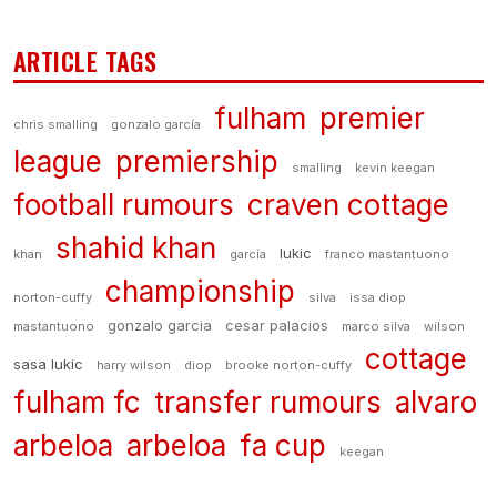
ARTICLE TAGS
fulham
premier
chris smalling
gonzalo garcía
league
premiership
smalling
kevin keegan
football rumours
craven cottage
shahid khan
lukic
khan
garcía
franco mastantuono
championship
norton-cuffy
silva
issa diop
gonzalo garcia
cesar palacios
mastantuono
marco silva
wilson
cottage
sasa lukic
harry wilson
diop
brooke norton-cuffy
fulham fc
transfer rumours
alvaro
arbeloa
arbeloa
fa cup
keegan