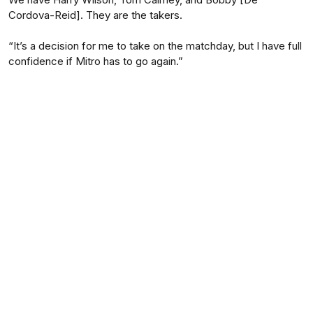
Cordova-Reid]. They are the takers.
“It’s a decision for me to take on the matchday, but I have full
confidence if Mitro has to go again.”