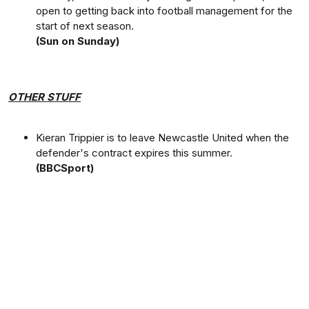
open to getting back into football management for the
start of next season.
(Sun on Sunday)
OTHER STUFF
Kieran Trippier is to leave Newcastle United when the
defender's contract expires this summer.
(BBCSport)