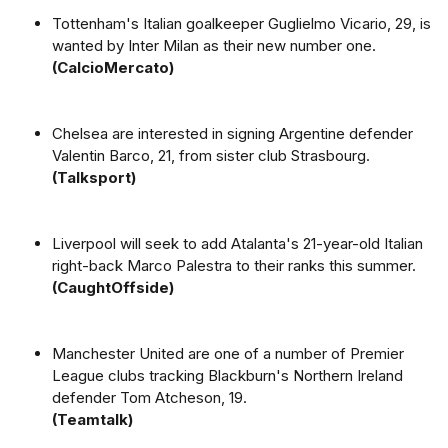
Tottenham's Italian goalkeeper Guglielmo Vicario, 29, is
wanted by Inter Milan as their new number one.
(CalcioMercato)
Chelsea are interested in signing Argentine defender
Valentin Barco, 21, from sister club Strasbourg.
(Talksport)
Liverpool will seek to add Atalanta's 21-year-old Italian
right-back Marco Palestra to their ranks this summer.
(CaughtOffside)
Manchester United are one of a number of Premier
League clubs tracking Blackburn's Northern Ireland
defender Tom Atcheson, 19.
(Teamtalk)