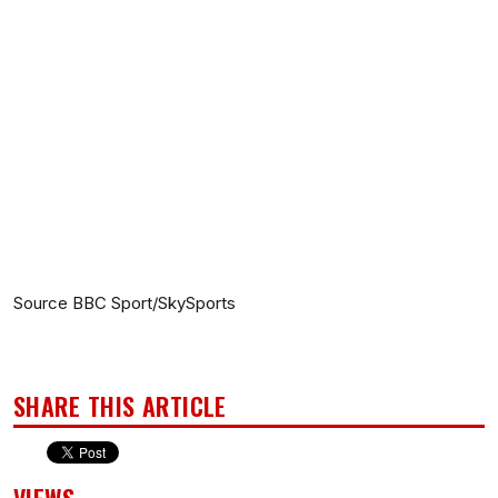
Source BBC Sport/SkySports
SHARE THIS ARTICLE