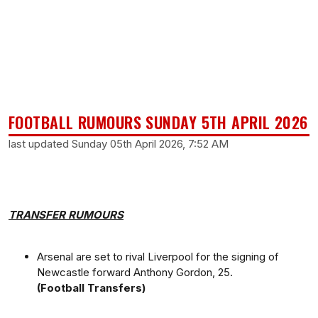
FOOTBALL RUMOURS SUNDAY 5TH APRIL 2026
last updated Sunday 05th April 2026, 7:52 AM
TRANSFER RUMOURS
Arsenal are set to rival Liverpool for the signing of
Newcastle forward Anthony Gordon, 25.
(Football Transfers)