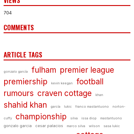
VIEWS
704
COMMENTS
ARTICLE TAGS
fulham
premier league
gonzalo garcía
premiership
football
kevin keegan
rumours
craven cottage
khan
shahid khan
garcía
lukic
franco mastantuono
norton-
championship
cuffy
silva
issa diop
mastantuono
gonzalo garcia
cesar palacios
marco silva
wilson
sasa lukic