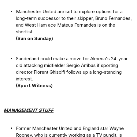
Manchester United are set to explore options for a
long-term successor to their skipper, Bruno Fernandes,
and West Ham ace Mateus Fernandes is on the
shortlist.
(Sun on Sunday)
Sunderland could make a move for Almeria's 24-year-
old attacking midfielder Sergio Arribas if sporting
director Florent Ghisolfi follows up a long-standing
interest.
(Sport Witness)
MANAGEMENT STUFF
Former Manchester United and England star Wayne
Rooney, who is currently working as a TV pundit, is