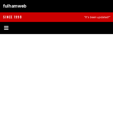
fulhamweb
SINCE 1998
"It's been updated!"