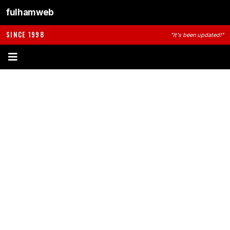
fulhamweb
SINCE 1998
"It's been updated!"