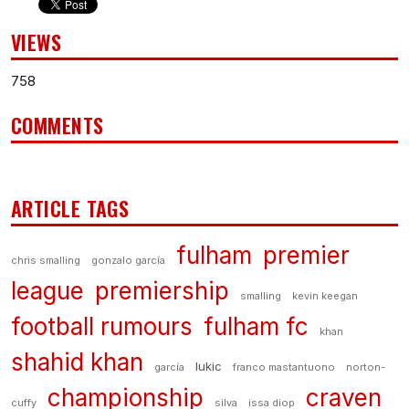
VIEWS
758
COMMENTS
ARTICLE TAGS
fulham
premier
chris smalling
gonzalo garcía
league
premiership
smalling
kevin keegan
football rumours
fulham fc
khan
shahid khan
lukic
garcía
franco mastantuono
norton-
championship
craven
cuffy
silva
issa diop