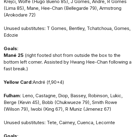
Krejci, Wolfe (Hugo Bueno 85), J Gomes, Andre, R Gomes
(Lima 85), Mane, Hee-Chan (Bellegarde 79), Armstrong
(Arokodare 72)
Unused substitutes: T Gomes, Bentley, Tchatchoua, Gomes,
Edozie
Goals
:
Mané 25
(right footed shot from outside the box to the
bottom left corner. Assisted by Hwang Hee-Chan following a
fast break.)
Yellow Card
:André (f,90+4)
Fulham
: Leno, Castagne, Diop, Bassey, Robinson, Lukic,
Berge (Kevin 45), Bobb (Chukwueze 79), Smith Rowe
(Wilson 79), Iwobi (King 67), R Muniz (Jimenez 67)
Unused substitutes: Tete, Cairney, Cuenca, Lecomte
Goals
: