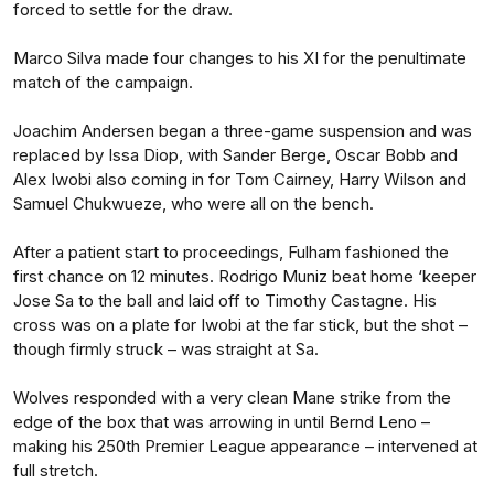
forced to settle for the draw.
Marco Silva made four changes to his XI for the penultimate
match of the campaign.
Joachim Andersen began a three-game suspension and was
replaced by Issa Diop, with Sander Berge, Oscar Bobb and
Alex Iwobi also coming in for Tom Cairney, Harry Wilson and
Samuel Chukwueze, who were all on the bench.
After a patient start to proceedings, Fulham fashioned the
first chance on 12 minutes. Rodrigo Muniz beat home ‘keeper
Jose Sa to the ball and laid off to Timothy Castagne. His
cross was on a plate for Iwobi at the far stick, but the shot –
though firmly struck – was straight at Sa.
Wolves responded with a very clean Mane strike from the
edge of the box that was arrowing in until Bernd Leno –
making his 250th Premier League appearance – intervened at
full stretch.