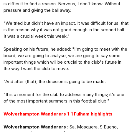
is difficult to find a reason. Nervous, I don't know. Without
pressure and giving the ball away.
"We tried but didn't have an impact. It was difficult for us, that
is the reason why it was not good enough in the second half.
It was a crucial week this week."
Speaking on his future, he added: "I'm going to meet with the
board, we are going to analyse, we are going to say some
important things which will be crucial to the club's future in
the way I want the club to move.
"And after (that), the decision is going to be made.
"It is a moment for the club to address many things; it's one
of the most important summers in this football club."
Wolverhampton Wanderers 1-1 Fulham highlights
Wolverhampton Wanderers
: Sa, Mosquera, S Bueno,