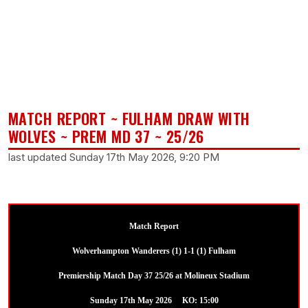
MATCH REPORT ~ FULHAM DRAW WITH
WOLVES ~ PREM MD 37 ~ 25/26
last updated Sunday 17th May 2026, 9:20 PM
Match Report
Wolverhampton Wanderers (1) 1-1 (1) Fulham
Premiership Match Day 37 25/26 at Molineux Stadium
Sunday 17th May 2026 KO: 15:00