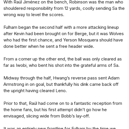
With Raúl Jiménez on the bench, Robinson was the man who
shouldered responsibility from 12 yards, coolly sending Sa the
wrong way to level the scores.
Fulham began the second half with a more attacking lineup
after Kevin had been brought on for Berge, but it was Wolves
who had the first chance, and Yerson Mosquera should have
done better when he sent a free header wide.
From a corner up the other end, the ball was only cleared as
far as Iwobi, who bent his shot into the grateful arms of Sa.
Midway through the half, Hwang’s reverse pass sent Adam
Armstrong in on goal, but thankfully his dink came back off
the upright having cleared Leno.
Prior to that, Raúl had come on to a fantastic reception from
the home fans, but his first attempt didn’t go how he
envisaged, slicing wide from Bobb’s lay-off.
It was an entirely new frontline for Fulham by the time we