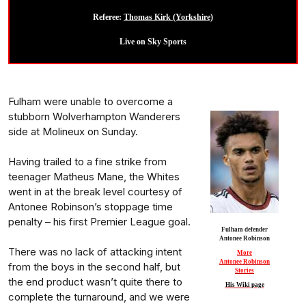
Referee:
Thomas Kirk (Yorkshire)
Live on Sky Sports
Fulham were unable to overcome a
stubborn Wolverhampton Wanderers
side at Molineux on Sunday.
Having trailed to a fine strike from
teenager Matheus Mane, the Whites
went in at the break level courtesy of
Antonee Robinson’s stoppage time
penalty – his first Premier League goal.
Fulham defender
Antonee Robinson
There was no lack of attacking intent
More
Antonee Robinson
from the boys in the second half, but
Stories
the end product wasn’t quite there to
His Wiki page
complete the turnaround, and we were