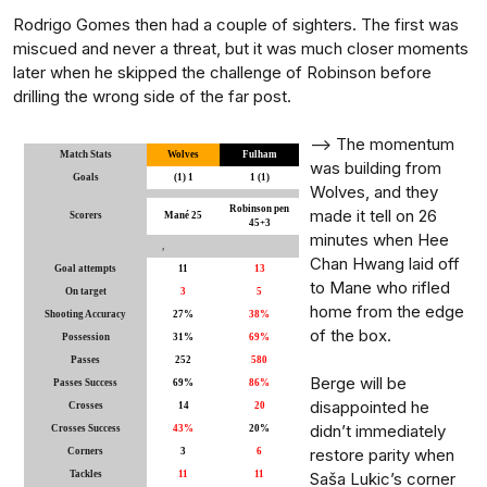
Rodrigo Gomes then had a couple of sighters. The first was
miscued and never a threat, but it was much closer moments
later when he skipped the challenge of Robinson before
drilling the wrong side of the far post.
-->
The momentum
Match Stats
Wolves
Fulham
was building from
Goals
(1) 1
1 (1)
Wolves, and they
Robinson pen
made it tell on 26
Scorers
Mané 25
45+3
minutes when Hee
,
Chan Hwang laid off
Goal attempts
11
13
to Mane who rifled
On target
3
5
home from the edge
Shooting Accuracy
27%
38%
of the box.
Possession
31%
69%
Passes
252
580
Berge will be
Passes Success
69%
86%
disappointed he
Crosses
14
20
didn’t immediately
Crosses Success
43%
20%
restore parity when
Corners
3
6
Tackles
11
11
Saša Lukic’s corner