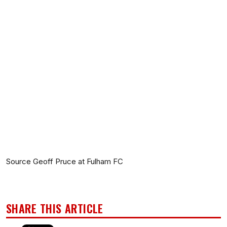
Source Geoff Pruce at Fulham FC
SHARE THIS ARTICLE