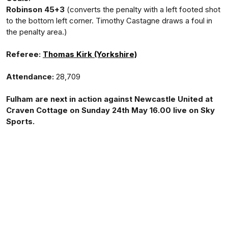
Robinson 45+3
(converts the penalty with a left footed shot
to the bottom left corner. Timothy Castagne draws a foul in
the penalty area.)
Referee:
Thomas Kirk (Yorkshire)
Attendance:
28,709
Fulham are next in action against Newcastle United at
Craven Cottage on Sunday 24th May 16.00 live on Sky
Sports.