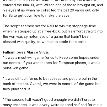
entered the final 10, with Wilson one of those brought on, and
his eyes lit up when he collected the ball 20 yards out, only
for Sa to get down low to make the save.
The script seemed set for Raúl to win it in stoppage time
when he stepped up at a free-kick, but his effort straight into
the wall was symptomatic of a game that hadn’t been
blessed with quality, as we had to settle for a point.
Fulham boss Marco Silva:
"It was a must-win game for us to keep some hopes under
our control. If you want hopes for European places, it was a
must-win game.
"It was difficult for us to be ruthless and put the ball in the
back of the net. Overall, we were in control of the game but
they punished us.
"The second half wasn't good enough; we didn't create
many chances. It was a very weird second half and for me, it