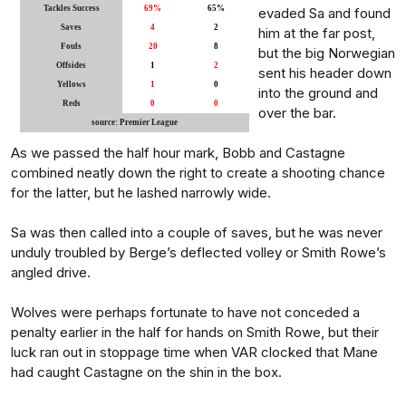
Tackles Success
69%
65%
evaded Sa and found
Saves
4
2
him at the far post,
Fouls
20
8
but the big Norwegian
Offsides
1
2
sent his header down
Yellows
1
0
into the ground and
Reds
0
0
over the bar.
source: Premier League
As we passed the half hour mark, Bobb and Castagne
combined neatly down the right to create a shooting chance
for the latter, but he lashed narrowly wide.
Sa was then called into a couple of saves, but he was never
unduly troubled by Berge’s deflected volley or Smith Rowe’s
angled drive.
Wolves were perhaps fortunate to have not conceded a
penalty earlier in the half for hands on Smith Rowe, but their
luck ran out in stoppage time when VAR clocked that Mane
had caught Castagne on the shin in the box.