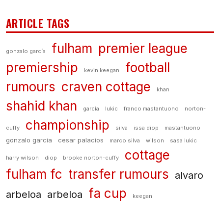
ARTICLE TAGS
fulham
premier league
gonzalo garcía
premiership
football
kevin keegan
rumours
craven cottage
khan
shahid khan
garcía
lukic
franco mastantuono
norton-
championship
cuffy
silva
issa diop
mastantuono
gonzalo garcia
cesar palacios
marco silva
wilson
sasa lukic
cottage
harry wilson
diop
brooke norton-cuffy
fulham fc
transfer rumours
alvaro
fa cup
arbeloa
arbeloa
keegan