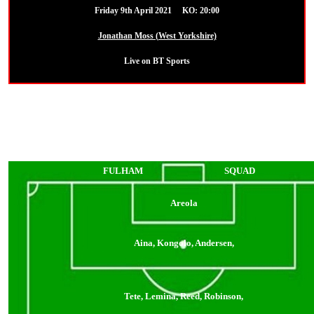
Friday 9th April 2021 KO: 20:00
Jonathan Moss (West Yorkshire)
Live on BT Sports
FULHAM
SQUAD
Areola
Aina, Kongolo, Andersen,
Tete, Lemina, Reed, Robinson,