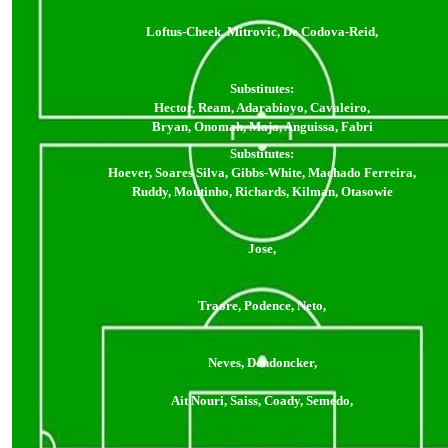
Loftus-Cheek, Mitrovic, De Codova-Reid,
Substitutes:
Hector, Ream, Adarabioyo, Cavaleiro,
Bryan, Onomah, Maja, Anguissa, Fabri
Substitutes:
Hoever, Soares Silva, Gibbs-White, Machado Ferreira,
Ruddy, Moutinho, Richards, Kilman, Otasowie
Jose,
Traore, Podence, Neto,
Neves, Dendoncker,
Ait Nouri, Saiss, Coady, Semedo,