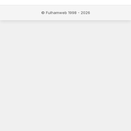
© Fulhamweb 1998 - 2026