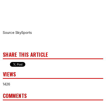
Source SkySports
SHARE THIS ARTICLE
VIEWS
1426
COMMENTS