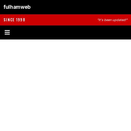
fulhamweb
SINCE 1998
"It's been updated!"