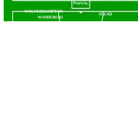
Patricio,
WOLVERHAMPTON
SQUAD
WANDERERS