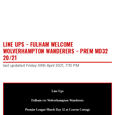
LINE UPS ~ FULHAM WELCOME
WOLVERHAMPTON WANDERERS ~ PREM MD32
20/21
last updated Friday 09th April 2021, 7:10 PM
Line Ups
Fulham vrs Wolverhampton Wanderers
Premier League Match Day 32 at Craven Cottage