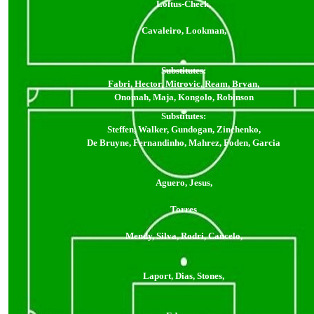
Loftus-Cheek,
Cavaleiro, Lookman,
Substitutes:
Fabri, Hector, Mitrovic, Ream, Bryan,
Onomah, Maja, Kongolo, Robinson
Substitutes:
Steffen, Walker, Gundogan, Zinchenko,
De Bruyne, Fernandinho, Mahrez, Foden, Garcia
Aguero, Jesus,
Torres
Mendy, Silva, Rodri, Cancelo,
Laport, Dias, Stones,