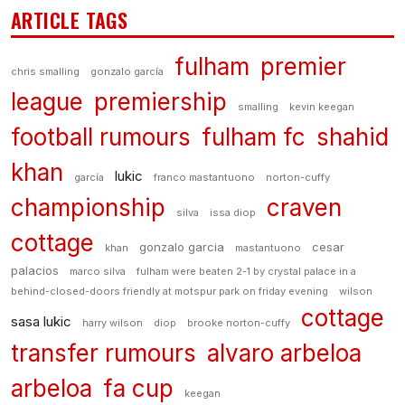
ARTICLE TAGS
fulham
premier
chris smalling
gonzalo garcía
league
premiership
smalling
kevin keegan
football rumours
fulham fc
shahid
khan
lukic
garcía
franco mastantuono
norton-cuffy
championship
craven
silva
issa diop
cottage
gonzalo garcia
cesar
khan
mastantuono
palacios
marco silva
fulham were beaten 2-1 by crystal palace in a
behind-closed-doors friendly at motspur park on friday evening
wilson
cottage
sasa lukic
harry wilson
diop
brooke norton-cuffy
transfer rumours
alvaro arbeloa
arbeloa
fa cup
keegan