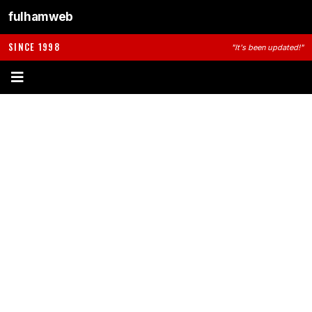
fulhamweb
SINCE 1998
"It's been updated!"