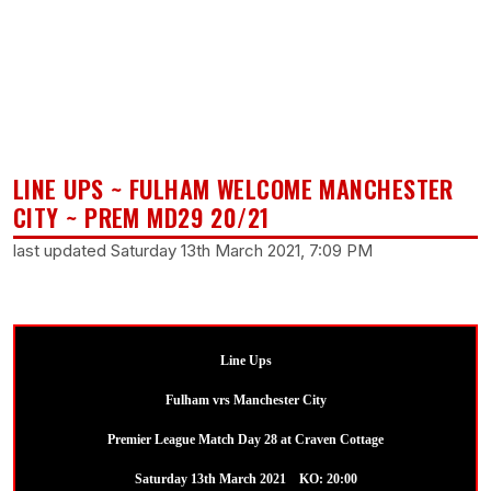
LINE UPS ~ FULHAM WELCOME MANCHESTER
CITY ~ PREM MD29 20/21
last updated Saturday 13th March 2021, 7:09 PM
Line Ups
Fulham vrs Manchester City
Premier League Match Day 28 at Craven Cottage
Saturday 13th March 2021 KO: 20:00