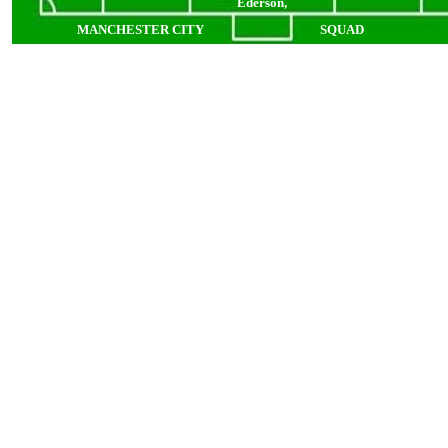
Ederson,
MANCHESTER CITY
SQUAD