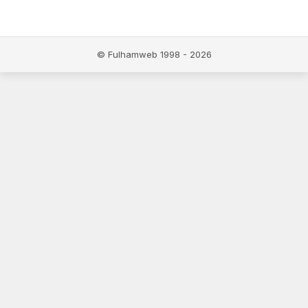
© Fulhamweb 1998 - 2026