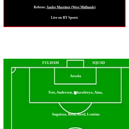
Referee:
Andre Marriner (West Midlands)
Live on BT Sports
FULHAM
SQUAD
Areola
Tete, Andersen, Adarabioyo, Aina,
Anguissa, Reid, Reed, Lemina