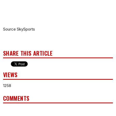
Source SkySports
SHARE THIS ARTICLE
VIEWS
1258
COMMENTS