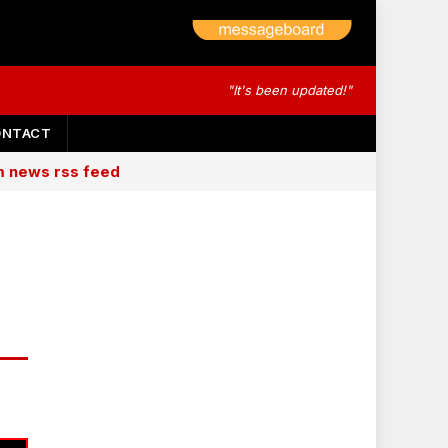
"It's been updated!"
ONTACT
am news rss feed