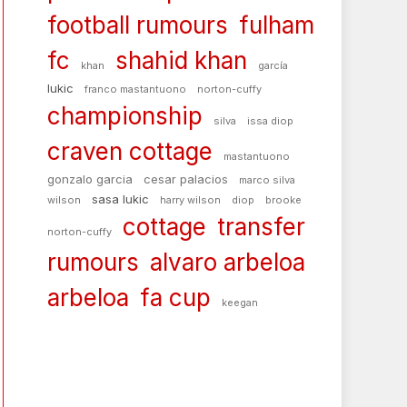
football rumours
fulham
fc
shahid khan
khan
garcía
lukic
franco mastantuono
norton-cuffy
championship
silva
issa diop
craven cottage
mastantuono
gonzalo garcia
cesar palacios
marco silva
sasa lukic
wilson
harry wilson
diop
brooke
cottage
transfer
norton-cuffy
rumours
alvaro arbeloa
arbeloa
fa cup
keegan