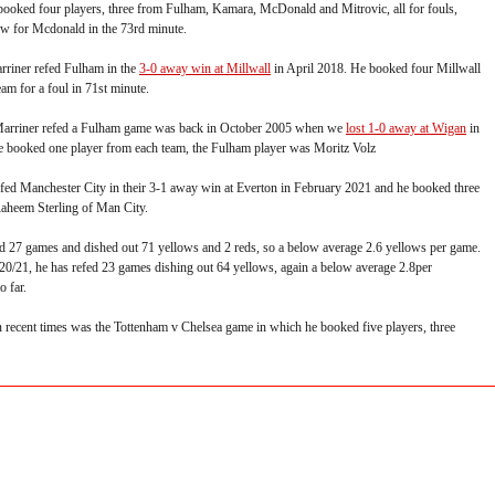
booked four players, three from Fulham, Kamara, McDonald and Mitrovic, all for fouls,
ow for Mcdonald in the 73rd minute.
arriner refed Fulham in the
3-0 away win at Millwall
in April 2018. He booked four Millwall
am for a foul in 71st minute.
 Marriner refed a Fulham game was back in October 2005 when we
lost 1-0 away at Wigan
in
e booked one player from each team, the Fulham player was Moritz Volz
efed Manchester City in their 3-1 away win at Everton in February 2021 and he booked three
Raheem Sterling of Man City.
ed 27 games and dished out 71 yellows and 2 reds, so a below average 2.6 yellows per game.
 20/21, he has refed 23 games dishing out 64 yellows, again a below average 2.8per
o far.
n recent times was the Tottenham v Chelsea game in which he booked five players, three