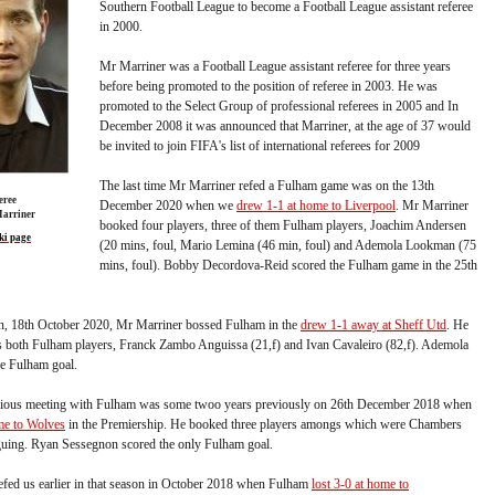
Southern Football League to become a Football League assistant referee
in 2000.
Mr Marriner was a Football League assistant referee for three years
before being promoted to the position of referee in 2003. He was
promoted to the Select Group of professional referees in 2005 and In
December 2008 it was announced that Marriner, at the age of 37 would
be invited to join FIFA's list of international referees for 2009
The last time Mr Marriner refed a Fulham game was on the 13th
eree
December 2020 when we
drew 1-1 at home to Liverpool
. Mr Marriner
arriner
booked four players, three of them Fulham players, Joachim Andersen
ki page
(20 mins, foul, Mario Lemina (46 min, foul) and Ademola Lookman (75
mins, foul). Bobby Decordova-Reid scored the Fulham game in the 25th
son, 18th October 2020, Mr Marriner bossed Fulham in the
drew 1-1 away at Sheff Utd
. He
 both Fulham players, Franck Zambo Anguissa (21,f) and Ivan Cavaleiro (82,f). Ademola
e Fulham goal.
vious meeting with Fulham was some twoo years previously on 26th December 2018 when
me to Wolves
in the Premiership. He booked three players amongs which were Chambers
rguing. Ryan Sessegnon scored the only Fulham goal.
efed us earlier in that season in October 2018 when Fulham
lost 3-0 at home to