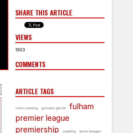
SHARE THIS ARTICLE
VIEWS
1903
COMMENTS
ARTICLE TAGS
fulham
chris smalling
gonzalo garcía
premier league
premiership
smalling
kevin keegan