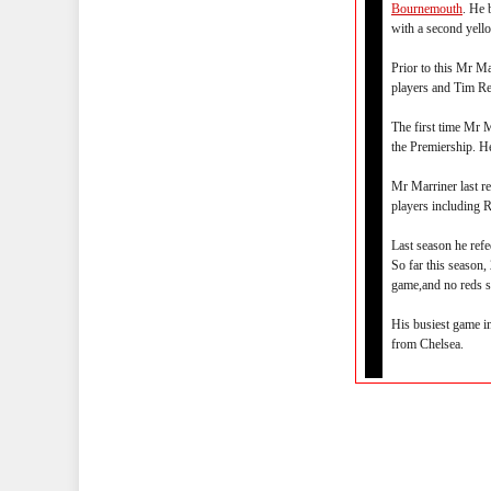
Bournemouth
. He 
with a second yell
Prior to this Mr M
players and Tim Re
The first time Mr
the Premiership. H
Mr Marriner last r
players including 
Last season he ref
So far this season,
game,and no reds s
His busiest game i
from Chelsea.