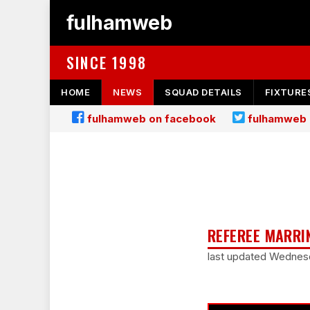
fulhamweb
SINCE 1998
HOME
NEWS
SQUAD DETAILS
FIXTURE
fulhamweb on facebook
fulhamweb 
REFEREE MARRI
last updated Wednesd