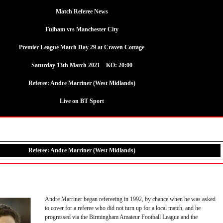
Match Referee News
Fulham vrs Manchester City
Premier League Match Day 29 at Craven Cottage
Saturday 13th March 2021 KO: 20:00
Referee:
Andre Marriner (West Midlands)
Live on BT Sport
Referee: Andre Marriner (West Midlands)
Andre Marriner began refereeing in 1992, by chance when he was asked
to cover for a referee who did not turn up for a local match, and he
progressed via the Birmingham Amateur Football League and the