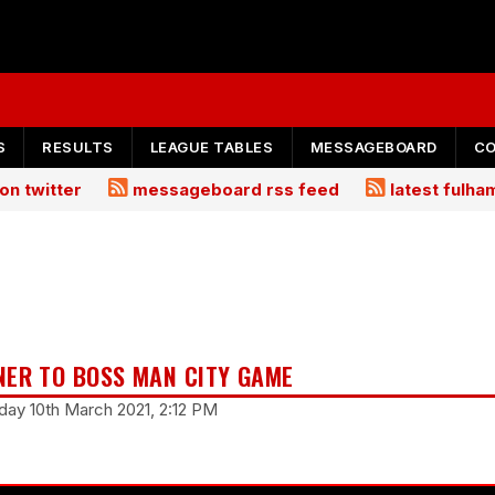
S
RESULTS
LEAGUE TABLES
MESSAGEBOARD
C
on twitter
messageboard rss feed
latest fulh
NER TO BOSS MAN CITY GAME
ay 10th March 2021, 2:12 PM