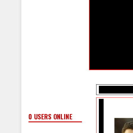
0 USERS ONLINE