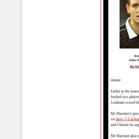
Ref
Andre M
His Wi
minute
Earlier in the sea
booked two players
Lookman scored th
Mr Marriner's pre
we
drew 1-1 at ho
and Christie for a
Mr Marriner also r