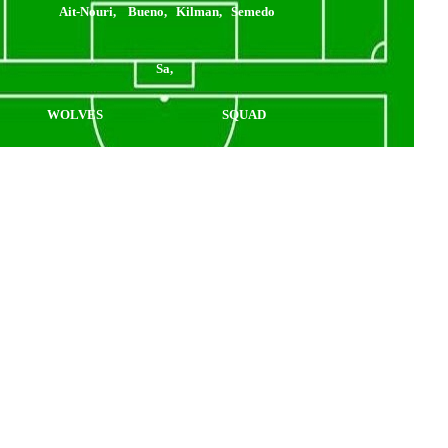
Ait-Nouri, Bueno, Kilman, Semedo
Sa,
WOLVES
SQUAD