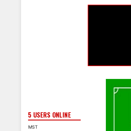
5 USERS ONLINE
MST