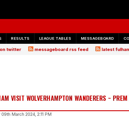
S
RESULTS
LEAGUE TABLES
MESSAGEBOARD
C
on twitter
messageboard rss feed
latest fulh
LHAM VISIT WOLVERHAMPTON WANDERERS ~ PREM
y 09th March 2024, 2:11 PM