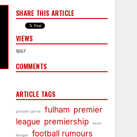
SHARE THIS ARTICLE
VIEWS
1697
COMMENTS
ARTICLE TAGS
fulham
premier
gonzalo garcía
league
premiership
kevin
football rumours
keegan