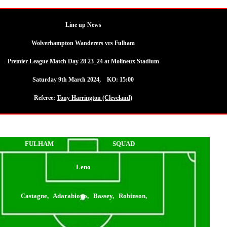
Line up News
Wolverhampton Wanderers vrs Fulham
Premier League Match Day 28 23_24 at Molineux Stadium
Saturday 9th March 2024, KO: 15:00
Referee:
Tony Harrington (Cleveland)
FULHAM
SQUAD
Leno
Castagne, Adarabioyo, Bassey, Robinson,