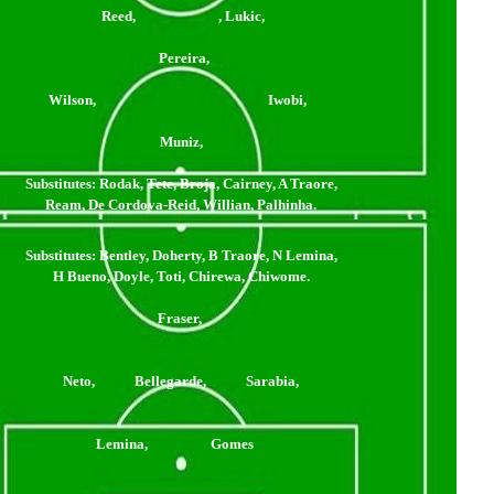
Reed, , Lukic,
Pereira,
Wilson, Iwobi,
Muniz,
Substitutes:
Rodak, Tete, Broja, Cairney, A Traore,
Ream, De Cordova-Reid, Willian, Palhinha.
Substitutes: Bentley, Doherty, B Traore, N Lemina,
H Bueno, Doyle, Toti, Chirewa, Chiwome.
Fraser,
Neto, Bellegarde, Sarabia,
Lemina, Gomes