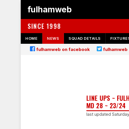
fulhamweb
SINCE 1998
HOME
NEWS
SQUAD DETAILS
FIXTURE
fulhamweb on facebook
fulhamweb 
LINE UPS ~ FU
MD 28 ~ 23/24
last updated Saturda