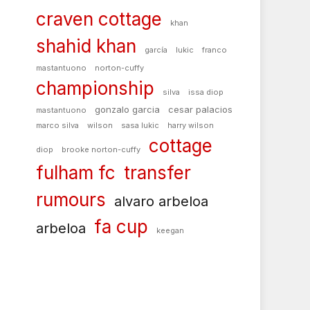
craven cottage
khan
shahid khan
garcía
lukic
franco
mastantuono
norton-cuffy
championship
silva
issa diop
gonzalo garcia
cesar palacios
mastantuono
marco silva
wilson
sasa lukic
harry wilson
cottage
diop
brooke norton-cuffy
fulham fc
transfer
rumours
alvaro arbeloa
fa cup
arbeloa
keegan