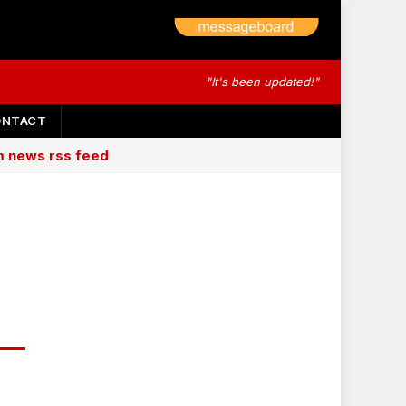
"It's been updated!"
ONTACT
am news rss feed