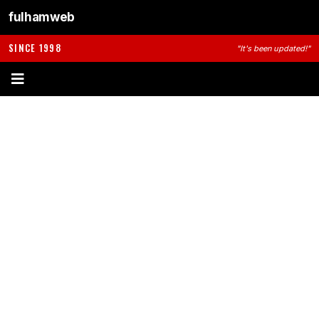
fulhamweb
SINCE 1998
"It's been updated!"