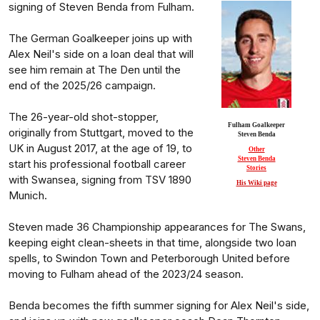
signing of Steven Benda from Fulham.
The German Goalkeeper joins up with
Alex Neil's side on a loan deal that will
see him remain at The Den until the
end of the 2025/26 campaign.
The 26-year-old shot-stopper,
Fulham Goalkeeper
originally from Stuttgart, moved to the
Steven Benda
UK in August 2017, at the age of 19, to
Other
Steven Benda
start his professional football career
Stories
with Swansea, signing from TSV 1890
His Wiki page
Munich.
Steven made 36 Championship appearances for The Swans,
keeping eight clean-sheets in that time, alongside two loan
spells, to Swindon Town and Peterborough United before
moving to Fulham ahead of the 2023/24 season.
Benda becomes the fifth summer signing for Alex Neil's side,