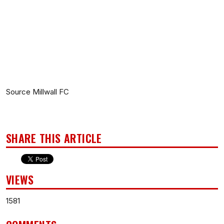
Source Millwall FC
SHARE THIS ARTICLE
VIEWS
1581