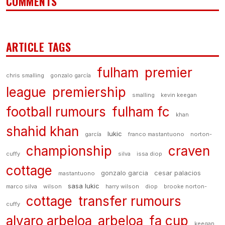
COMMENTS
ARTICLE TAGS
fulham
premier
chris smalling
gonzalo garcía
league
premiership
smalling
kevin keegan
football rumours
fulham fc
khan
shahid khan
lukic
garcía
franco mastantuono
norton-
championship
craven
cuffy
silva
issa diop
cottage
gonzalo garcia
cesar palacios
mastantuono
sasa lukic
marco silva
wilson
harry wilson
diop
brooke norton-
cottage
transfer rumours
cuffy
alvaro arbeloa
arbeloa
fa cup
keegan