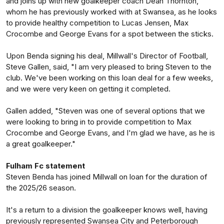
and joins up with new goalkeeper coach Dean Thornton,
whom he has previously worked with at Swansea, as he looks
to provide healthy competition to Lucas Jensen, Max
Crocombe and George Evans for a spot between the sticks.
Upon Benda signing his deal, Millwall's Director of Football,
Steve Gallen, said, "I am very pleased to bring Steven to the
club. We've been working on this loan deal for a few weeks,
and we were very keen on getting it completed.
Gallen added, "Steven was one of several options that we
were looking to bring in to provide competition to Max
Crocombe and George Evans, and I'm glad we have, as he is
a great goalkeeper."
Fulham Fc statement
Steven Benda has joined Millwall on loan for the duration of
the 2025/26 season.
It's a return to a division the goalkeeper knows well, having
previously represented Swansea City and Peterborough