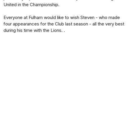
United in the Championship.
Everyone at Fulham would like to wish Steven - who made
four appearances for the Club last season - all the very best
during his time with the Lions. .