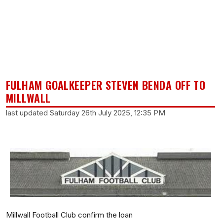
FULHAM GOALKEEPER STEVEN BENDA OFF TO
MILLWALL
last updated Saturday 26th July 2025, 12:35 PM
Millwall Football Club confirm the loan