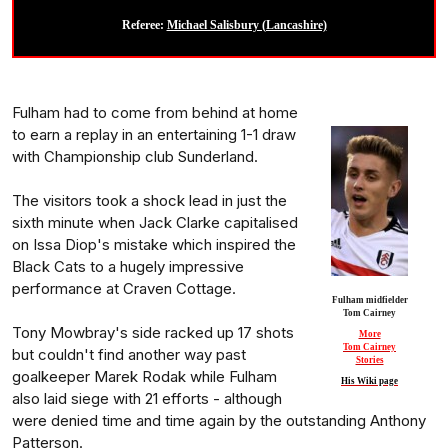
Referee:
Michael Salisbury (Lancashire)
Fulham had to come from behind at home
to earn a replay in an entertaining 1-1 draw
with Championship club Sunderland.
The visitors took a shock lead in just the
sixth minute when Jack Clarke capitalised
on Issa Diop's mistake which inspired the
Black Cats to a hugely impressive
performance at Craven Cottage.
Fulham midfielder
Tom Cairney
Tony Mowbray's side racked up 17 shots
More
Tom Cairney
but couldn't find another way past
Stories
goalkeeper Marek Rodak while Fulham
His Wiki page
also laid siege with 21 efforts - although
were denied time and time again by the outstanding Anthony
Patterson.