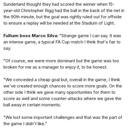
Sunderland thought they had scored the winner when 15-
year-old Christopher Rigg had the ball in the back of the net in
the 90th minute, but the goal was rightly ruled out for offside
to ensure a replay will be needed at the Stadium of Light.
Fulham boss Marco Silva:
"Strange game I can say. It was
an intense game, a typical FA Cup match I think that's fair to
say.
"Of course, we were more dominant but the game was too
broken for me as a manager to enjoy it, to be honest.
"We conceded a cheap goal but, overall in the game, I think
we've created enough chances to score more goals. On the
other side I think we gave many opportunities for them to
score as well and some counter-attacks where we gave the
ball away in certain moments.
"We lost some important challenges and that was the part of
the game I didn't like."