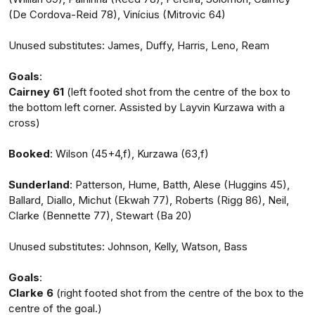
(De Cordova-Reid 78), Vinícius (Mitrovic 64)
Unused substitutes: James, Duffy, Harris, Leno, Ream
Goals
:
Cairney 61
(left footed shot from the centre of the box to
the bottom left corner. Assisted by Layvin Kurzawa with a
cross)
Booked
: Wilson (45+4,f), Kurzawa (63,f)
Sunderland
: Patterson, Hume, Batth, Alese (Huggins 45),
Ballard, Diallo, Michut (Ekwah 77), Roberts (Rigg 86), Neil,
Clarke (Bennette 77), Stewart (Ba 20)
Unused substitutes: Johnson, Kelly, Watson, Bass
Goals
:
Clarke 6
(right footed shot from the centre of the box to the
centre of the goal.)