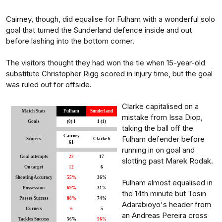
Cairney, though, did equalise for Fulham with a wonderful solo
goal that turned the Sunderland defence inside and out
before lashing into the bottom corner.
The visitors thought they had won the tie when 15-year-old
substitute Christopher Rigg scored in injury time, but the goal
was ruled out for offside.
Clarke capitalised on a
Match Stats
Fulham
Sunderland
mistake from Issa Diop,
Goals
(0) 1
1 (1)
taking the ball off the
Cairney
Fulham defender before
Scorers
Clarke 6
61
running in on goal and
Goal attempts
22
17
slotting past Marek Rodak.
On target
12
6
Shooting Accuracy
55%
36%
Fulham almost equalised in
Possession
69%
31%
the 14th minute but Tosin
Passes Success
88%
74%
Adarabioyo's header from
Corners
6
5
an Andreas Pereira cross
Tackles Success
56%
56%