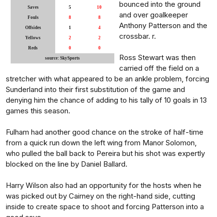
bounced into the ground
Saves
5
10
and over goalkeeper
Fouls
8
8
Anthony Patterson and the
Offsides
1
4
crossbar. r.
Yellows
2
2
Reds
0
0
Ross Stewart was then
source: SkySports
carried off the field on a
stretcher with what appeared to be an ankle problem, forcing
Sunderland into their first substitution of the game and
denying him the chance of adding to his tally of 10 goals in 13
games this season.
Fulham had another good chance on the stroke of half-time
from a quick run down the left wing from Manor Solomon,
who pulled the ball back to Pereira but his shot was expertly
blocked on the line by Daniel Ballard.
Harry Wilson also had an opportunity for the hosts when he
was picked out by Cairney on the right-hand side, cutting
inside to create space to shoot and forcing Patterson into a