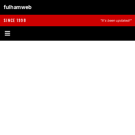
fulhamweb
SINCE 1998
"It's been updated!"