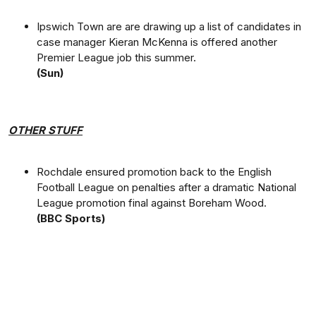
Ipswich Town are are drawing up a list of candidates in
case manager Kieran McKenna is offered another
Premier League job this summer.
(Sun)
OTHER STUFF
Rochdale ensured promotion back to the English
Football League on penalties after a dramatic National
League promotion final against Boreham Wood.
(BBC Sports)