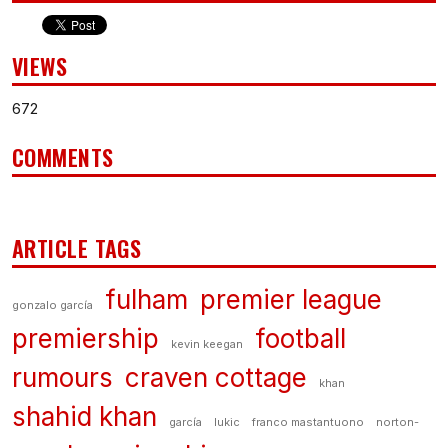
VIEWS
672
COMMENTS
ARTICLE TAGS
fulham
premier league
gonzalo garcía
premiership
football
kevin keegan
rumours
craven cottage
khan
shahid khan
garcía
lukic
franco mastantuono
norton-