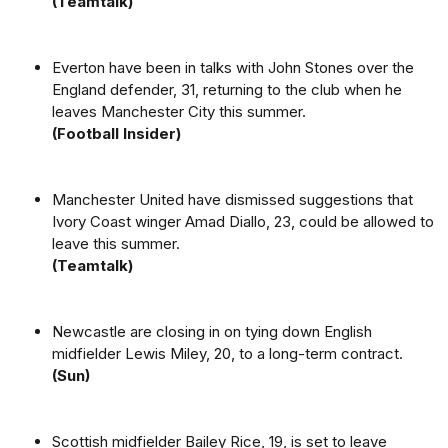
(Teamtalk)
Everton have been in talks with John Stones over the
England defender, 31, returning to the club when he
leaves Manchester City this summer.
(Football Insider)
Manchester United have dismissed suggestions that
Ivory Coast winger Amad Diallo, 23, could be allowed to
leave this summer.
(Teamtalk)
Newcastle are closing in on tying down English
midfielder Lewis Miley, 20, to a long-term contract.
(Sun)
Scottish midfielder Bailey Rice, 19, is set to leave