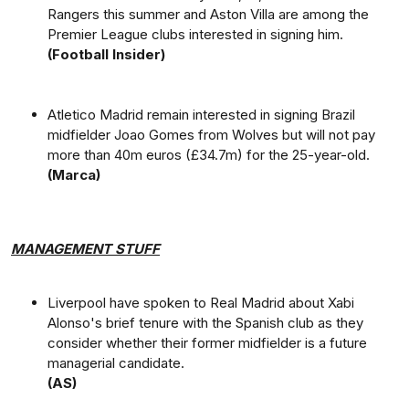
Rangers this summer and Aston Villa are among the
Premier League clubs interested in signing him.
(Football Insider)
Atletico Madrid remain interested in signing Brazil
midfielder Joao Gomes from Wolves but will not pay
more than 40m euros (£34.7m) for the 25-year-old.
(Marca)
MANAGEMENT STUFF
Liverpool have spoken to Real Madrid about Xabi
Alonso's brief tenure with the Spanish club as they
consider whether their former midfielder is a future
managerial candidate.
(AS)