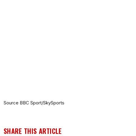
Source BBC Sport/SkySports
SHARE THIS ARTICLE