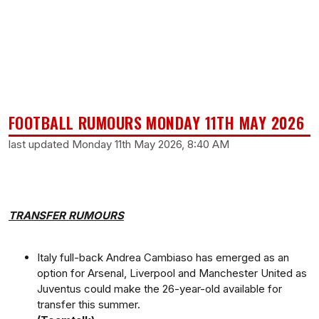
FOOTBALL RUMOURS MONDAY 11TH MAY 2026
last updated Monday 11th May 2026, 8:40 AM
TRANSFER RUMOURS
Italy full-back Andrea Cambiaso has emerged as an
option for Arsenal, Liverpool and Manchester United as
Juventus could make the 26-year-old available for
transfer this summer.