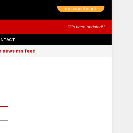
"It's been updated!"
ONTACT
am news rss feed