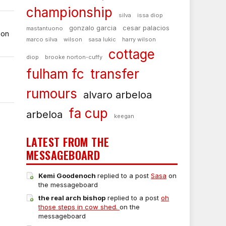
championship
silva
issa diop
gonzalo garcia
cesar palacios
mastantuono
 on
marco silva
wilson
sasa lukic
harry wilson
cottage
diop
brooke norton-cuffy
fulham fc
transfer
rumours
alvaro arbeloa
fa cup
arbeloa
keegan
LATEST FROM THE
MESSAGEBOARD
Kemi Goodenoch
replied to a post
Sasa
on
the messageboard
the real arch bishop
replied to a post
oh
those steps in cow shed.
on the
messageboard