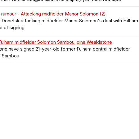
 rumour - Attacking midfielder Manor Solomon (2)
 Donetsk attacking midfielder Manor Solomon's deal with Fulham
e of signing
Fulham midfielder Solomon Sambou joins Wealdstone
ne have signed 21-year-old former Fulham central midfielder
n Sambou