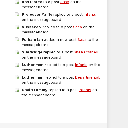
Bob
replied to a post
Sasa
on the
messageboard
Professor Yaffle
replied to a post
Infants
on the messageboard
Sussexcol
replied to a post
Sasa
on the
messageboard
Fulham fan
added a new post
Sasa
to the
messageboard
Sue Widge
replied to a post
Shea Charles
on the messageboard
Luther man
replied to a post
Infants
on the
messageboard
Luther man
replied to a post
Departmental.
on the messageboard
David Lammy
replied to a post
Infants
on
the messageboard