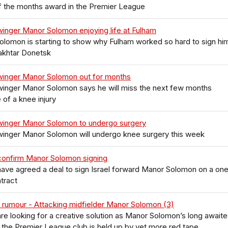
f the months award in the Premier League
inger Manor Solomon enjoying life at Fulham
lomon is starting to show why Fulham worked so hard to sign hi
akhtar Donetsk
winger Manor Solomon out for months
winger Manor Solomon says he will miss the next few months
of a knee injury
winger Manor Solomon to undergo surgery
winger Manor Solomon will undergo knee surgery this week
confirm Manor Solomon signing
ave agreed a deal to sign Israel forward Manor Solomon on a on
tract
 rumour - Attacking midfielder Manor Solomon (3)
re looking for a creative solution as Manor Solomon’s long await
the Premier League club is held up by yet more red tape