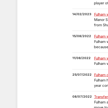
player o
14/02/2023
Fulham w
Manor So
from Sh
15/08/2022
Fulham 
Fulham 
because 
11/08/2022
Fulham 
Fulham 
25/07/2022
Fulham 
Fulham h
year con
08/07/2022
Transfer
Fulham a
move to 