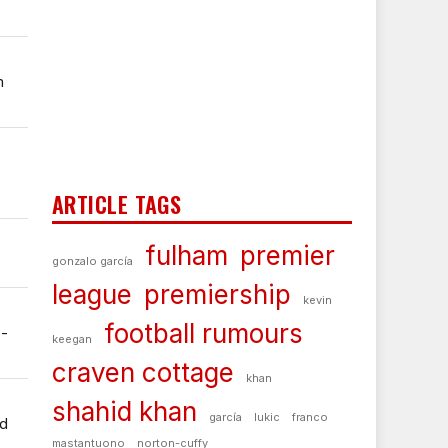
m
ARTICLE TAGS
fulham
premier
gonzalo garcía
league
premiership
kevin
football rumours
e-
keegan
craven cottage
khan
shahid khan
garcía
lukic
franco
ed
mastantuono
norton-cuffy