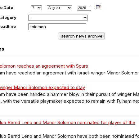
o Date
ategory
eadline
ms
olomon reaches an agreement with Spurs
am have reached an agreement with Israeli winger Manor Solomo
winger Manor Solomon expected to stay
am have been handed a hammer blow in their pursuit of winger M
 with the versatile playmaker expected to remain with Fulham ne
duo Bernd Leno and Manor Solomon nominated for player of the
duo Bernd Leno and Manor Solomon have both been nominated f