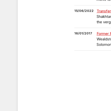
15/06/2022
Transfer
Shakhtar
the verg
16/01/2017
Former 
Wealdsto
Solomo