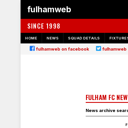
fulhamweb
SINCE 1998
HOME
NEWS
SQUAD DETAILS
FIXTURE
fulhamweb on facebook
fulhamweb 
FULHAM FC NEW
News archive sear
F