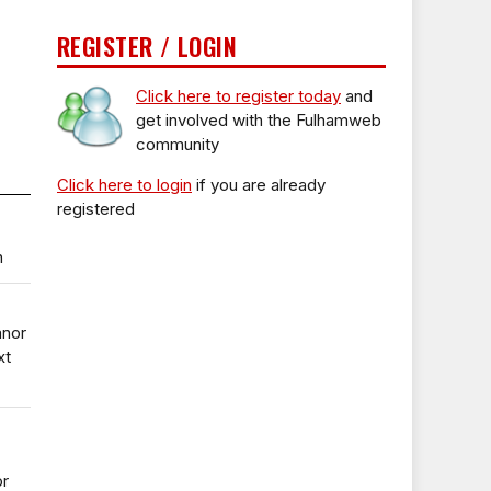
REGISTER / LOGIN
Click here to register today
and
get involved with the Fulhamweb
community
Click here to login
if you are already
registered
n
anor
xt
or