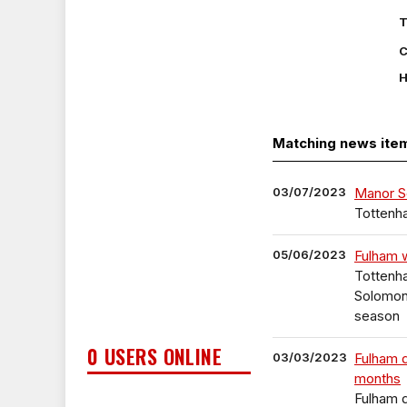
T
C
H
Matching news ite
03/07/2023
Manor S
Tottenh
05/06/2023
Fulham 
Tottenh
Solomon,
season
0 USERS ONLINE
03/03/2023
Fulham 
months
Fulham 