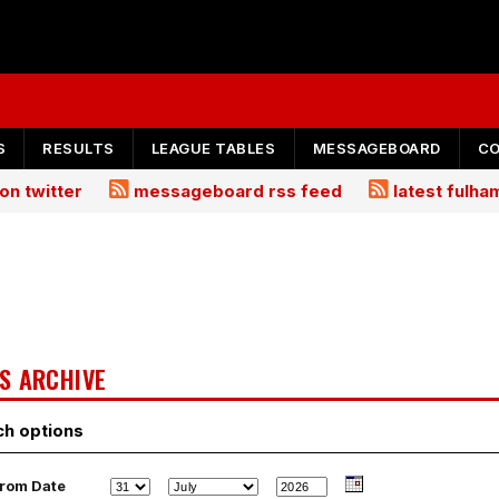
S
RESULTS
LEAGUE TABLES
MESSAGEBOARD
C
on twitter
messageboard rss feed
latest fulh
S ARCHIVE
ch options
rom Date