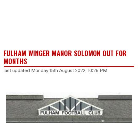
FULHAM WINGER MANOR SOLOMON OUT FOR
MONTHS
last updated Monday 15th August 2022, 10:29 PM