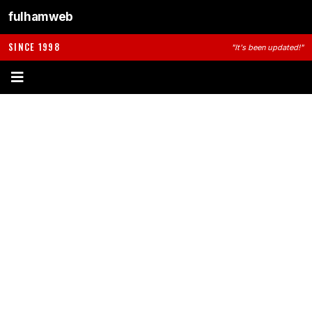
fulhamweb
SINCE 1998
"It's been updated!"