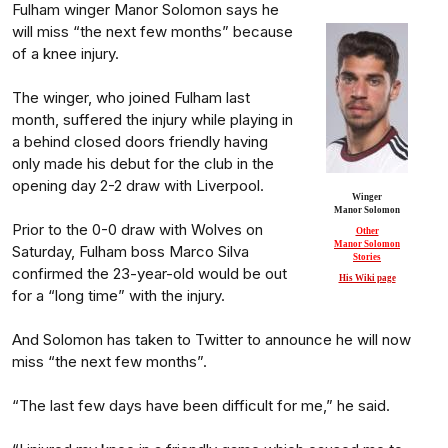
Fulham winger Manor Solomon says he
will miss “the next few months” because
of a knee injury.
The winger, who joined Fulham last
month, suffered the injury while playing in
a behind closed doors friendly having
only made his debut for the club in the
opening day 2-2 draw with Liverpool.
Winger
Manor Solomon
Prior to the 0-0 draw with Wolves on
Other
Manor Solomon
Saturday, Fulham boss Marco Silva
Stories
confirmed the 23-year-old would be out
His Wiki page
for a “long time” with the injury.
And Solomon has taken to Twitter to announce he will now
miss “the next few months”.
“The last few days have been difficult for me,” he said.