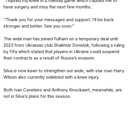
“I injured my knee in a friendly game which caused me to
have surgery and miss the next few months.
“Thank you for your messages and support. I’ll be back
stronger and better. See you soon.”
The wide man has joined Fulham on a temporary deal until
2023 from Ukrainian club Shakhtar Donetsk, following a ruling
by Fifa which stated that players in Ukraine could suspend
their contracts as a result of Russia’s invasion.
Silva is now keen to strengthen out wide, with star man Harry
Wilson also currently sidelined with a knee injury.
Both Ivan Caveleiro and Anthony Knockaert, meanwhile, are
not in Silva’s plans for this season.