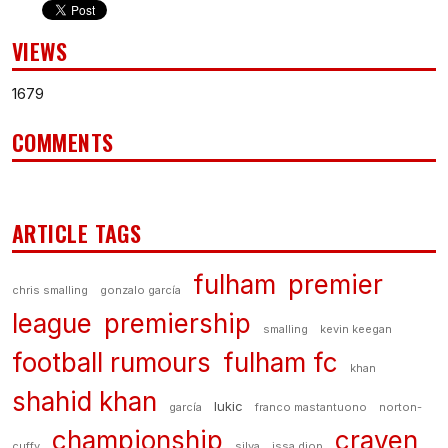
VIEWS
1679
COMMENTS
ARTICLE TAGS
fulham
premier
chris smalling
gonzalo garcía
league
premiership
smalling
kevin keegan
football rumours
fulham fc
khan
shahid khan
lukic
garcía
franco mastantuono
norton-
championship
craven
cuffy
silva
issa diop