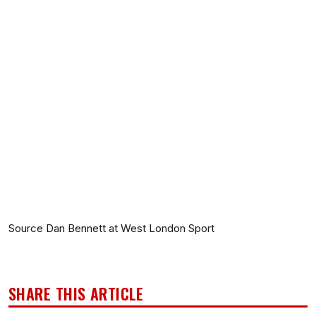
Source Dan Bennett at West London Sport
SHARE THIS ARTICLE