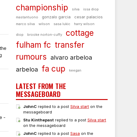
championship
silva
issa diop
gonzalo garcia
cesar palacios
mastantuono
marco silva
wilson
sasa lukic
harry wilson
cottage
diop
brooke norton-cuffy
fulham fc
transfer
the
g
rumours
alvaro arbeloa
fa cup
arbeloa
keegan
LATEST FROM THE
MESSAGEBOARD
JohnC
replied to a post
Silva start
on the
messageboard
e -
Stu Kinthepast
replied to a post
Silva start
on the messageboard
JohnC
replied to a post
Sasa
on the