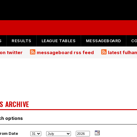
S
RESULTS
LEAGUE TABLES
MESSAGEBOARD
C
on twitter
messageboard rss feed
latest fulh
S ARCHIVE
ch options
rom Date