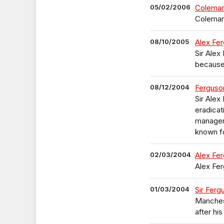
05/02/2006
Coleman
Coleman
08/10/2005
Alex Fer
Sir Alex
because 
08/12/2004
Ferguson
Sir Alex
eradicat
manager
known for
02/03/2004
Alex Fer
Alex Fer
01/03/2004
Sir Ferg
Manchest
after hi