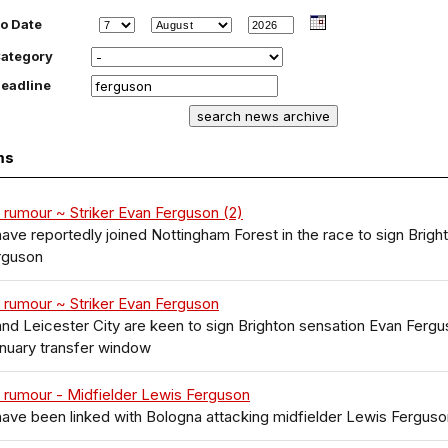
o Date
ategory
eadline
ms
 rumour ~ Striker Evan Ferguson (2)
ave reportedly joined Nottingham Forest in the race to sign Brigh
rguson
 rumour ~ Striker Evan Ferguson
nd Leicester City are keen to sign Brighton sensation Evan Ferg
anuary transfer window
 rumour - Midfielder Lewis Ferguson
ave been linked with Bologna attacking midfielder Lewis Ferguso