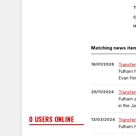
T
C
H
Matching news ite
18/01/2026
Transfer
Fulham h
Evan Fe
25/11/2024
Transfer
Fulham a
in the J
0 USERS ONLINE
13/03/2024
Transfer
Fulham h