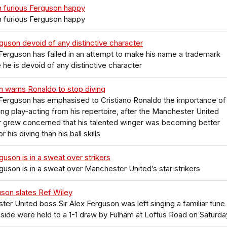
 furious Ferguson happy
 furious Ferguson happy
guson devoid of any distinctive character
 Ferguson has failed in an attempt to make his name a trademark
he is devoid of any distinctive character
 warns Ronaldo to stop diving
 Ferguson has emphasised to Cristiano Ronaldo the importance of
ing play-acting from his repertoire, after the Manchester United
 grew concerned that his talented winger was becoming better
 his diving than his ball skills
guson is in a sweat over strikers
guson is in a sweat over Manchester United’s star strikers
uson slates Ref Wiley
er United boss Sir Alex Ferguson was left singing a familiar tune
s side were held to a 1-1 draw by Fulham at Loftus Road on Saturda