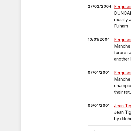
27/02/2004
Ferguso
DUNCAN 
racially
Fulham
10/01/2004
Ferguso
Manchest
furore s
another 
07/01/2001
Ferguson
Manches
champion
their re
05/01/2001
Jean Tig
Jean Tig
by ditch