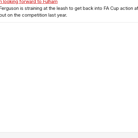
 looking forward to Fulham
 Ferguson is straining at the leash to get back into FA Cup action a
out on the competition last year.