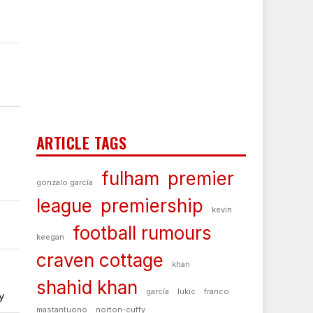
ARTICLE TAGS
fulham
premier
gonzalo garcía
league
premiership
kevin
football rumours
keegan
craven cottage
khan
shahid khan
garcía
lukic
franco
y
mastantuono
norton-cuffy