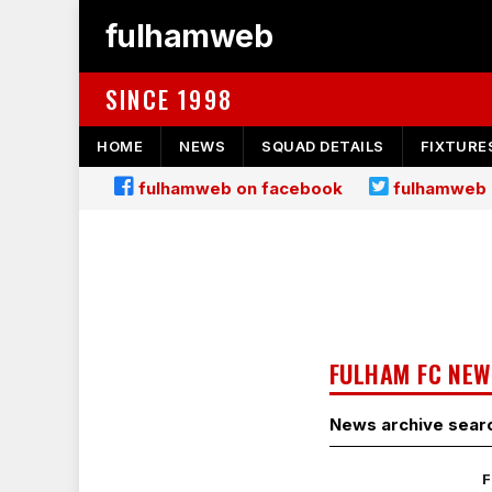
fulhamweb
SINCE 1998
HOME
NEWS
SQUAD DETAILS
FIXTURE
fulhamweb on facebook
fulhamweb 
FULHAM FC NEW
News archive sear
F