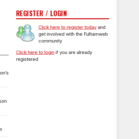
REGISTER / LOGIN
Click here to register today
and
get involved with the Fulhamweb
community
Click here to login
if you are already
registered
ton’s
uson
n