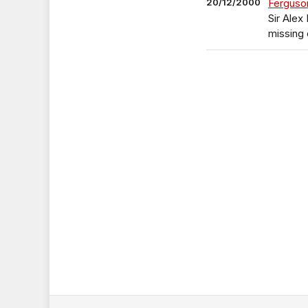
20/12/2000
Ferguson
Sir Alex
missing 