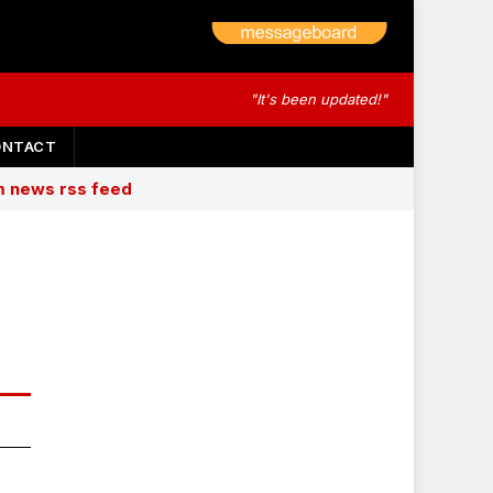
"It's been updated!"
ONTACT
am news rss feed