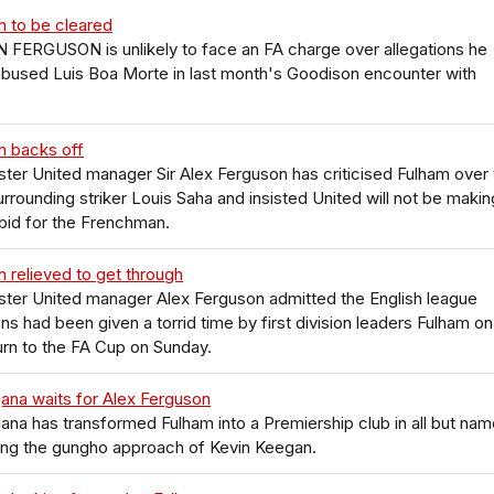
n to be cleared
FERGUSON is unlikely to face an FA charge over allegations he
 abused Luis Boa Morte in last month's Goodison encounter with
n backs off
er United manager Sir Alex Ferguson has criticised Fulham over 
urrounding striker Louis Saha and insisted United will not be makin
bid for the Frenchman.
 relieved to get through
ter United manager Alex Ferguson admitted the English league
s had been given a torrid time by first division leaders Fulham on
turn to the FA Cup on Sunday.
ana waits for Alex Ferguson
ana has transformed Fulham into a Premiership club in all but nam
ing the gungho approach of Kevin Keegan.