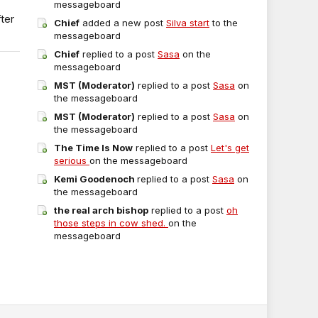
messageboard
fter
Chief
added a new post
Silva start
to the
messageboard
Chief
replied to a post
Sasa
on the
messageboard
MST (Moderator)
replied to a post
Sasa
on
the messageboard
MST (Moderator)
replied to a post
Sasa
on
the messageboard
The Time Is Now
replied to a post
Let's get
serious
on the messageboard
Kemi Goodenoch
replied to a post
Sasa
on
the messageboard
the real arch bishop
replied to a post
oh
those steps in cow shed.
on the
messageboard