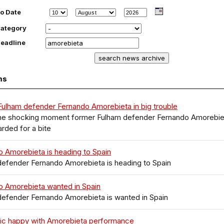
o Date
ategory
eadline
ms
ulham defender Fernando Amorebieta in big trouble
 the shocking moment former Fulham defender Fernando Amorebie
arded for a bite
 Amorebieta is heading to Spain
defender Fernando Amorebieta is heading to Spain
o Amorebieta wanted in Spain
defender Fernando Amorebieta is wanted in Spain
ic happy with Amorebieta performance