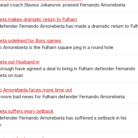
head coach Slavisa Jokanovic praised Fernando Amorebieta
eta makes dramatic return to Fulham
defender Fernando Amorebieta has made a dramatic return to Fu
eta sidelined for Boro games
 Amorebieta is the Fulham square peg in a round hole
eta out Husband in
rough have agreed a deal to bring in Fulham defender Fernando
eta on loan
o Amorebieta faces more time out
s more bad news for Fulham defender Fernando Amorebieta
ta suffers injury setback
efender Fernando Amorebieta has suffered a setback in his
y