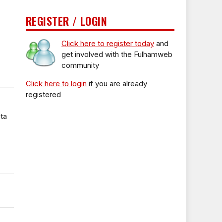
REGISTER / LOGIN
Click here to register today
and
get involved with the Fulhamweb
community
Click here to login
if you are already
registered
ta