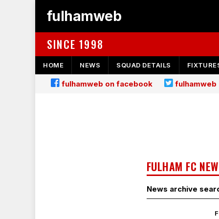
fulhamweb
SINCE 1998
HOME
NEWS
SQUAD DETAILS
FIXTURE
fulhamweb on facebook
fulhamweb 
FULHAM FC NEW
News archive sear
F