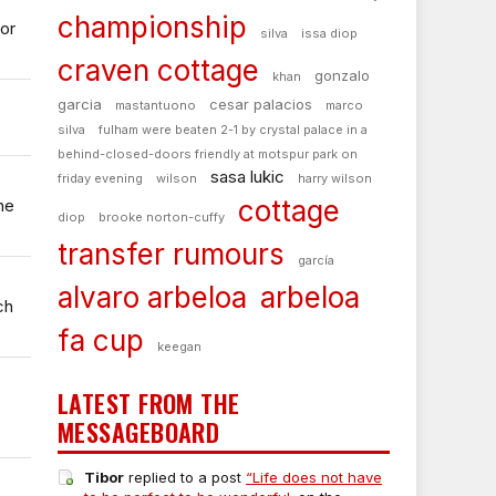
championship
or
silva
issa diop
craven cottage
gonzalo
khan
garcia
cesar palacios
mastantuono
marco
silva
fulham were beaten 2-1 by crystal palace in a
behind-closed-doors friendly at motspur park on
sasa lukic
friday evening
wilson
harry wilson
cottage
he
diop
brooke norton-cuffy
transfer rumours
garcía
alvaro arbeloa
arbeloa
ch
fa cup
keegan
LATEST FROM THE
MESSAGEBOARD
Tibor
replied to a post
“Life does not have