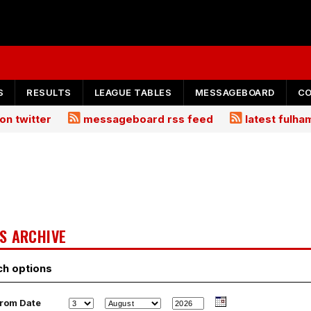
S
RESULTS
LEAGUE TABLES
MESSAGEBOARD
C
on twitter
messageboard rss feed
latest fulh
S ARCHIVE
ch options
rom Date