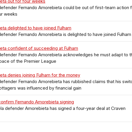
eta out for four weeks
efender Fernando Amorebieta could be out of first-team action f
our weeks
ta delighted to have joined Fulham
efender Fernando Amorebieta is delighted to have joined Fulham
eta confident of succeeding at Fulham
defender Fernando Amorebieta acknowledges he must adapt to t
 pace of the Premier League
ta denies joining Fulham for the money
efender Fernando Amorebieta has rubbished claims that his swit
ottagers was influenced by financial gain
confirm Fernando Amorebieta signing
a defender Amorebieta has signed a four-year deal at Craven