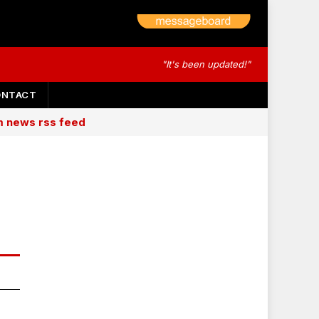
"It's been updated!"
ONTACT
am news rss feed