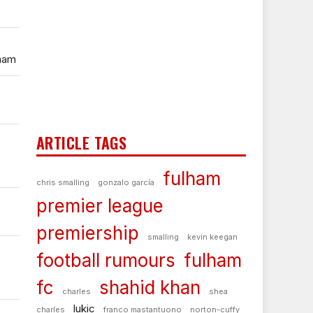
lham
ARTICLE TAGS
fulham
chris smalling
gonzalo garcía
premier league
premiership
smalling
kevin keegan
football rumours
fulham
fc
shahid khan
charles
shea
lukic
charles
franco mastantuono
norton-cuffy