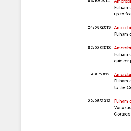
08/10/2014
Amorebi
Fulham d
up to f
24/08/2013
Amorebie
Fulham d
02/08/2013
Amorebi
Fulham 
quicker
15/06/2013
Amorebie
Fulham d
to the C
22/05/2013
Fulham 
Venezuel
Cottage