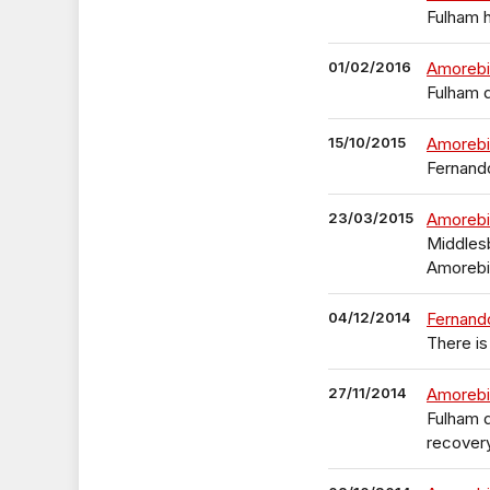
Fulham 
01/02/2016
Amorebi
Fulham 
15/10/2015
Amorebi
Fernando
23/03/2015
Amorebi
Middlesb
Amorebi
04/12/2014
Fernand
There i
27/11/2014
Amorebie
Fulham d
recover