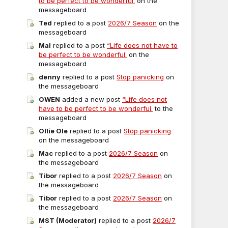
to be perfect to be wonderful.
on the
messageboard
Ted
replied to a post
2026/7 Season
on the
messageboard
Mal
replied to a post
“Life does not have to
be perfect to be wonderful.
on the
messageboard
denny
replied to a post
Stop panicking
on
the messageboard
OWEN
added a new post
“Life does not
have to be perfect to be wonderful.
to the
messageboard
Ollie Ole
replied to a post
Stop panicking
on the messageboard
Mac
replied to a post
2026/7 Season
on
the messageboard
Tibor
replied to a post
2026/7 Season
on
the messageboard
Tibor
replied to a post
2026/7 Season
on
the messageboard
MST (Moderator)
replied to a post
2026/7