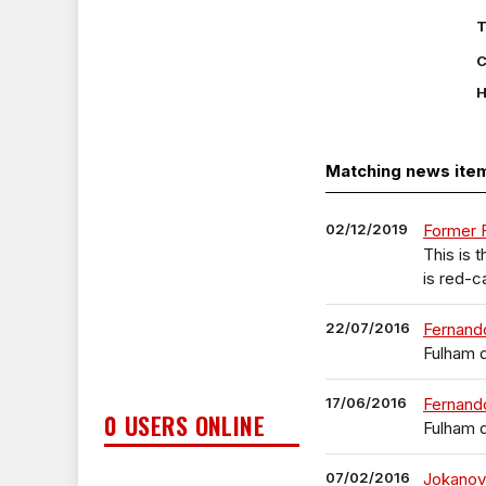
T
C
H
Matching news ite
02/12/2019
Former F
This is
is red-c
22/07/2016
Fernando
Fulham 
17/06/2016
Fernand
0 USERS ONLINE
Fulham 
07/02/2016
Jokanov