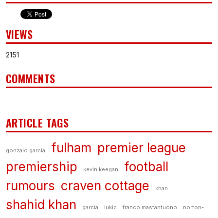
VIEWS
2151
COMMENTS
ARTICLE TAGS
fulham
premier league
gonzalo garcía
premiership
football
kevin keegan
rumours
craven cottage
khan
shahid khan
garcía
lukic
franco mastantuono
norton-