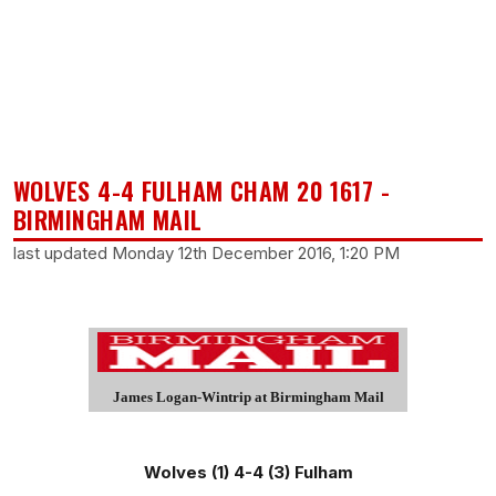
WOLVES 4-4 FULHAM CHAM 20 1617 -
BIRMINGHAM MAIL
last updated Monday 12th December 2016, 1:20 PM
James Logan-Wintrip at Birmingham Mail
Wolves (1) 4-4 (3) Fulham