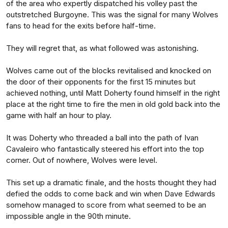
of the area who expertly dispatched his volley past the
outstretched Burgoyne. This was the signal for many Wolves
fans to head for the exits before half-time.
They will regret that, as what followed was astonishing.
Wolves came out of the blocks revitalised and knocked on
the door of their opponents for the first 15 minutes but
achieved nothing, until Matt Doherty found himself in the right
place at the right time to fire the men in old gold back into the
game with half an hour to play.
It was Doherty who threaded a ball into the path of Ivan
Cavaleiro who fantastically steered his effort into the top
corner. Out of nowhere, Wolves were level.
This set up a dramatic finale, and the hosts thought they had
defied the odds to come back and win when Dave Edwards
somehow managed to score from what seemed to be an
impossible angle in the 90th minute.