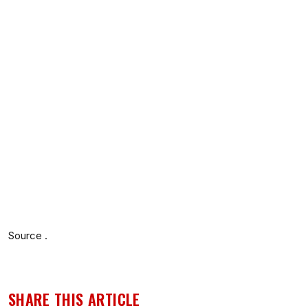
Source .
SHARE THIS ARTICLE