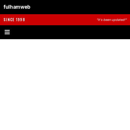
fulhamweb
SINCE 1998
"It's been updated!"