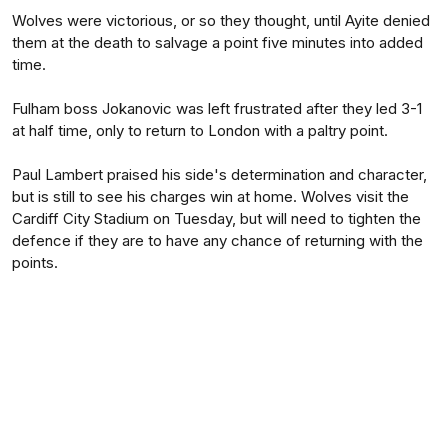
Wolves were victorious, or so they thought, until Ayite denied
them at the death to salvage a point five minutes into added
time.
Fulham boss Jokanovic was left frustrated after they led 3-1
at half time, only to return to London with a paltry point.
Paul Lambert praised his side's determination and character,
but is still to see his charges win at home. Wolves visit the
Cardiff City Stadium on Tuesday, but will need to tighten the
defence if they are to have any chance of returning with the
points.