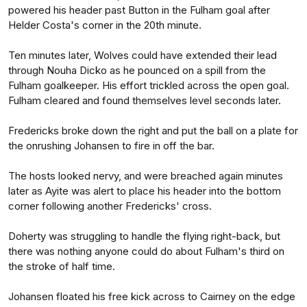
powered his header past Button in the Fulham goal after
Helder Costa's corner in the 20th minute.
Ten minutes later, Wolves could have extended their lead
through Nouha Dicko as he pounced on a spill from the
Fulham goalkeeper. His effort trickled across the open goal.
Fulham cleared and found themselves level seconds later.
Fredericks broke down the right and put the ball on a plate for
the onrushing Johansen to fire in off the bar.
The hosts looked nervy, and were breached again minutes
later as Ayite was alert to place his header into the bottom
corner following another Fredericks' cross.
Doherty was struggling to handle the flying right-back, but
there was nothing anyone could do about Fulham's third on
the stroke of half time.
Johansen floated his free kick across to Cairney on the edge