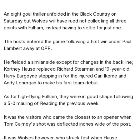
An eight goal thriller unfolded in the Black Country on
Saturday but Wolves will have rued not collecting all three
points with Fulham, instead having to settle for just one.
The hosts entered the game following a first win under Paul
Lambert away at QPR.
He fielded a similar side except for changes in the back line;
Kortney Hause replaced Richard Stearman and 19-year-old
Harry Burgoyne stepping in for the injured Carl Ikeme and
Andy Lonergan to make his first team debut.
As for high-flying Fulham, they were in good shape following
a 5-0 mauling of Reading the previous week.
It was the visitors who came the closest to an opener when
Tom Cairney's shot was deflected inches wide of the post.
It was Wolves however, who struck first when Hause