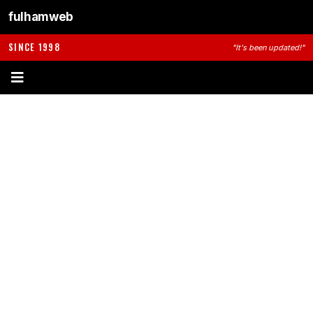
fulhamweb
SINCE 1998
"It's been updated!"