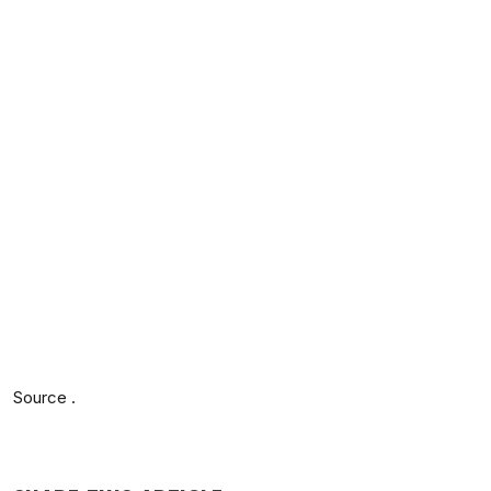
Source .