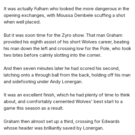
It was actually Fulham who looked the more dangerous in the
opening exchanges, with Moussa Dembele scuffing a shot
when well placed.
But it was soon time for the Zyro show. That man Graham
provided his eighth assist of his short Wolves career, beating
his man down the left and crossing low for the Pole, who took
two bites before calmly slotting into the corner.
And then seven minutes later he had scored his second,
latching onto a through ball from the back, holding off his man
and sidefooting under Andy Lonergan.
It was an excellent finish, which he had plenty of time to think
about, and comfortably cemented Wolves' best start to a
game this season as a result.
Graham then almost set up a third, crossing for Edwards
whose header was brilliantly saved by Lonergan.