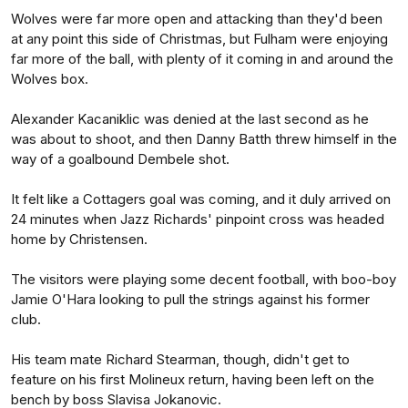
Wolves were far more open and attacking than they'd been
at any point this side of Christmas, but Fulham were enjoying
far more of the ball, with plenty of it coming in and around the
Wolves box.
Alexander Kacaniklic was denied at the last second as he
was about to shoot, and then Danny Batth threw himself in the
way of a goalbound Dembele shot.
It felt like a Cottagers goal was coming, and it duly arrived on
24 minutes when Jazz Richards' pinpoint cross was headed
home by Christensen.
The visitors were playing some decent football, with boo-boy
Jamie O'Hara looking to pull the strings against his former
club.
His team mate Richard Stearman, though, didn't get to
feature on his first Molineux return, having been left on the
bench by boss Slavisa Jokanovic.