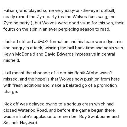
Fulham, who played some very easy-on-the-eye football,
nearly ruined the Zyro party (as the Wolves fans sang, 'no
Zyro no party'), but Wolves were good value for this win, their
fourth on the spin in an ever perplexing season to read.
Jackett utilised a 4-4-2 formation and his team were dynamic
and hungry in attack, winning the ball back time and again with
Kevin McDonald and David Edwards impressive in central
midfield.
It all meant the absence of a certain Benik Afobe wasn't
missed, and the hope is that Wolves now push on from here
with fresh additions and make a belated go of a promotion
charge.
Kick off was delayed owing to a serious crash which had
closed Waterloo Road, and before the game began there
was a minute's applause to remember Roy Swinbourne and
Sir Jack Hayward.