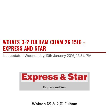
WOLVES 3-2 FULHAM CHAM 26 1516 -
EXPRESS AND STAR
last updated Wednesday 13th January 2016, 12:34 PM
Express and Star
Wolves (2) 3-2 (1) Fulham