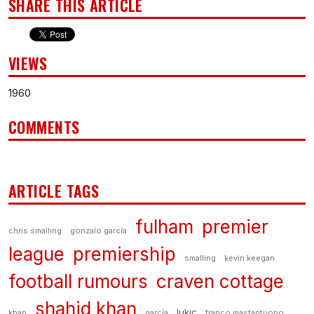
SHARE THIS ARTICLE
VIEWS
1960
COMMENTS
ARTICLE TAGS
fulham
premier
chris smalling
gonzalo garcía
league
premiership
smalling
kevin keegan
football rumours
craven cottage
shahid khan
lukic
khan
garcía
franco mastantuono