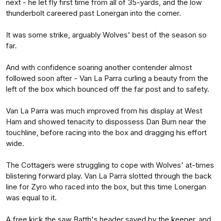
next - he let fly first time from all of 35-yards, and the low
thunderbolt careered past Lonergan into the corner.
It was some strike, arguably Wolves' best of the season so
far.
And with confidence soaring another contender almost
followed soon after - Van La Parra curling a beauty from the
left of the box which bounced off the far post and to safety.
Van La Parra was much improved from his display at West
Ham and showed tenacity to dispossess Dan Burn near the
touchline, before racing into the box and dragging his effort
wide.
The Cottagers were struggling to cope with Wolves' at-times
blistering forward play. Van La Parra slotted through the back
line for Zyro who raced into the box, but this time Lonergan
was equal to it.
A free kick the saw Batth's header saved by the keeper, and