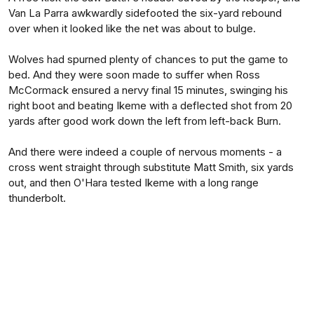
Van La Parra awkwardly sidefooted the six-yard rebound
over when it looked like the net was about to bulge.
Wolves had spurned plenty of chances to put the game to
bed. And they were soon made to suffer when Ross
McCormack ensured a nervy final 15 minutes, swinging his
right boot and beating Ikeme with a deflected shot from 20
yards after good work down the left from left-back Burn.
And there were indeed a couple of nervous moments - a
cross went straight through substitute Matt Smith, six yards
out, and then O'Hara tested Ikeme with a long range
thunderbolt.