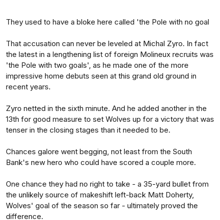
They used to have a bloke here called 'the Pole with no goal
That accusation can never be leveled at Michal Zyro. In fact
the latest in a lengthening list of foreign Molineux recruits was
'the Pole with two goals', as he made one of the more
impressive home debuts seen at this grand old ground in
recent years.
Zyro netted in the sixth minute. And he added another in the
13th for good measure to set Wolves up for a victory that was
tenser in the closing stages than it needed to be.
Chances galore went begging, not least from the South
Bank's new hero who could have scored a couple more.
One chance they had no right to take - a 35-yard bullet from
the unlikely source of makeshift left-back Matt Doherty,
Wolves' goal of the season so far - ultimately proved the
difference.