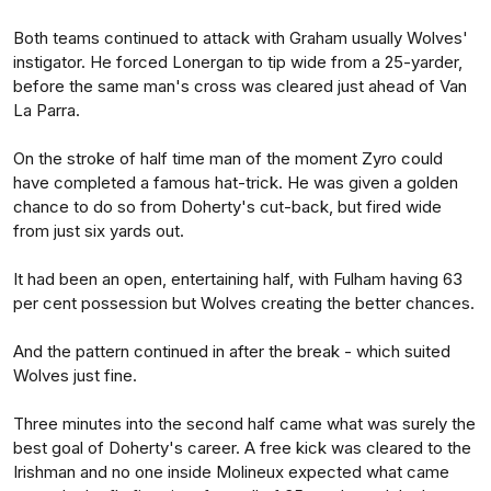
Both teams continued to attack with Graham usually Wolves'
instigator. He forced Lonergan to tip wide from a 25-yarder,
before the same man's cross was cleared just ahead of Van
La Parra.
On the stroke of half time man of the moment Zyro could
have completed a famous hat-trick. He was given a golden
chance to do so from Doherty's cut-back, but fired wide
from just six yards out.
It had been an open, entertaining half, with Fulham having 63
per cent possession but Wolves creating the better chances.
And the pattern continued in after the break - which suited
Wolves just fine.
Three minutes into the second half came what was surely the
best goal of Doherty's career. A free kick was cleared to the
Irishman and no one inside Molineux expected what came