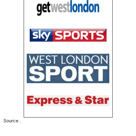
Source .