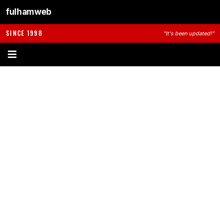
fulhamweb
SINCE 1998
"It's been updated!"