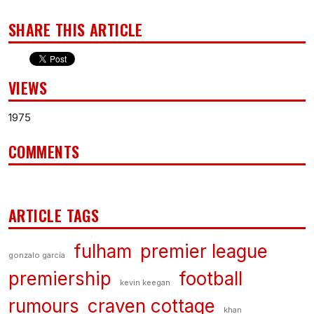
SHARE THIS ARTICLE
VIEWS
1975
COMMENTS
ARTICLE TAGS
fulham
premier league
gonzalo garcía
premiership
football
kevin keegan
rumours
craven cottage
khan