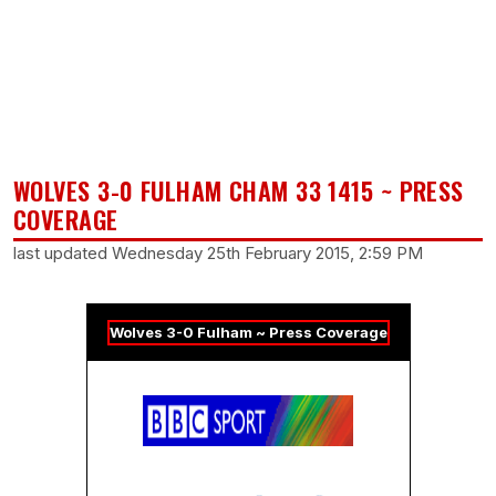
WOLVES 3-0 FULHAM CHAM 33 1415 ~ PRESS
COVERAGE
last updated Wednesday 25th February 2015, 2:59 PM
Wolves 3-0 Fulham ~ Press Coverage