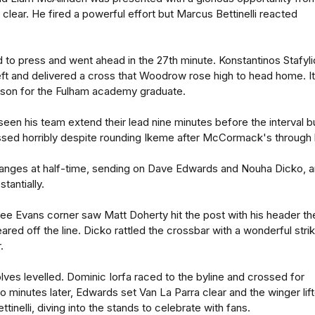
clear. He fired a powerful effort but Marcus Bettinelli reacted
d to press and went ahead in the 27th minute. Konstantinos Stafyli
ft and delivered a cross that Woodrow rose high to head home. It
eason for the Fulham academy graduate.
en his team extend their lead nine minutes before the interval b
d horribly despite rounding Ikeme after McCormack's through b
nges at half-time, sending on Dave Edwards and Nouha Dicko, 
antially.
Lee Evans corner saw Matt Doherty hit the post with his header th
ared off the line. Dicko rattled the crossbar with a wonderful stri
.
olves levelled. Dominic Iorfa raced to the byline and crossed for
o minutes later, Edwards set Van La Parra clear and the winger lif
ttinelli, diving into the stands to celebrate with fans.