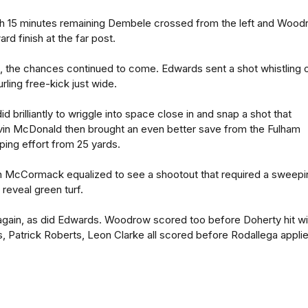
th 15 minutes remaining Dembele crossed from the left and Woo
ard finish at the far post.
, the chances continued to come. Edwards sent a shot whistling o
ling free-kick just wide.
id brilliantly to wriggle into space close in and snap a shot that
Kevin McDonald then brought an even better save from the Fulham
ping effort from 25 yards.
 McCormack equalized to see a shootout that required a sweepi
 reveal green turf.
ain, as did Edwards. Woodrow scored too before Doherty hit w
ns, Patrick Roberts, Leon Clarke all scored before Rodallega appli