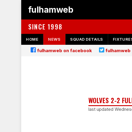
fulhamweb
SINCE 1998
HOME
NEWS
SQUAD DETAILS
FIXTURE
fulhamweb on facebook
fulhamweb 
WOLVES 2-2 FUL
last updated Wednesd