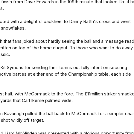
 finish from Dave Edwards in the 109th minute that looked like it h
s.
cted with a delightful backheel to Danny Batth's cross and went
e snowflakes.
 that fans joked about hardly seeing the ball and a message read
written on top of the home dugout. To those who want to do away 
assic.
 Kit Symons for sending their teams out fully intent on securing
ective battles at either end of the Championship table, each side
st half, with McCormack to the fore. The £11million striker smack
 yards that Carl Ikeme palmed wide.
ean Kavanagh pulled the ball back to McCormack for a simpler cha
shot wildly off target.
 Liam McAlinden was presented with a glorious opportunity fro