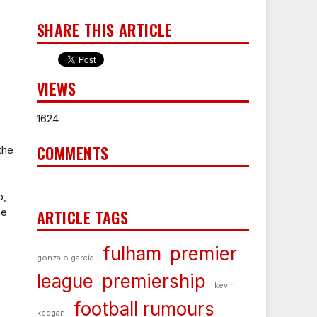
SHARE THIS ARTICLE
VIEWS
1624
COMMENTS
the
p,
he
ARTICLE TAGS
fulham
premier
gonzalo garcía
league
premiership
kevin
football rumours
keegan