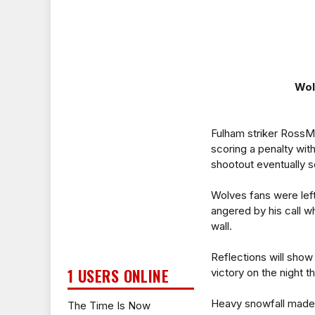
Wol
Fulham striker RossM
scoring a penalty with
shootout eventually 
Wolves fans were left
angered by his call 
wall.
Reflections will show
1 USERS ONLINE
victory on the night 
Heavy snowfall made s
The Time Is Now