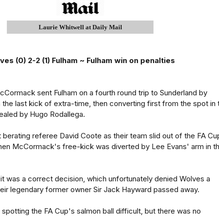
Laurie Whitwell at Daily Mail
ves (0) 2-2 (1) Fulham ~ Fulham win on penalties
cCormack sent Fulham on a fourth round trip to Sunderland by
 the last kick of extra-time, then converting first from the spot in 
sealed by Hugo Rodallega.
 berating referee David Coote as their team slid out of the FA Cu
when McCormack's free-kick was diverted by Lee Evans' arm in t
 it was a correct decision, which unfortunately denied Wolves a
their legendary former owner Sir Jack Hayward passed away.
potting the FA Cup's salmon ball difficult, but there was no