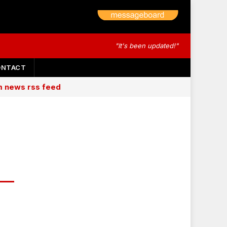
"It's been updated!"
ONTACT
am news rss feed