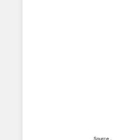
Source .