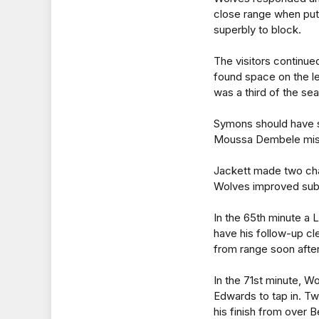
close range when put 
superbly to block.
The visitors continue
found space on the le
was a third of the s
Symons should have se
Moussa Dembele misse
Jackett made two cha
Wolves improved subst
In the 65th minute a 
have his follow-up cle
from range soon after
In the 71st minute, W
Edwards to tap in. Tw
his finish from over Be