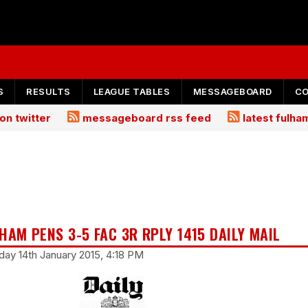
S
RESULTS
LEAGUE TABLES
MESSAGEBOARD
C
on twitter
messageboard rss feed
latest fulh
HAM PENS 3-5 FAC 3R RPLY 1415 DAILY MAIL
ay 14th January 2015, 4:18 PM