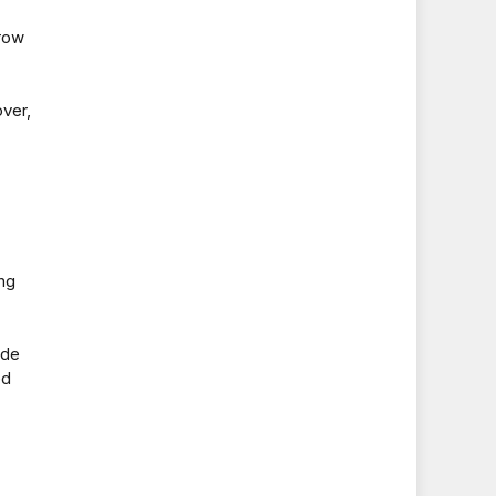
drow
ver,
ng
ide
ed