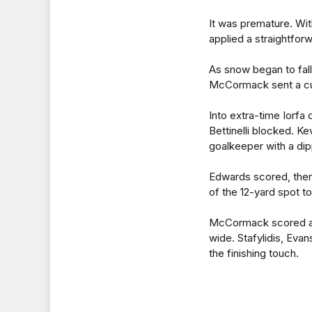
It was premature. Wi
applied a straightforw
As snow began to fall
McCormack sent a cur
Into extra-time Iorfa d
Bettinelli blocked. 
goalkeeper with a dip
Edwards scored, then
of the 12-yard spot to
McCormack scored ag
wide. Stafylidis, Eva
the finishing touch.