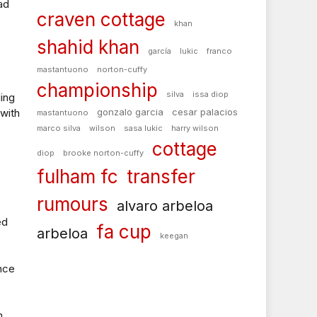
ad
craven cottage
khan
shahid khan
garcía
lukic
franco
mastantuono
norton-cuffy
championship
silva
issa diop
ing
with
gonzalo garcia
cesar palacios
mastantuono
marco silva
wilson
sasa lukic
harry wilson
cottage
diop
brooke norton-cuffy
fulham fc
transfer
rumours
alvaro arbeloa
ed
fa cup
arbeloa
keegan
nce
m