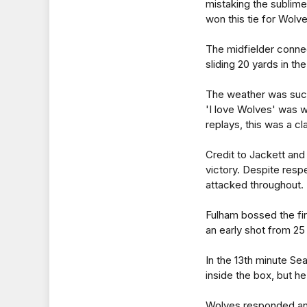
mistaking the sublime
won this tie for Wolve
The midfielder conne
sliding 20 yards in th
The weather was such
'I love Wolves' was 
replays, this was a cl
Credit to Jackett and
victory. Despite resp
attacked throughout.
Fulham bossed the fir
an early shot from 25
In the 13th minute S
inside the box, but he 
Wolves responded and