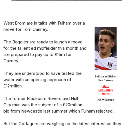
West Brom are in talks with Fulham over a
move for Tom Cairney.
The Baggies are ready to launch a move
for the ta lent ed midfielder this month and
are prepared to pay up to £15m for
Cairney.
They are understood to have tested the
Fulham midfielder
water with an opening approach of
Tom Cairney
£12million.
More
Tom Cairney
Stories
The former Blackburn Rovers and Hull
His Wiki page
City man was the subject of a £20million
bid from Newcastle last summer which Fulham rejected.
But the Cottagers are weighing up the latest interest as they