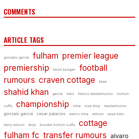
COMMENTS
ARTICLE TAGS
fulham
premier league
gonzalo garcía
premiership
football
kevin keegan
rumours
craven cottage
khan
shahid khan
garcía
lukic
franco mastantuono
norton-
championship
cuffy
silva
issa diop
mastantuono
gonzalo garcia
cesar palacios
marco silva
wilson
sasa lukic
cottage
harry wilson
diop
brooke norton-cuffy
fulham fc
transfer rumours
alvaro