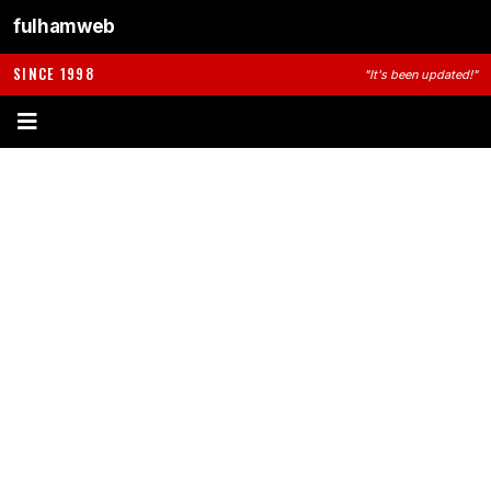
fulhamweb
SINCE 1998
"It's been updated!"