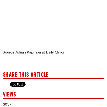
Source Adrian Kajumba at Daily Mirror
SHARE THIS ARTICLE
VIEWS
3057