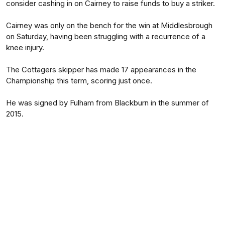
consider cashing in on Cairney to raise funds to buy a striker.
Cairney was only on the bench for the win at Middlesbrough
on Saturday, having been struggling with a recurrence of a
knee injury.
The Cottagers skipper has made 17 appearances in the
Championship this term, scoring just once.
He was signed by Fulham from Blackburn in the summer of
2015.