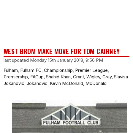
WEST BROM MAKE MOVE FOR TOM CAIRNEY
last updated Monday 15th January 2018, 9:56 PM
Fulham, Fulham FC, Championship, Premier League,
Premiership, FACup, Shahid Khan, Grant, Wigley, Gray, Slavisa
Jokanovic, Jokanovic, Kevin McDonald, McDonald