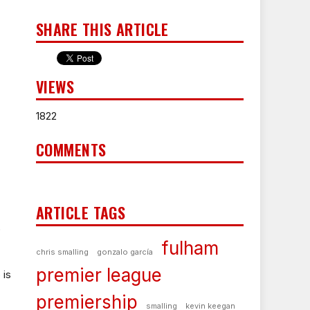
SHARE THIS ARTICLE
VIEWS
1822
COMMENTS
ARTICLE TAGS
)
fulham
chris smalling
gonzalo garcía
premier league
 is
premiership
smalling
kevin keegan