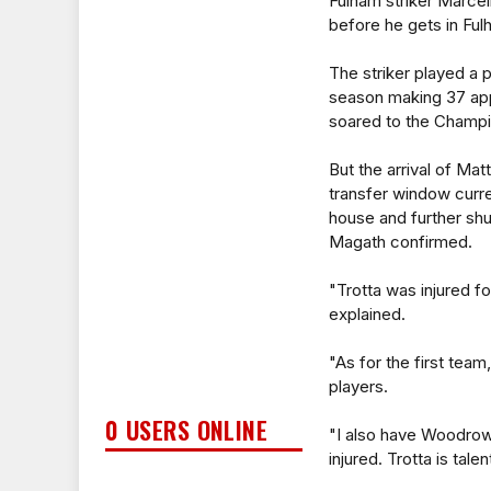
Fulham striker Marcell
before he gets in Ful
The striker played a p
season making 37 app
soared to the Champi
But the arrival of Ma
transfer window cur
house and further shu
Magath confirmed.
"Trotta was injured f
explained.
"As for the first team
players.
0 USERS ONLINE
"I also have Woodro
injured. Trotta is tale