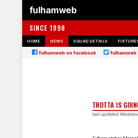
fulhamweb
SINCE 1998
HOME
NEWS
SQUAD DETAILS
FIXTURE
fulhamweb on facebook
fulhamweb 
TROTTA IS GOIN
last updated Wednes