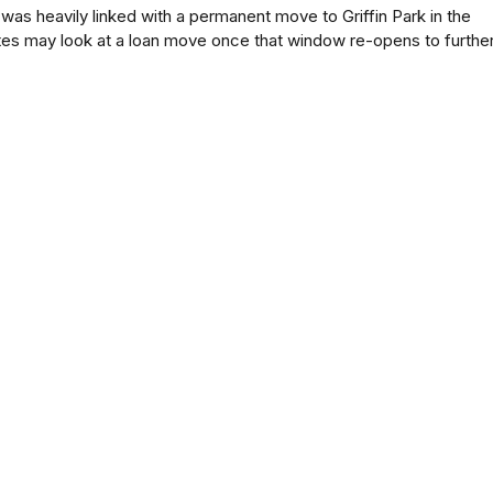
 was heavily linked with a permanent move to Griffin Park in the
es may look at a loan move once that window re-opens to furthe