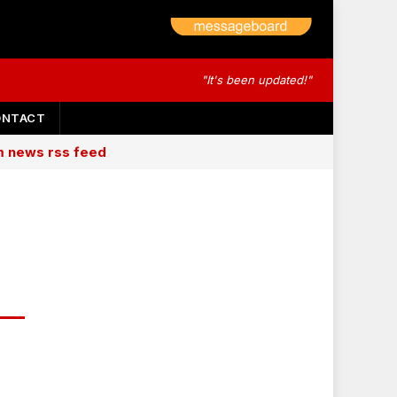
"It's been updated!"
ONTACT
am news rss feed