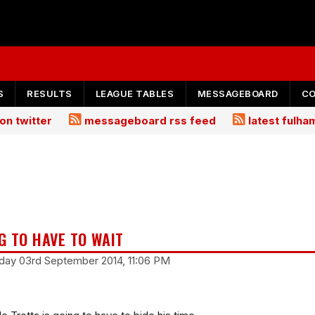
S
RESULTS
LEAGUE TABLES
MESSAGEBOARD
C
on twitter
messageboard rss feed
latest fulh
G TO HAVE TO WAIT
day 03rd September 2014, 11:06 PM