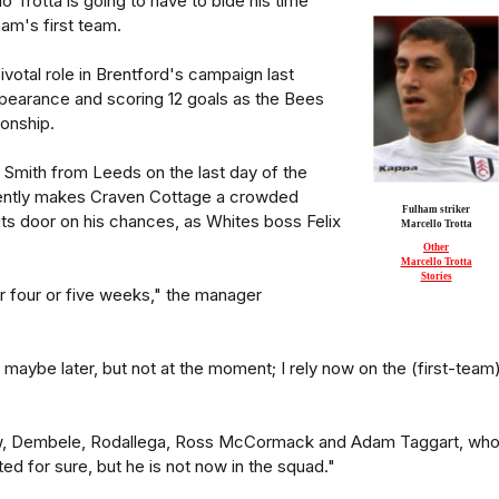
o Trotta is going to have to bide his time
ham's first team.
ivotal role in Brentford's campaign last
earance and scoring 12 goals as the Bees
onship.
tt Smith from Leeds on the last day of the
rently makes Craven Cottage a crowded
Fulham striker
ts door on his chances, as Whites boss Felix
Marcello Trotta
Other
Marcello Trotta
Stories
or four or five weeks," the manager
, maybe later, but not at the moment; I rely now on the (first-team
w, Dembele, Rodallega, Ross McCormack and Adam Taggart, who
nted for sure, but he is not now in the squad."