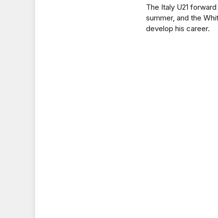
The Italy U21 forward
summer, and the Whit
develop his career.