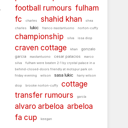
football rumours
fulham
r
fc
shahid khan
charles
shea
lukic
charles
franco mastantuono
norton-cuffy
championship
silva
issa diop
craven cottage
gonzalo
khan
garcia
cesar palacios
mastantuono
marco
silva
fulham were beaten 2-1 by crystal palace in a
behind-closed-doors friendly at motspur park on
sasa lukic
friday evening
wilson
harry wilson
cottage
diop
brooke norton-cuffy
transfer rumours
garcía
alvaro arbeloa
arbeloa
fa cup
keegan