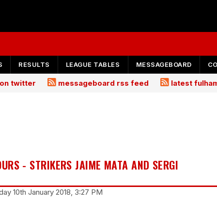
S
RESULTS
LEAGUE TABLES
MESSAGEBOARD
C
on twitter
messageboard rss feed
latest fulh
URS - STRIKERS JAIME MATA AND SERGI
ay 10th January 2018, 3:27 PM