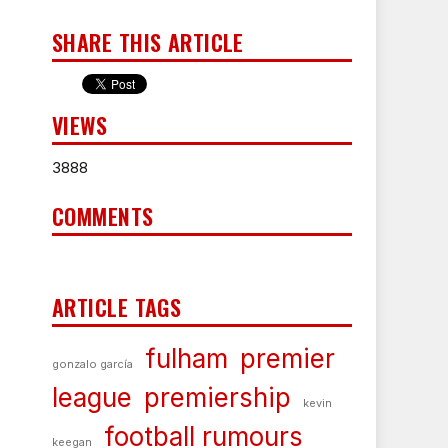
SHARE THIS ARTICLE
VIEWS
3888
COMMENTS
ARTICLE TAGS
fulham
premier
gonzalo garcía
league
premiership
kevin
football rumours
keegan