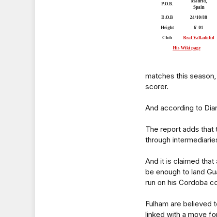
Madrid,
P.O.B.
Spain
D.O.B
24/10/88
Height
6' 01
Club
Real Valladolid
His Wiki page
matches this season, 
scorer.
And according to Dia
The report adds that 
through intermediarie
And it is claimed tha
be enough to land Gu
run on his Cordoba co
Fulham are believed t
linked with a move f