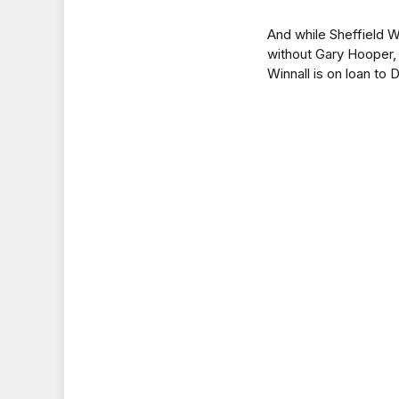
And while Sheffield W
without Gary Hooper, 
Winnall is on loan to