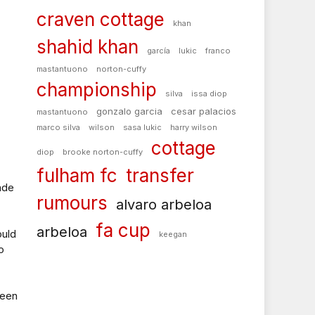
craven cottage
khan
shahid khan
garcía
lukic
franco
mastantuono
norton-cuffy
championship
silva
issa diop
gonzalo garcia
cesar palacios
mastantuono
marco silva
wilson
sasa lukic
harry wilson
cottage
diop
brooke norton-cuffy
fulham fc
transfer
ade
rumours
alvaro arbeloa
fa cup
arbeloa
ould
keegan
o
been