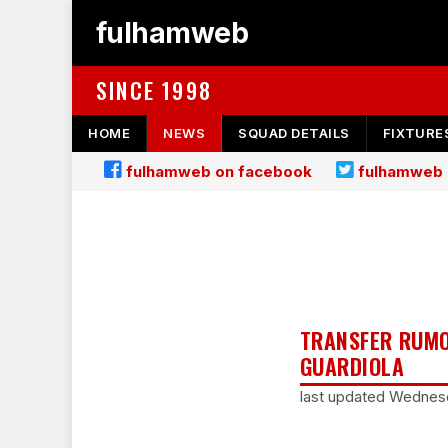
fulhamweb
SINCE 1998
HOME
NEWS
SQUAD DETAILS
FIXTURE
fulhamweb on facebook
fulhamweb 
TRANSFER RUMO
GUARDIOLA
last updated Wednesd