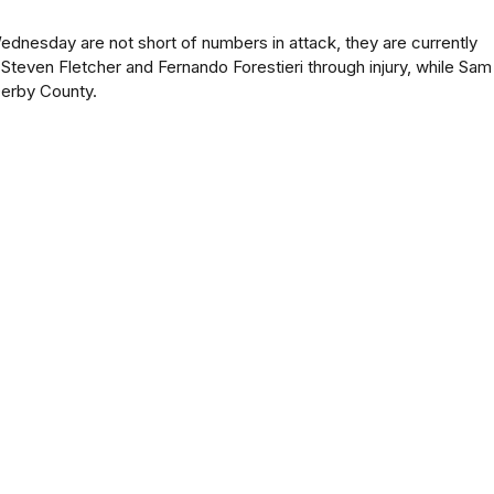
ednesday are not short of numbers in attack, they are currently
Steven Fletcher and Fernando Forestieri through injury, while Sam
 Derby County.