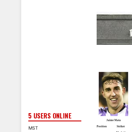
5 USERS ONLINE
Jaime Mata
Position
Striker
MST