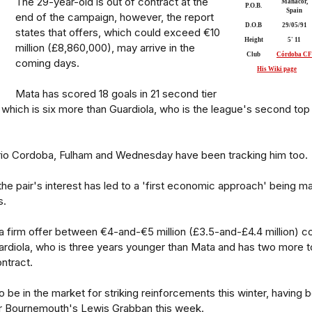
The 29-year-old is out of contract at the
Manacor,
P.O.B.
Spain
end of the campaign, however, the report
D.O.B
29/05/91
states that offers, which could exceed €10
Height
5' 11
million (£8,860,000), may arrive in the
Club
Córdoba CF
coming days.
His Wiki page
Mata has scored 18 goals in 21 second tier
which is six more than Guardiola, who is the league's second top
rio Cordoba, Fulham and Wednesday have been tracking him too.
the pair's interest has led to a 'first economic approach' being m
s.
t a firm offer between €4-and-€5 million (£3.5-and-£4.4 million) c
ardiola, who is three years younger than Mata and has two more t
ntract.
o be in the market for striking reinforcements this winter, having 
or Bournemouth's Lewis Grabban this week.