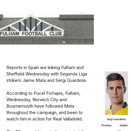
Reports in Spain are linking Fulham and
Sheffield Wednesday with Segunda Liga
strikers Jaime Mata and Sergi Guardiola.
According to Pucel Fichajes, Fulham,
Wednesday, Norwich City and
Bournemouth have followed Mata
throughout the campaign, and been to
watch him in action for Real Valladolid.
Sergi Guardiola
Position
Striker