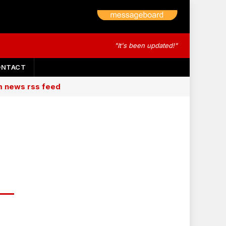
"It's been updated!"
ONTACT
am news rss feed