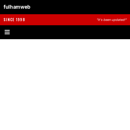
fulhamweb
SINCE 1998
"It's been updated!"