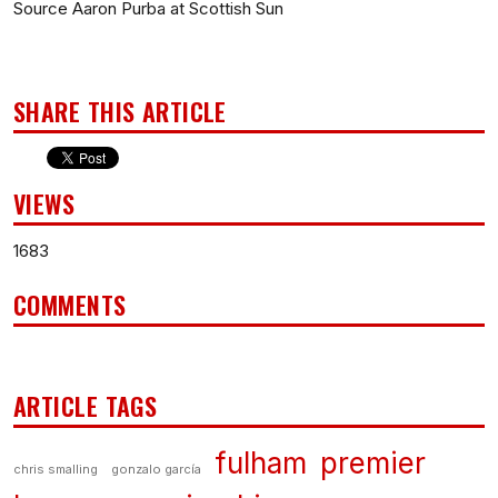
Source Aaron Purba at Scottish Sun
SHARE THIS ARTICLE
VIEWS
1683
COMMENTS
ARTICLE TAGS
fulham
premier
chris smalling
gonzalo garcía