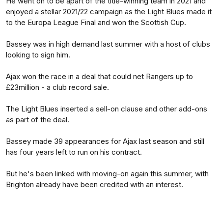
He went on to be apart of the title-winning team in 2021 and
enjoyed a stellar 2021/22 campaign as the Light Blues made it
to the Europa League Final and won the Scottish Cup.
Bassey was in high demand last summer with a host of clubs
looking to sign him.
Ajax won the race in a deal that could net Rangers up to
£23million - a club record sale.
The Light Blues inserted a sell-on clause and other add-ons
as part of the deal.
Bassey made 39 appearances for Ajax last season and still
has four years left to run on his contract.
But he's been linked with moving-on again this summer, with
Brighton already have been credited with an interest.