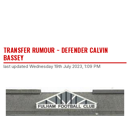
TRANSFER RUMOUR ~ DEFENDER CALVIN
BASSEY
last updated Wednesday 19th July 2023, 1:09 PM