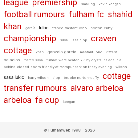
league
premiership
smalling
kevin keegan
football rumours
fulham fc
shahid
khan
lukic
garcía
franco mastantuono
norton-cuffy
championship
craven
silva
issa diop
cottage
gonzalo garcia
cesar
khan
mastantuono
palacios
marco silva
fulham were beaten 2-1 by crystal palace in a
behind-closed-doors friendly at motspur park on friday evening
wilson
cottage
sasa lukic
harry wilson
diop
brooke norton-cuffy
transfer rumours
alvaro arbeloa
arbeloa
fa cup
keegan
© Fulhamweb 1998 - 2026