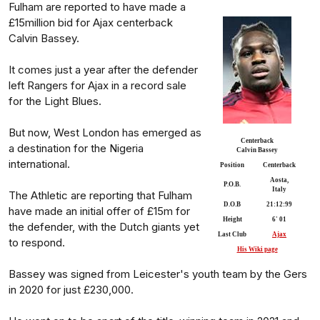
Fulham are reported to have made a
£15million bid for Ajax centerback
Calvin Bassey.
It comes just a year after the defender
left Rangers for Ajax in a record sale
for the Light Blues.
But now, West London has emerged as
Centerback
a destination for the Nigeria
Calvin Bassey
international.
Position
Centerback
Aosta,
P.O.B.
Italy
The Athletic are reporting that Fulham
D.O.B
21:12:99
have made an initial offer of £15m for
Height
6' 01
the defender, with the Dutch giants yet
Last Club
Ajax
to respond.
His Wiki page
Bassey was signed from Leicester's youth team by the Gers
in 2020 for just £230,000.