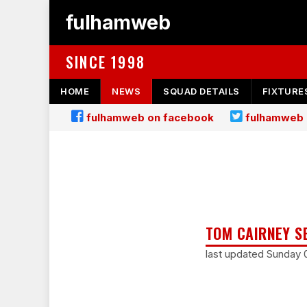
fulhamweb
SINCE 1998
HOME
NEWS
SQUAD DETAILS
FIXTURE
fulhamweb on facebook
fulhamweb 
TOM CAIRNEY S
last updated Sunday 