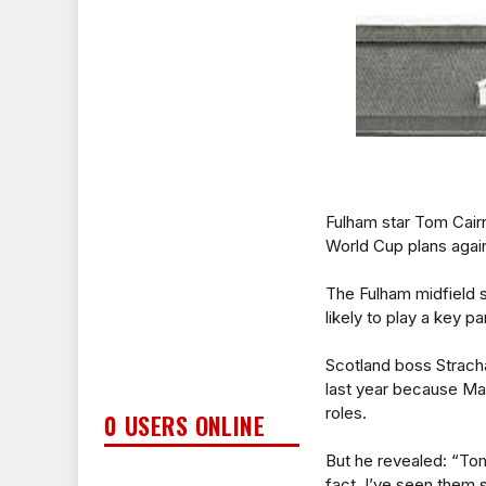
Fulham star Tom Cairn
World Cup plans again
The Fulham midfield s
likely to play a key p
Scotland boss Stracha
last year because Mat
roles.
0 USERS ONLINE
But he revealed: “Tom
fact, I’ve seen them 