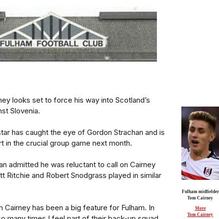
ey looks set to force his way into Scotland’s
st Slovenia.
tar has caught the eye of Gordon Strachan and is
art in the crucial group game next month.
n admitted he was reluctant to call on Cairney
t Ritchie and Robert Snodgrass played in similar
Fulham midfielder
Tom Cairney
 Cairney has been a big feature for Fulham. In
More
Tom Cairney
so many times I feel part of their back-up squad.