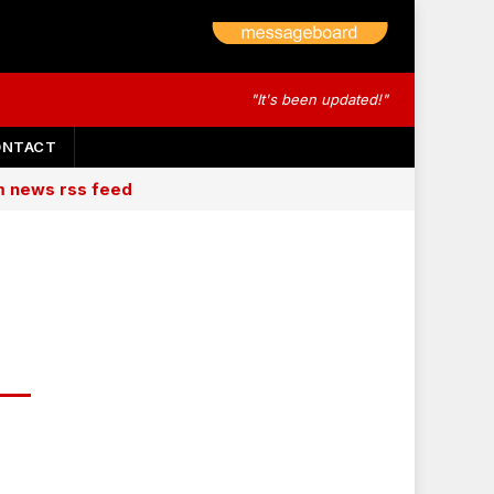
"It's been updated!"
ONTACT
am news rss feed