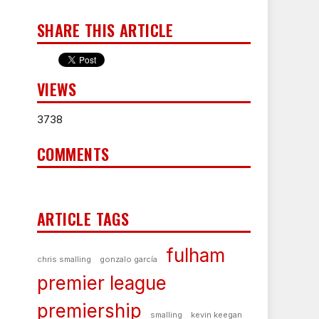
SHARE THIS ARTICLE
VIEWS
3738
COMMENTS
ARTICLE TAGS
fulham
chris smalling
gonzalo garcía
premier league
premiership
smalling
kevin keegan