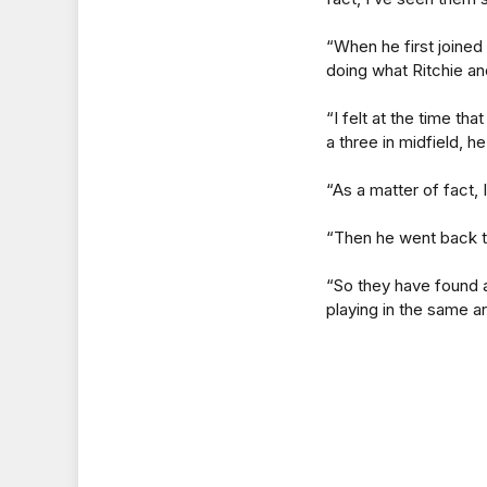
“When he first joined 
doing what Ritchie a
“I felt at the time t
a three in midfield, he
“As a matter of fact, 
“Then he went back to 
“So they have found 
playing in the same a