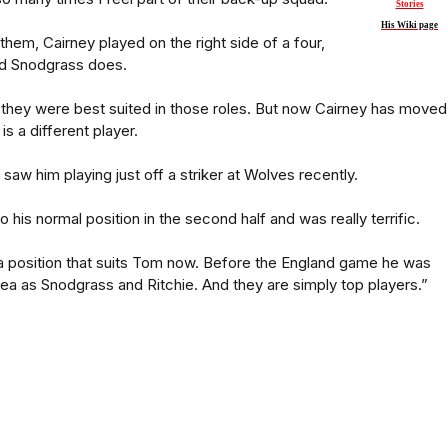
Stories
His Wiki page
them, Cairney played on the right side of a four,
nd Snodgrass does.
hat they were best suited in those roles. But now Cairney has moved
 is a different player.
I saw him playing just off a striker at Wolves recently.
his normal position in the second half and was really terrific.
a position that suits Tom now. Before the England game he was
rea as Snodgrass and Ritchie. And they are simply top players.”