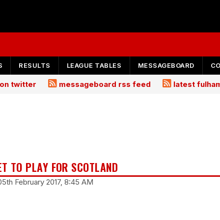
S
RESULTS
LEAGUE TABLES
MESSAGEBOARD
C
on twitter
messageboard rss feed
latest fulh
ET TO PLAY FOR SCOTLAND
05th February 2017, 8:45 AM