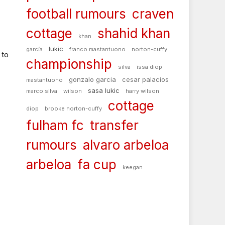
football rumours
craven
cottage
shahid khan
khan
lukic
garcía
franco mastantuono
norton-cuffy
 to
championship
silva
issa diop
gonzalo garcia
cesar palacios
mastantuono
sasa lukic
marco silva
wilson
harry wilson
cottage
diop
brooke norton-cuffy
fulham fc
transfer
rumours
alvaro arbeloa
arbeloa
fa cup
keegan