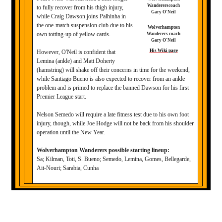
to fully recover from his thigh injury,
while Craig Dawson joins Palhinha in
the one-match suspension club due to his
Wolverhampton
own totting-up of yellow cards.
Wanderers coach
Gary O'Neil
His Wiki page
However, O'Neil is confident that
Lemina (ankle) and Matt Doherty
(hamstring) will shake off their concerns in time for the weekend,
while Santiago Bueno is also expected to recover from an ankle
problem and is primed to replace the banned Dawson for his first
Premier League start.
Nelson Semedo will require a late fitness test due to his own foot
injury, though, while Joe Hodge will not be back from his shoulder
operation until the New Year.
Wolverhampton Wanderers possible starting lineup:
Sa; Kilman, Toti, S. Bueno; Semedo, Lemina, Gomes, Bellegarde,
Ait-Nouri; Sarabia, Cunha