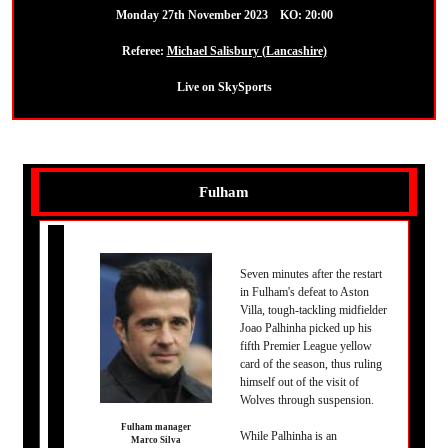
Monday 27th November 2023 KO: 20:00
Referee:
Michael Salisbury (Lancashire)
Live on SkySports
Fulham
Seven minutes after the restart
in Fulham's defeat to Aston
Villa, tough-tackling midfielder
Joao Palhinha picked up his
fifth Premier League yellow
card of the season, thus ruling
himself out of the visit of
Wolves through suspension.
Fulham manager
While Palhinha is an
Marco Silva