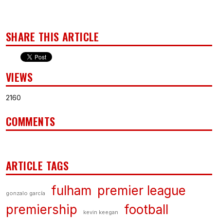
SHARE THIS ARTICLE
VIEWS
2160
COMMENTS
ARTICLE TAGS
fulham
premier league
gonzalo garcía
premiership
football
kevin keegan