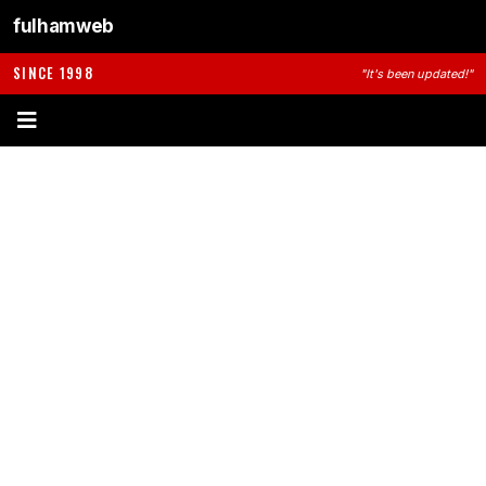
fulhamweb
SINCE 1998
"It's been updated!"