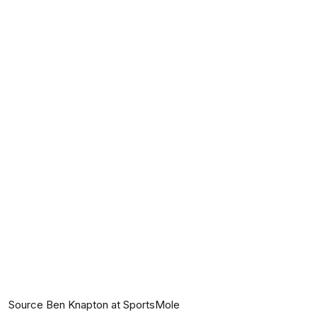
Source Ben Knapton at SportsMole