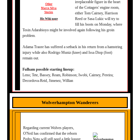
irreplaceable figure in the heart
Other
of the Cottagers' engine room,
Marco Silva
Stories
either Tom Cairney, Harrison
Reed or Sasa Lukic will try to
His Wiki page
fill his boots on Monday, where
Tosin Adarabioyo might be involved again following his groin
problem.
Adama Traore has suffered a setback in his return from a hamstring
injury while also Rodrigo Muniz (knee) and Issa Diop (foot)
remain out.
Fulham possible starting lineup:
Leno; Tete, Bassey, Ream, Robinson; Iwobi, Cairney, Pereira;
Decordova-Reid, Jimenez, Willian
Wolverhampton Wanderers
Regarding current Wolves players,
O'Neil has confirmed that the reborn
Pedro Neto will still need a little longer