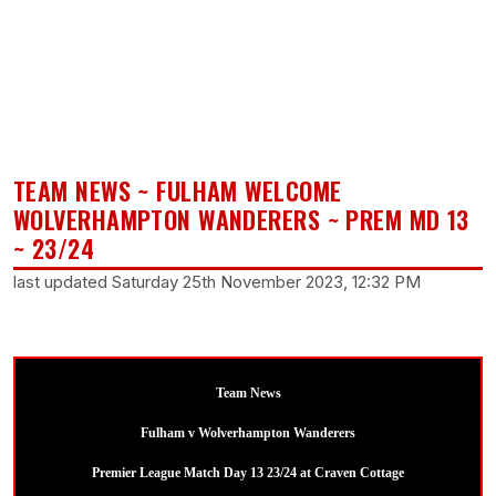
TEAM NEWS ~ FULHAM WELCOME
WOLVERHAMPTON WANDERERS ~ PREM MD 13
~ 23/24
last updated Saturday 25th November 2023, 12:32 PM
Team News
Fulham v Wolverhampton Wanderers
Premier League Match Day 13 23/24 at Craven Cottage