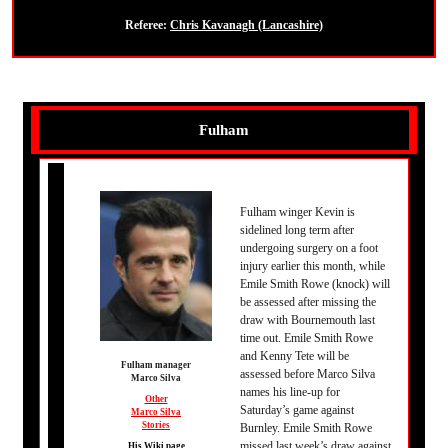
Referee:
Chris Kavanagh (Lancashire)
Fulham
Fulham winger Kevin is
sidelined long term after
undergoing surgery on a foot
injury earlier this month, while
Emile Smith Rowe (knock) will
be assessed after missing the
draw with Bournemouth last
time out. Emile Smith Rowe
and Kenny Tete will be
Fulham manager
assessed before Marco Silva
Marco Silva
names his line-up for
Other
Saturday’s game against
Marco Silva
Stories
Burnley. Emile Smith Rowe
missed last week’s draw against
His Wiki page