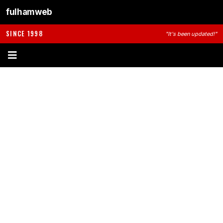
fulhamweb
SINCE 1998
"It's been updated!"