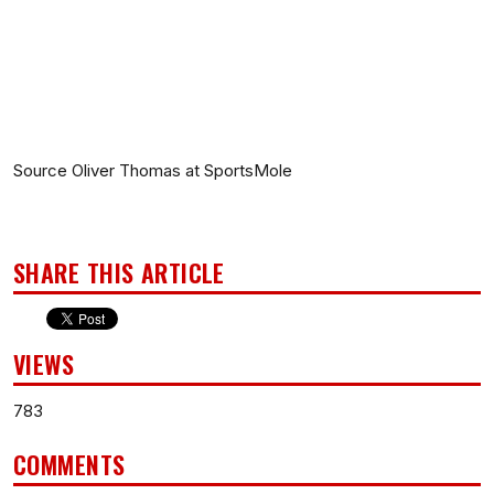
Source Oliver Thomas at SportsMole
SHARE THIS ARTICLE
VIEWS
783
COMMENTS