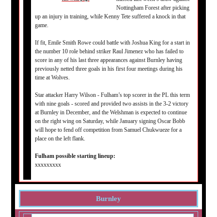
Nottingham Forest after picking
up an injury in training, while Kenny Tete suffered a knock in that
game.
If fit, Emile Smith Rowe could battle with Joshua King for a start in
the number 10 role behind striker Raul Jimenez who has failed to
score in any of his last three appearances against Burnley having
previously netted three goals in his first four meetings during his
time at Wolves.
Star attacker Harry Wilson - Fulham’s top scorer in the PL this term
with nine goals - scored and provided two assists in the 3-2 victory
at Burnley in December, and the Welshman is expected to continue
on the right wing on Saturday, while January signing Oscar Bobb
will hope to fend off competition from Samuel Chukwueze for a
place on the left flank.
Fulham possible starting lineup:
xxxxxxxxx
Burnley