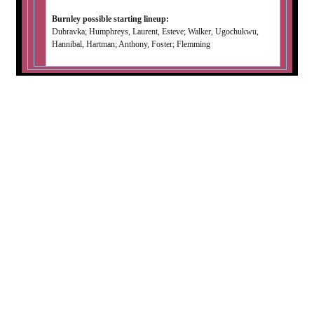
Burnley possible starting lineup:
Dubravka; Humphreys, Laurent, Esteve; Walker, Ugochukwu,
Hannibal, Hartman; Anthony, Foster; Flemming