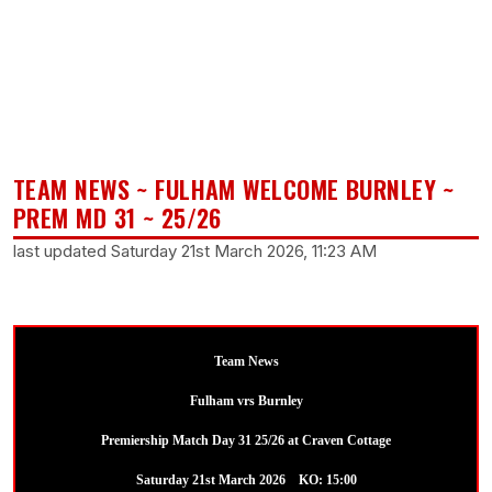
TEAM NEWS ~ FULHAM WELCOME BURNLEY ~
PREM MD 31 ~ 25/26
last updated Saturday 21st March 2026, 11:23 AM
Team News
Fulham vrs Burnley
Premiership Match Day 31 25/26 at Craven Cottage
Saturday 21st March 2026 KO: 15:00