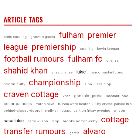
ARTICLE TAGS
fulham
premier
chris smalling
gonzalo garcía
league
premiership
smalling
kevin keegan
football rumours
fulham fc
charles
shahid khan
lukic
shea charles
franco mastantuono
championship
norton-cuffy
silva
issa diop
craven cottage
gonzalo garcia
khan
mastantuono
cesar palacios
marco silva
fulham were beaten 2-1 by crystal palace in a
behind-closed-doors friendly at motspur park on friday evening
wilson
cottage
sasa lukic
harry wilson
diop
brooke norton-cuffy
transfer rumours
alvaro
garcía