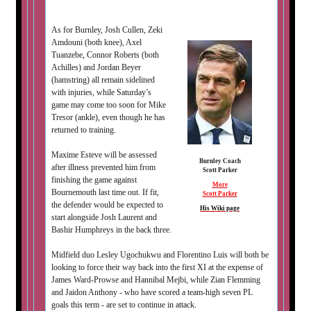
As for Burnley, Josh Cullen, Zeki
Amdouni (both knee), Axel
Tuanzebe, Connor Roberts (both
Achilles) and Jordan Beyer
(hamstring) all remain sidelined
with injuries, while Saturday’s
game may come too soon for Mike
Tresor (ankle), even though he has
returned to training.
Maxime Esteve will be assessed
Burnley Coach
after illness prevented him from
Scott Parker
finishing the game against
More
Bournemouth last time out. If fit,
Scott Parker
the defender would be expected to
His Wiki page
start alongside Josh Laurent and
Bashir Humphreys in the back three.
Midfield duo Lesley Ugochukwu and Florentino Luis will both be
looking to force their way back into the first XI at the expense of
James Ward-Prowse and Hannibal Mejbi, while Zian Flemming
and Jaidon Anthony - who have scored a team-high seven PL
goals this term - are set to continue in attack.