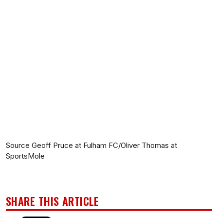
Source Geoff Pruce at Fulham FC/Oliver Thomas at
SportsMole
SHARE THIS ARTICLE