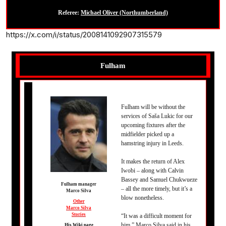
Referee:
Michael Oliver (Northumberland)
https://x.com/i/status/2008141092907315579
Fulham
Fulham will be without the
services of Saša Lukic for our
upcoming fixtures after the
midfielder picked up a
hamstring injury in Leeds.
It makes the return of Alex
Iwobi – along with Calvin
Bassey and Samuel Chukwueze
Fulham manager
– all the more timely, but it’s a
Marco Silva
blow nonetheless.
Other
Marco Silva
Stories
“It was a difficult moment for
him,” Marco Silva said in his
His Wiki page