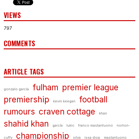
VIEWS
797
COMMENTS
ARTICLE TAGS
fulham
premier league
gonzalo garcía
premiership
football
kevin keegan
rumours
craven cottage
khan
shahid khan
garcía
lukic
franco mastantuono
norton-
championship
cuffy
silva
issa diop
mastantuono