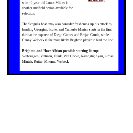
His Wiki page
wile 40-year-old James Milner is
another midfield option available for
selection.
The Seagulls boss may also consider freshening up his attack by
handing Georginio Rutter and Yankuba Minteh starts in the final
third at the expense of Diego Gomez and Brajan Gruda, while
Danny Welbeck is the most likely Brighton player to lead the line.
Brighton and Hove Albion possible starting lineup:
Verbruggen; Veltman, Dunk, Van Hecke, Kadioglu; Ayari, Gross;
Minteh, Rutter, Mitoma; Welbeck