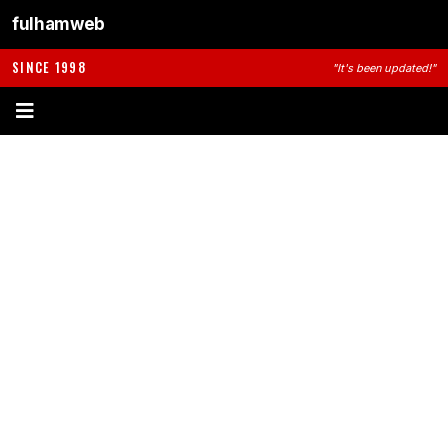
fulhamweb
SINCE 1998
"It's been updated!"