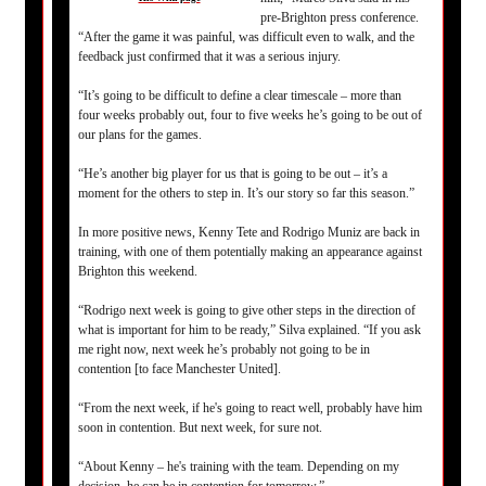
pre-Brighton press conference.
“After the game it was painful, was difficult even to walk, and the
feedback just confirmed that it was a serious injury.
“It’s going to be difficult to define a clear timescale – more than
four weeks probably out, four to five weeks he’s going to be out of
our plans for the games.
“He’s another big player for us that is going to be out – it’s a
moment for the others to step in. It’s our story so far this season.”
In more positive news, Kenny Tete and Rodrigo Muniz are back in
training, with one of them potentially making an appearance against
Brighton this weekend.
“Rodrigo next week is going to give other steps in the direction of
what is important for him to be ready,” Silva explained. “If you ask
me right now, next week he’s probably not going to be in
contention [to face Manchester United].
“From the next week, if he's going to react well, probably have him
soon in contention. But next week, for sure not.
“About Kenny – he's training with the team. Depending on my