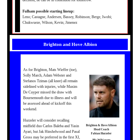
decision, he can be in contention for tomorrow.”
Fulham possible starting lineup:
Leno; Castagne, Andersen, Bassey, Robinson; Berge, Iwobi;
Chukwueze, Wilson, Kevin; Jimenez
Brighton and Hove Albion
As for Brighton, Mats Wieffer (toe),
Solly March, Adam Webster and
Stefanos Tzimas (all knee) all remain
sidelined with injuries, while Maxim
De Cuyper missed the draw with
Bournemouth due to illness and will
be assessed ahead of kickoff this
weekend.
Hurzeler will consider recalling
midfield duo Carlos Baleba and Yasin
Brighton & Hove Albion
Head Coach
Ayari, but Jak Hinshelwood and Pasal
Fabian Hurzeler
Gross may be preferred in the first XI,