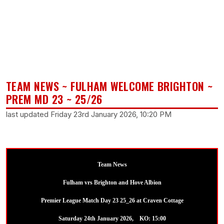
TEAM NEWS ~ FULHAM WELCOME BRIGHTON ~
PREM MD 23 ~ 25/26
last updated Friday 23rd January 2026, 10:20 PM
Team News
Fulham vrs Brighton and Hove Albion
Premier League Match Day 23 25_26 at Craven Cottage
Saturday 24th January 2026, KO: 15:00