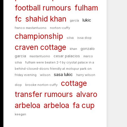
football rumours
fulham
fc
shahid khan
lukic
garcía
franco mastantuono
norton-cuffy
championship
silva
issa diop
craven cottage
gonzalo
khan
garcia
cesar palacios
mastantuono
marco
silva
fulham were beaten 2-1 by crystal palace in a
behind-closed-doors friendly at motspur park on
sasa lukic
friday evening
wilson
harry wilson
cottage
diop
brooke norton-cuffy
transfer rumours
alvaro
arbeloa
arbeloa
fa cup
keegan