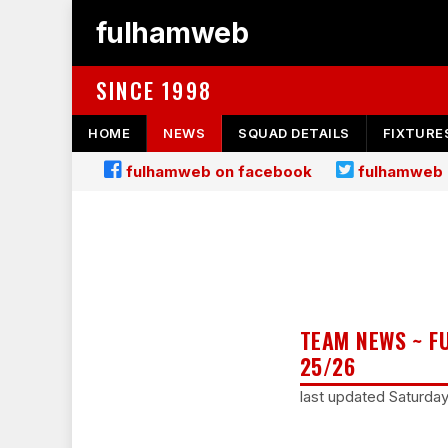
fulhamweb
SINCE 1998
HOME
NEWS
SQUAD DETAILS
FIXTURE
fulhamweb on facebook
fulhamweb 
TEAM NEWS ~ F
25/26
last updated Saturda