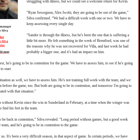
struggling with illness, but we could see a welcome return for Kevin.
“Ryan Sessegnon, Alex Iwobi, they are going to be out of the game,”
Silva confirmed. “We had a difficult week with one or two. We have to
keep assessing every single day.
 manager
 Silva
“Sander is through the illness, but he's been the one that is suffering a
her
little bit more. He felt something in the week of Brentford, was one of
 Silva
ries
the reasons why he was not recovered for Villa, and last week he had
probably a bigger one, and it’s had an impact on him.
ki page
est, he's going to be in contention for the game. We have to assess him, to see if he's going
to start.
ituation as well, we have to assess him. He's not training full week with the team, and we
m before the game, too. But both are going to be in contention, and tomorrow I'm going to
lated with that situation.”
 without Kevin since the win in Sunderland in February, at a time when the winger was
o find his feet in the team.
o be back in contention,” Silva revealed. “Long period without games, but a good week
 team, and he's going to be in contention to the game.
r us. It's been a very difficult season, in that aspect of game. In certain periods, we have