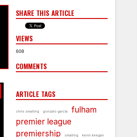
SHARE THIS ARTICLE
VIEWS
608
COMMENTS
ARTICLE TAGS
fulham
chris smalling
gonzalo garcía
premier league
premiership
smalling
kevin keegan