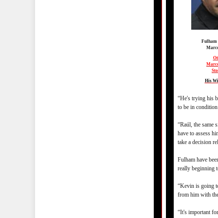
Fulham
Marco
Ot
Marco
Sto
His Wi
“He's trying his b
to be in condition 
“Raúl, the same s
have to assess hi
take a decision re
Fulham have been
really beginning t
“Kevin is going t
from him with the
“It's important fo