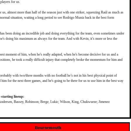
players for us.
r us, almost more than half of the season just with one striker, squeezing Raúl as much as
a normal situation, waiting a long period to see Rodrigo Muniz back in the best form
has been doing an incredible job and doing everything for the team, even sometimes under
 he's doing his maximum as always for the team. And with Kevin, it’s more or less the
best moment of him, when he's really adapted, when he's become decisive for us and a
positions, he took a really difficult injury that completely broke the momentum for him and
robably with two/three months with no football he’s not in his best physical point of
 him for the next three games, and he's going to be there for us to use him in the best way
starting lineup:
Andersen, Bassey, Robinson; Berge, Lukic; Wilson, King, Chukwueze; Jimenez
Bournemouth