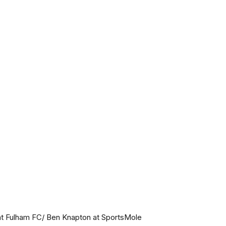
t Fulham FC/ Ben Knapton at SportsMole