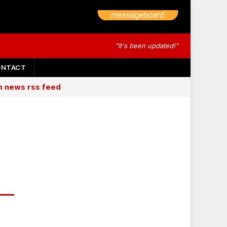
"It's been updated!"
ONTACT
am news rss feed