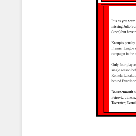
It is as you were
missing Julio Sol
(knee) but have 
Kroupi's penalty 
Premier League se
campaign in the 
Only four player
single season be
Romelu Lukaku an
behind Evanilson
Bournemouth st
Petrovic; Jimenez
Tavernier; Evani