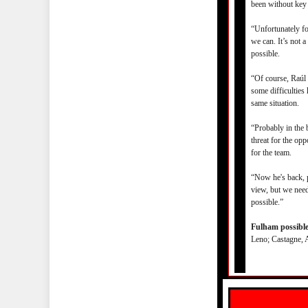
been without key 
“Unfortunately fo
we can. It’s not 
possible.
“Of course, Raúl 
some difficulties
same situation.
“Probably in the 
threat for the op
for the team.
“Now he's back, p
view, but we need
possible.”
Fulham possible 
Leno; Castagne, 