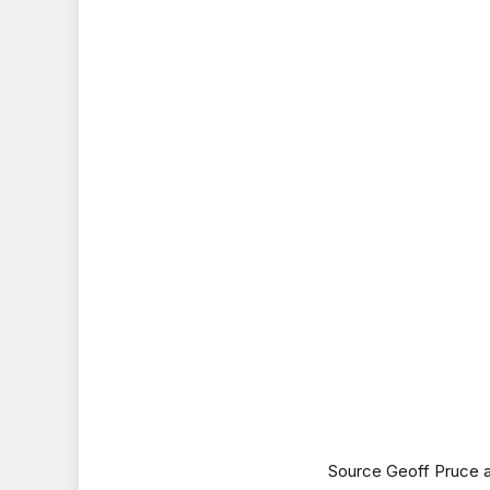
Source Geoff Pruce a