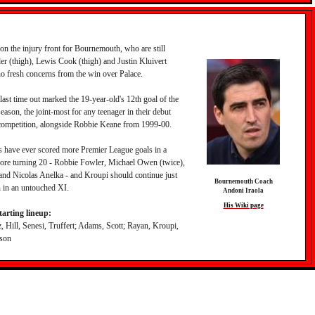
 on the injury front for Bournemouth, who are still
er (thigh), Lewis Cook (thigh) and Justin Kluivert
no fresh concerns from the win over Palace.
last time out marked the 19-year-old's 12th goal of the
ason, the joint-most for any teenager in their debut
competition, alongside Robbie Keane from 1999-00.
s have ever scored more Premier League goals in a
fore turning 20 - Robbie Fowler, Michael Owen (twice),
d Nicolas Anelka - and Kroupi should continue just
Bournemouth Coach
 in an untouched XI.
Andoni Iraola
His Wiki page
arting lineup:
, Hill, Senesi, Truffert; Adams, Scott; Rayan, Kroupi,
lson