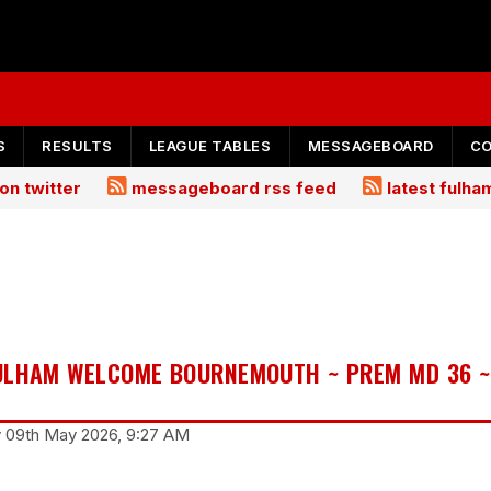
S
RESULTS
LEAGUE TABLES
MESSAGEBOARD
C
on twitter
messageboard rss feed
latest fulh
ULHAM WELCOME BOURNEMOUTH ~ PREM MD 36 ~
y 09th May 2026, 9:27 AM