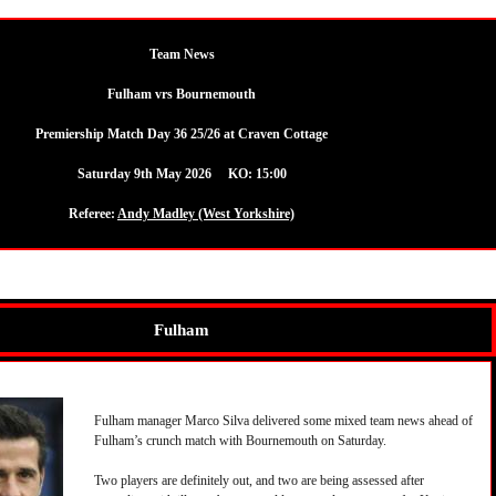
Team News
Fulham vrs Bournemouth
Premiership Match Day 36 25/26 at Craven Cottage
Saturday 9th May 2026 KO: 15:00
Referee:
Andy Madley (West Yorkshire)
Fulham
Fulham manager Marco Silva delivered some mixed team news ahead of
Fulham’s crunch match with Bournemouth on Saturday.
Two players are definitely out, and two are being assessed after