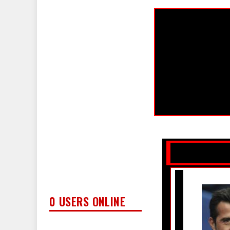
0 USERS ONLINE