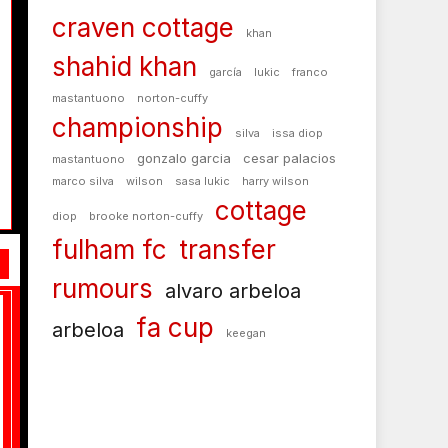
craven cottage
khan
shahid khan
garcía
lukic
franco
mastantuono
norton-cuffy
championship
silva
issa diop
gonzalo garcia
cesar palacios
mastantuono
marco silva
wilson
sasa lukic
harry wilson
cottage
diop
brooke norton-cuffy
fulham fc
transfer
rumours
alvaro arbeloa
fa cup
arbeloa
keegan