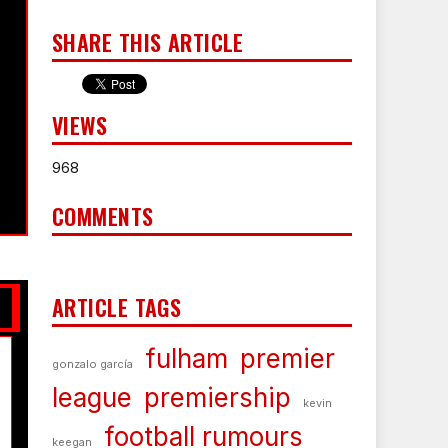
SHARE THIS ARTICLE
VIEWS
968
COMMENTS
ARTICLE TAGS
fulham
premier
gonzalo garcía
league
premiership
kevin
football rumours
keegan