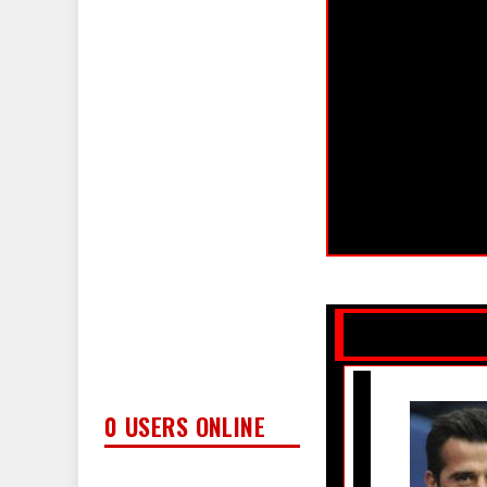
0 USERS ONLINE