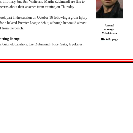
es infirmary, but Ben White and Martin Zubimendi are fine to
ncerns about their absence from training on Thursday.
took part in the session on October 16 following a groin injury
 for a belated Premier League debut, although he would almost
Arsenal
d from the bench.
manager
Mikel Arteta
arting lineup:
His Wiki page
, Gabriel, Calafiori; Eze, Zubimendi, Rice; Saka, Gyokeres,