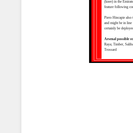
(knee) in the Emirat
feature following co
Piero Hincapie also 
and might be in line
certainly be deploye
Arsenal possible st
Raya; Timber, Saliba
Trossard