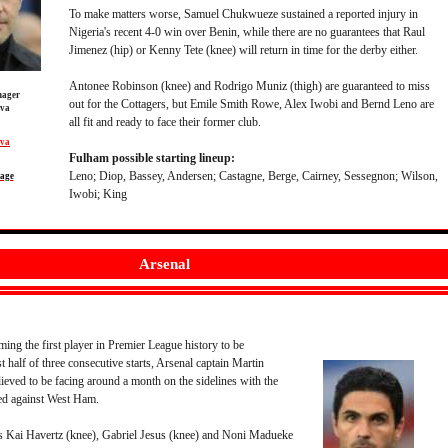
To make matters worse, Samuel Chukwueze sustained a reported injury in
Nigeria's recent 4-0 win over Benin, while there are no guarantees that Raul
Jimenez (hip) or Kenny Tete (knee) will return in time for the derby either.
Antonee Robinson (knee) and Rodrigo Muniz (thigh) are guaranteed to miss
ager
out for the Cottagers, but Emile Smith Rowe, Alex Iwobi and Bernd Leno are
lva
all fit and ready to face their former club.
lva
Fulham possible starting lineup:
Leno; Diop, Bassey, Andersen; Castagne, Berge, Cairney, Sessegnon; Wilson,
page
Iwobi; King
Arsenal
ing the first player in Premier League history to be
rst half of three consecutive starts, Arsenal captain Martin
eved to be facing around a month on the sidelines with the
red against West Ham.
 Kai Havertz (knee), Gabriel Jesus (knee) and Noni Madueke