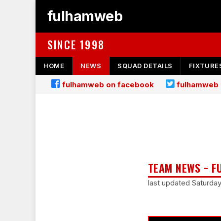
fulhamweb
SINCE 1998
HOME
NEWS
SQUAD DETAILS
FIXTURE
fulhamweb on facebook
fulhamweb 
TEAM NEWS ~ F
last updated Saturda