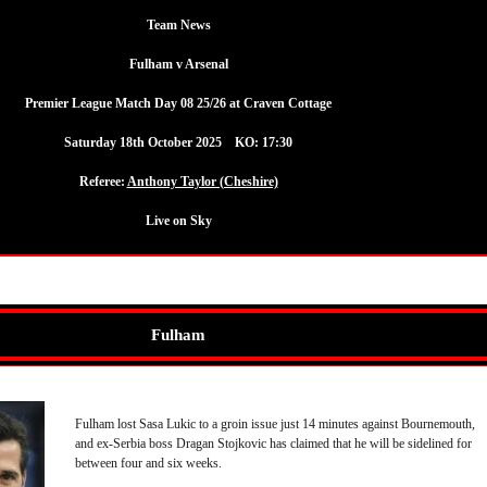
Team News
Fulham v Arsenal
Premier League Match Day 08 25/26 at Craven Cottage
Saturday 18th October 2025 KO: 17:30
Referee:
Anthony Taylor (Cheshire)
Live on Sky
Fulham
Fulham lost Sasa Lukic to a groin issue just 14 minutes against Bournemouth,
and ex-Serbia boss Dragan Stojkovic has claimed that he will be sidelined for
between four and six weeks.