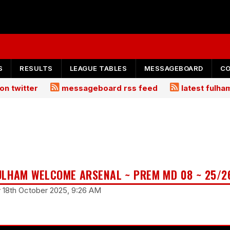
S
RESULTS
LEAGUE TABLES
MESSAGEBOARD
C
on twitter
messageboard rss feed
latest fulh
ULHAM WELCOME ARSENAL ~ PREM MD 08 ~ 25/2
y 18th October 2025, 9:26 AM