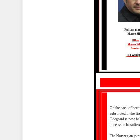
Fulham man
Marco Si
Other
Marco Si
Stories
His Wiki 
On the back of becom
substituted in the fi
Odegaard is now beli
knee issue he suffe
The Norwegian joins