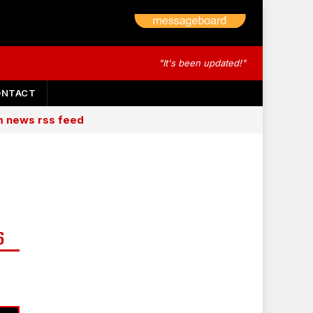
"It's been updated!"
ONTACT
am news rss feed
6