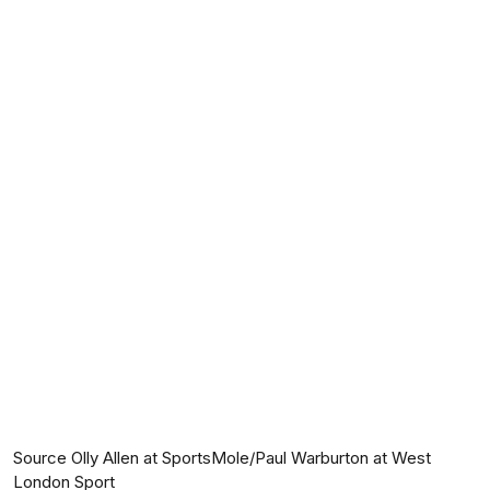
Source Olly Allen at SportsMole/Paul Warburton at West
London Sport