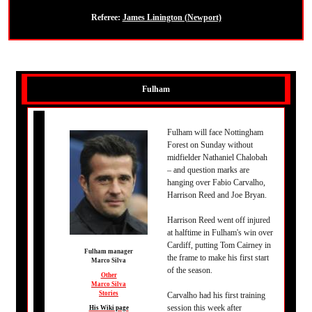
Referee:
James Linington (Newport)
Fulham
Fulham will face Nottingham
Forest on Sunday without
midfielder Nathaniel Chalobah
– and question marks are
hanging over Fabio Carvalho,
Harrison Reed and Joe Bryan.
Harrison Reed went off injured
at halftime in Fulham's win over
Cardiff, putting Tom Cairney in
Fulham manager
the frame to make his first start
Marco Silva
of the season.
Other
Marco Silva
Stories
Carvalho had his first training
session this week after
His Wiki page