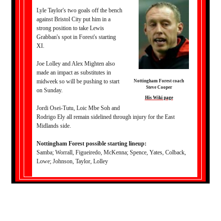
Lyle Taylor's two goals off the bench
against Bristol City put him in a
strong position to take Lewis
Grabban's spot in Forest's starting
XI.
Joe Lolley and Alex Mighten also
made an impact as substitutes in
midweek so will be pushing to start
Nottingham Forest coach
Steve Cooper
on Sunday.
His Wiki page
Jordi Osei-Tutu, Loic Mbe Soh and
Rodrigo Ely all remain sidelined through injury for the East
Midlands side.
Nottingham Forest possible starting lineup:
Samba; Worrall, Figueiredo, McKenna; Spence, Yates, Colback,
Lowe; Johnson, Taylor, Lolley