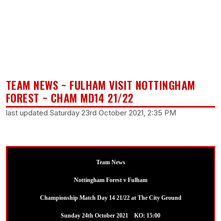
TEAM NEWS ~ FULHAM VISIT NOTTINGHAM
FOREST ~ CHAM MD14 21/22
last updated Saturday 23rd October 2021, 2:35 PM
Team News
Nottingham Forest v Fulham
Championship Match Day 14 21/22 at The City Ground
Sunday 24th October 2021 KO: 15:00