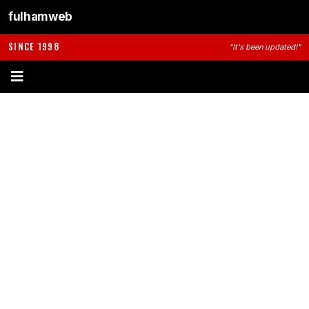
fulhamweb
SINCE 1998
"It's been updated!"