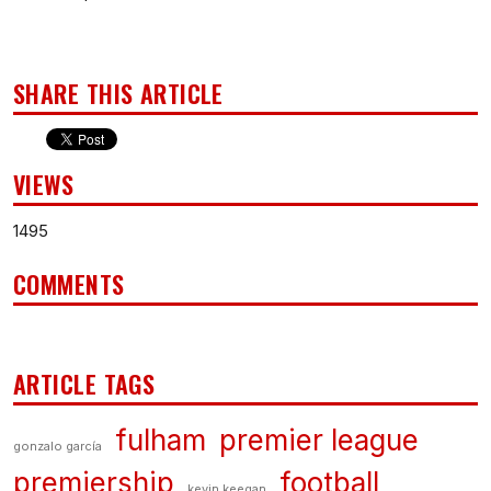
SHARE THIS ARTICLE
VIEWS
1495
COMMENTS
ARTICLE TAGS
fulham
premier league
gonzalo garcía
premiership
football
kevin keegan