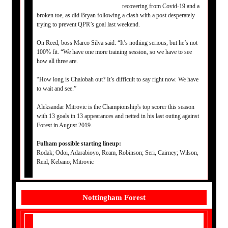
recovering from Covid-19 and a
broken toe, as did Bryan following a clash with a post desperately
trying to prevent QPR’s goal last weekend.
On Reed, boss Marco Silva said: “It’s nothing serious, but he’s not
100% fit. “We have one more training session, so we have to see
how all three are.
“How long is Chalobah out? It’s difficult to say right now. We have
to wait and see.”
Aleksandar Mitrovic is the Championship's top scorer this season
with 13 goals in 13 appearances and netted in his last outing against
Forest in August 2019.
Fulham possible starting lineup:
Rodak; Odoi, Adarabioyo, Ream, Robinson; Seri, Cairney; Wilson,
Reid, Kebano; Mitrovic
Nottingham Forest