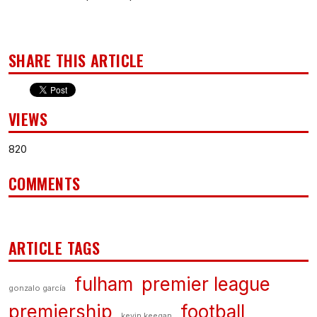
SHARE THIS ARTICLE
VIEWS
820
COMMENTS
ARTICLE TAGS
fulham
premier league
gonzalo garcía
premiership
football
kevin keegan