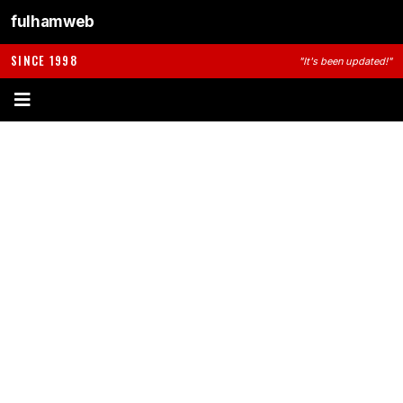
fulhamweb
SINCE 1998
"It's been updated!"