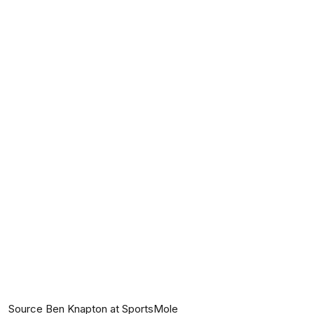
Source Ben Knapton at SportsMole