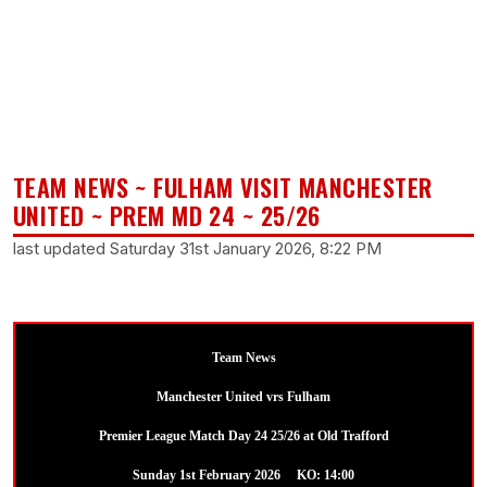
TEAM NEWS ~ FULHAM VISIT MANCHESTER
UNITED ~ PREM MD 24 ~ 25/26
last updated Saturday 31st January 2026, 8:22 PM
Team News
Manchester United vrs Fulham
Premier League Match Day 24 25/26 at Old Trafford
Sunday 1st February 2026 KO: 14:00