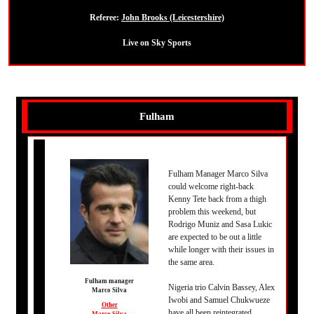
Referee:
John Brooks (Leicestershire)
Live on Sky Sports
Fulham
Fulham Manager Marco Silva
could welcome right-back
Kenny Tete back from a thigh
problem this weekend, but
Rodrigo Muniz and Sasa Lukic
are expected to be out a little
while longer with their issues in
the same area.
Fulham manager
Nigeria trio Calvin Bassey, Alex
Marco Silva
Iwobi and Samuel Chukwueze
Other
have all been reintegrated