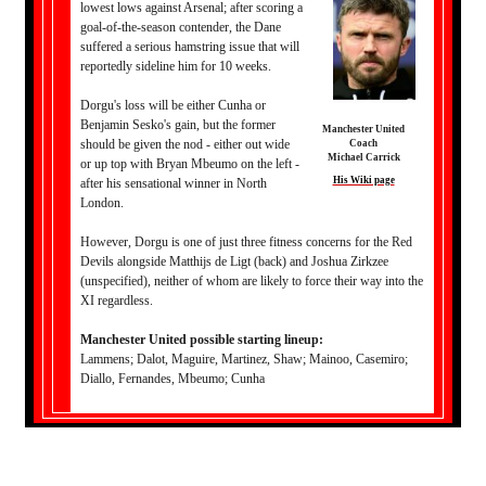
lowest lows against Arsenal; after scoring a
goal-of-the-season contender, the Dane
suffered a serious hamstring issue that will
reportedly sideline him for 10 weeks.
Dorgu's loss will be either Cunha or
Benjamin Sesko's gain, but the former
Manchester United
should be given the nod - either out wide
Coach
Michael Carrick
or up top with Bryan Mbeumo on the left -
His Wiki page
after his sensational winner in North
London.
However, Dorgu is one of just three fitness concerns for the Red
Devils alongside Matthijs de Ligt (back) and Joshua Zirkzee
(unspecified), neither of whom are likely to force their way into the
XI regardless.
Manchester United possible starting lineup:
Lammens; Dalot, Maguire, Martinez, Shaw; Mainoo, Casemiro;
Diallo, Fernandes, Mbeumo; Cunha