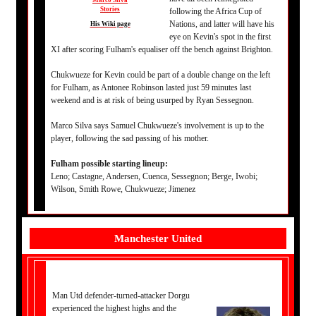
Marco Silva
Stories
following the Africa Cup of
Nations, and latter will have his
His Wiki page
eye on Kevin's spot in the first
XI after scoring Fulham's equaliser off the bench against Brighton.
Chukwueze for Kevin could be part of a double change on the left
for Fulham, as Antonee Robinson lasted just 59 minutes last
weekend and is at risk of being usurped by Ryan Sessegnon.
Marco Silva says Samuel Chukwueze's involvement is up to the
player, following the sad passing of his mother.
Fulham possible starting lineup:
Leno; Castagne, Andersen, Cuenca, Sessegnon; Berge, Iwobi;
Wilson, Smith Rowe, Chukwueze; Jimenez
Manchester United
Man Utd defender-turned-attacker Dorgu
experienced the highest highs and the