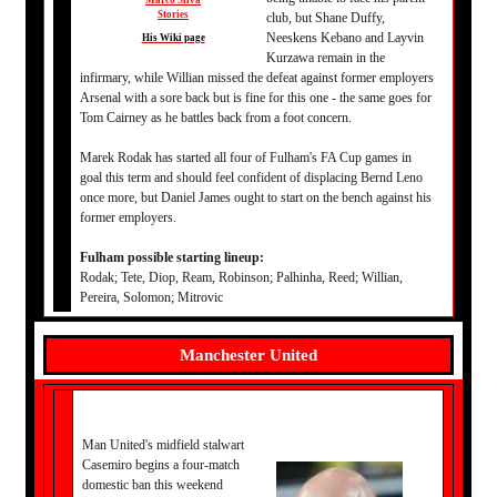
Marco Silva
Stories
club, but Shane Duffy,
Neeskens Kebano and Layvin
His Wiki page
Kurzawa remain in the
infirmary, while Willian missed the defeat against former employers
Arsenal with a sore back but is fine for this one - the same goes for
Tom Cairney as he battles back from a foot concern.
Marek Rodak has started all four of Fulham's FA Cup games in
goal this term and should feel confident of displacing Bernd Leno
once more, but Daniel James ought to start on the bench against his
former employers.
Fulham possible starting lineup:
Rodak; Tete, Diop, Ream, Robinson; Palhinha, Reed; Willian,
Pereira, Solomon; Mitrovic
Manchester United
Man United's midfield stalwart
Casemiro begins a four-match
domestic ban this weekend