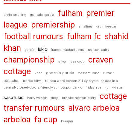
fulham
premier
chris smalling
gonzalo garcía
league
premiership
smalling
kevin keegan
football rumours
fulham fc
shahid
khan
lukic
garcía
franco mastantuono
norton-cuffy
championship
craven
silva
issa diop
cottage
gonzalo garcia
cesar
khan
mastantuono
palacios
marco silva
fulham were beaten 2-1 by crystal palace in a
behind-closed-doors friendly at motspur park on friday evening
wilson
cottage
sasa lukic
harry wilson
diop
brooke norton-cuffy
transfer rumours
alvaro arbeloa
arbeloa
fa cup
keegan