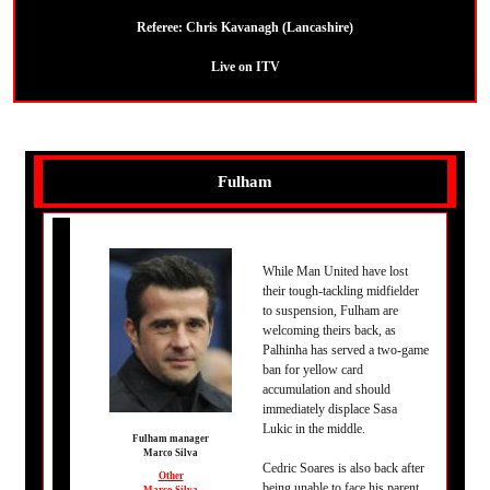
Referee:
Chris Kavanagh (Lancashire)
Live on ITV
Fulham
While Man United have lost
their tough-tackling midfielder
to suspension, Fulham are
welcoming theirs back, as
Palhinha has served a two-game
ban for yellow card
accumulation and should
immediately displace Sasa
Lukic in the middle.
Fulham manager
Marco Silva
Cedric Soares is also back after
Other
being unable to face his parent