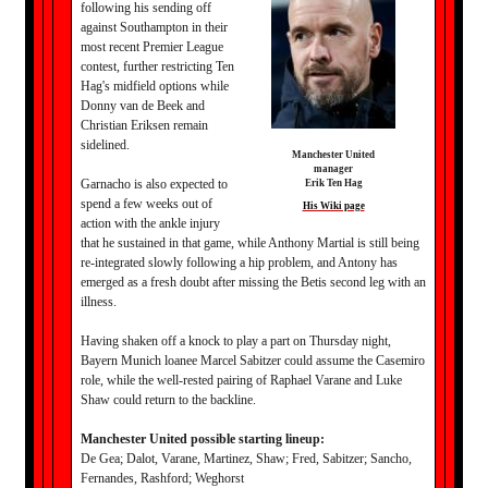
following his sending off
against Southampton in their
most recent Premier League
contest, further restricting Ten
Hag's midfield options while
Donny van de Beek and
Christian Eriksen remain
sidelined.
Manchester United
manager
Garnacho is also expected to
Erik Ten Hag
spend a few weeks out of
His Wiki page
action with the ankle injury
that he sustained in that game, while Anthony Martial is still being
re-integrated slowly following a hip problem, and Antony has
emerged as a fresh doubt after missing the Betis second leg with an
illness.
Having shaken off a knock to play a part on Thursday night,
Bayern Munich loanee Marcel Sabitzer could assume the Casemiro
role, while the well-rested pairing of Raphael Varane and Luke
Shaw could return to the backline.
Manchester United possible starting lineup:
De Gea; Dalot, Varane, Martinez, Shaw; Fred, Sabitzer; Sancho,
Fernandes, Rashford; Weghorst