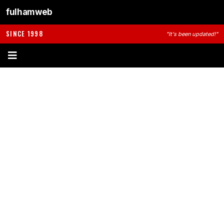
fulhamweb
SINCE 1998
"It's been updated!"