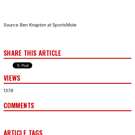
Source Ben Knapton at SportsMole
SHARE THIS ARTICLE
VIEWS
1378
COMMENTS
ARTICLE TAGS