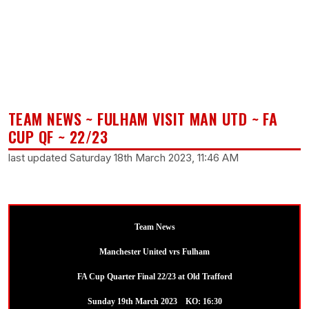
TEAM NEWS ~ FULHAM VISIT MAN UTD ~ FA
CUP QF ~ 22/23
last updated Saturday 18th March 2023, 11:46 AM
Team News
Manchester United vrs Fulham
FA Cup Quarter Final 22/23 at Old Trafford
Sunday 19th March 2023 KO: 16:30