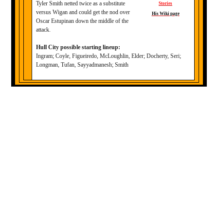
Tyler Smith netted twice as a substitute
Stories
versus Wigan and could get the nod over
His Wiki page
Oscar Estupinan down the middle of the
attack.
Hull City possible starting lineup:
Ingram; Coyle, Figueiredo, McLoughlin, Elder; Docherty, Seri;
Longman, Tufan, Sayyadmanesh; Smith