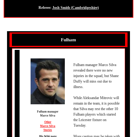
Referee:
Josh Smith (Cambridgeshire)
Fulham
Fulham manager Marco Silva
revealed there were no new
injuries in the squad, but Shane
Duffy will miss out due to
illness.
While Aleksandar Mitrovic will
remain in the team, it is possible
that Silva may rest the other 10
Fulham manager
Fulham players which started
Marco Silva
the Leicester fixture on
Other
Tuesday.
Marco Silva
Stories
More caution may be taken with
His Wiki page