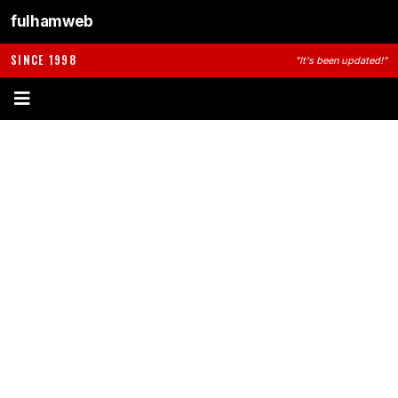
fulhamweb
SINCE 1998
"It's been updated!"