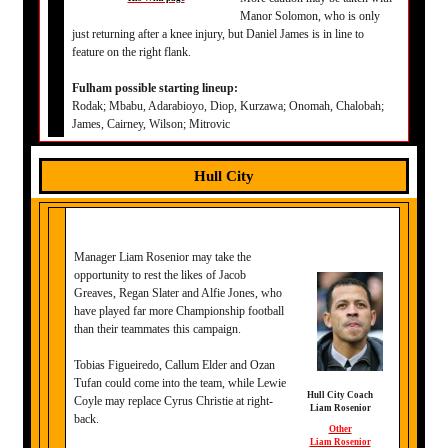
Manor Solomon, who is only
just returning after a knee injury, but Daniel James is in line to
feature on the right flank.
Fulham possible starting lineup:
Rodak; Mbabu, Adarabioyo, Diop, Kurzawa; Onomah, Chalobah;
James, Cairney, Wilson; Mitrovic
Hull City
Manager Liam Rosenior may take the
opportunity to rest the likes of Jacob
Greaves, Regan Slater and Alfie Jones, who
have played far more Championship football
than their teammates this campaign.
Tobias Figueiredo, Callum Elder and Ozan
Tufan could come into the team, while Lewie
Hull City Coach
Coyle may replace Cyrus Christie at right-
Liam Rosenior
back.
Other
Liam Rosenior