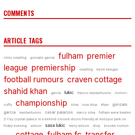
COMMENTS
ARTICLE TAGS
fulham
premier
chris smalling
gonzalo garcía
league
premiership
smalling
kevin keegan
football rumours
craven cottage
shahid khan
lukic
garcía
franco mastantuono
norton-
championship
gonzalo
cuffy
silva
issa diop
khan
garcia
cesar palacios
mastantuono
marco silva
fulham were beaten
2-1 by crystal palace in a behind-closed-doors friendly at motspur park on
sasa lukic
friday evening
wilson
harry wilson
diop
brooke norton-
cottage
fulham fc
transfer