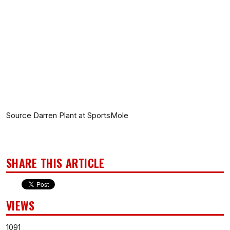
Source Darren Plant at SportsMole
SHARE THIS ARTICLE
VIEWS
1091