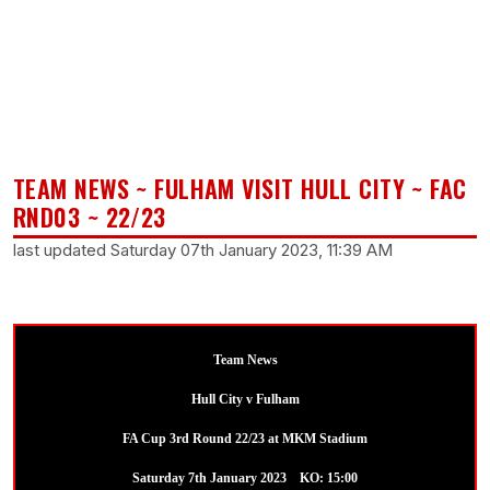
TEAM NEWS ~ FULHAM VISIT HULL CITY ~ FAC
RND03 ~ 22/23
last updated Saturday 07th January 2023, 11:39 AM
Team News
Hull City v Fulham
FA Cup 3rd Round 22/23 at MKM Stadium
Saturday 7th January 2023 KO: 15:00