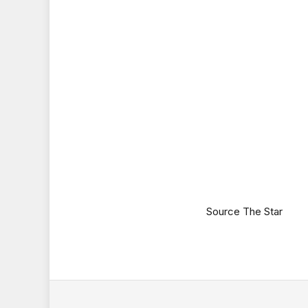
Source The Star