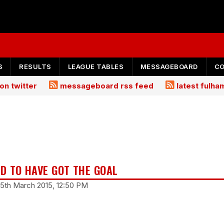
S
RESULTS
LEAGUE TABLES
MESSAGEBOARD
C
on twitter
messageboard rss feed
latest fulh
D TO HAVE GOT THE GOAL
15th March 2015, 12:50 PM