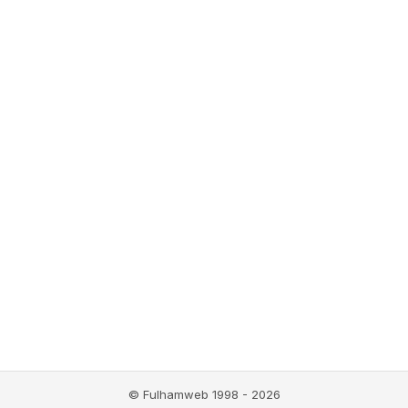
© Fulhamweb 1998 - 2026