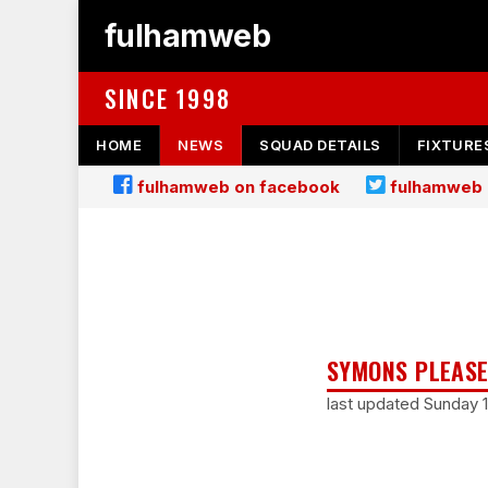
fulhamweb
SINCE 1998
HOME
NEWS
SQUAD DETAILS
FIXTURE
fulhamweb on facebook
fulhamweb 
SYMONS PLEASE
last updated Sunday 