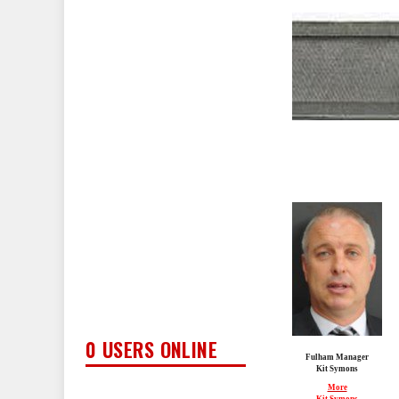
0 USERS ONLINE
Fulham Manager
Kit Symons
More