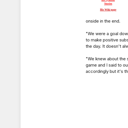
Kit Symons
Stories
His Wiki page
onside in the end.
"We were a goal down
to make positive subst
the day. It doesn't al
"We knew about the sta
game and I said to our
accordingly but it's th