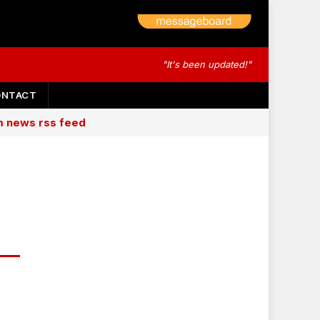
"It's been updated!"
ONTACT
am news rss feed