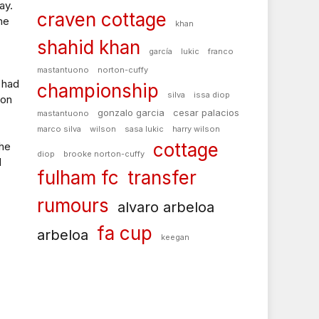
ay.
craven cottage
me
khan
shahid khan
garcía
lukic
franco
mastantuono
norton-cuffy
 had
championship
silva
issa diop
 on
gonzalo garcia
cesar palacios
mastantuono
marco silva
wilson
sasa lukic
harry wilson
cottage
the
diop
brooke norton-cuffy
d
fulham fc
transfer
rumours
alvaro arbeloa
fa cup
arbeloa
keegan