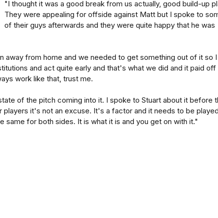
"I thought it was a good break from us actually, good build-up pl
They were appealing for offside against Matt but I spoke to so
of their guys afterwards and they were quite happy that he was
 away from home and we needed to get something out of it so I
itutions and act quite early and that's what we did and it paid off
ways work like that, trust me.
te of the pitch coming into it. I spoke to Stuart about it before 
 players it's not an excuse. It's a factor and it needs to be playe
e same for both sides. It is what it is and you get on with it."