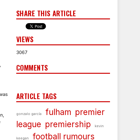
SHARE THIS ARTICLE
VIEWS
3067
COMMENTS
y
ARTICLE TAGS
 was
fulham
premier
gonzalo garcía
n,
e
league
premiership
kevin
football rumours
keegan