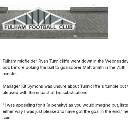
Fulham midfielder Ryan Tunnicliffe went down in the Wednesda
box before poking the ball to goalscorer Matt Smith in the 75th
minute.
Manager Kit Symons was unsure about Tunnicliffe's tumble but
pleased with the impact of his substitutions.
"I was appealing for it (a penalty) as you would imagine but, liste
either way I was just pleased to have got the goal in the end," h
said.