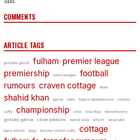
3445
COMMENTS
ARTICLE TAGS
fulham
premier league
gonzalo garcía
premiership
football
kevin keegan
rumours
craven cottage
khan
shahid khan
garcía
lukic
franco mastantuono
norton-
championship
cuffy
silva
issa diop
mastantuono
gonzalo garcia
cesar palacios
marco silva
wilson
sasa lukic
cottage
harry wilson
diop
brooke norton-cuffy