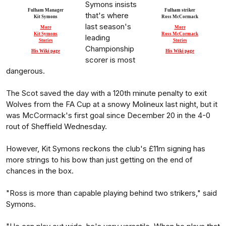
Symons insists
Fulham Manager
Fulham striker
that's where
Kit Symons
Ross McCormack
last season's
More
More
Kit Symons
Ross McCormack
leading
Stories
Stories
Championship
His Wiki page
His Wiki page
scorer is most
dangerous.
The Scot saved the day with a 120th minute penalty to exit
Wolves from the FA Cup at a snowy Molineux last night, but it
was McCormack's first goal since December 20 in the 4-0
rout of Sheffield Wednesday.
However, Kit Symons reckons the club's £11m signing has
more strings to his bow than just getting on the end of
chances in the box.
"Ross is more than capable playing behind two strikers," said
Symons.