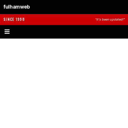
fulhamweb
SINCE 1998
"It's been updated!"