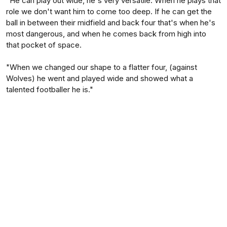
"He can play out wide, he's very versatile. When he plays that
role we don't want him to come too deep. If he can get the
ball in between their midfield and back four that's when he's
most dangerous, and when he comes back from high into
that pocket of space.
"When we changed our shape to a flatter four, (against
Wolves) he went and played wide and showed what a
talented footballer he is."