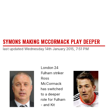
SYMONS MAKING MCCORMACK PLAY DEEPER
last updated Wednesday 14th January 2015, 7:51 PM
London 24
Fulham striker
Ross
McCormack
has switched
to a deeper
role for Fulham
- and Kit