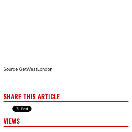
Source GetWestLondon
SHARE THIS ARTICLE
VIEWS