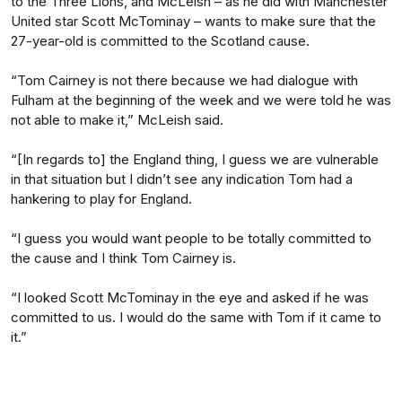
to the Three Lions, and McLeish – as he did with Manchester
United star Scott McTominay – wants to make sure that the
27-year-old is committed to the Scotland cause.
“Tom Cairney is not there because we had dialogue with
Fulham at the beginning of the week and we were told he was
not able to make it,” McLeish said.
“[In regards to] the England thing, I guess we are vulnerable
in that situation but I didn’t see any indication Tom had a
hankering to play for England.
“I guess you would want people to be totally committed to
the cause and I think Tom Cairney is.
“I looked Scott McTominay in the eye and asked if he was
committed to us. I would do the same with Tom if it came to
it.”