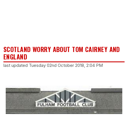
SCOTLAND WORRY ABOUT TOM CAIRNEY AND
ENGLAND
last updated Tuesday 02nd October 2018, 2:04 PM