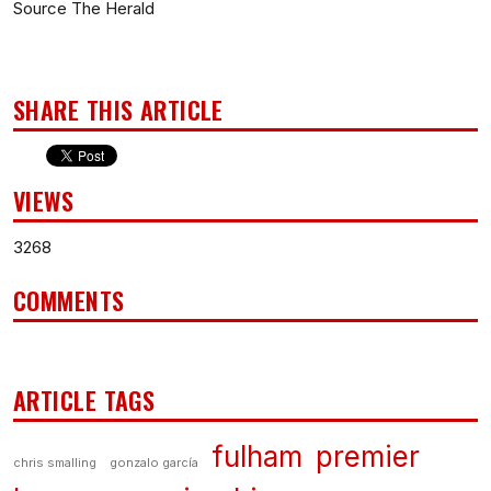
Source The Herald
SHARE THIS ARTICLE
VIEWS
3268
COMMENTS
ARTICLE TAGS
fulham
premier
chris smalling
gonzalo garcía