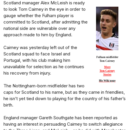
Scotland manager Alex McLeish is ready
to look Tom Cairney in the eye in order to
gauge whether the Fulham player is
committed to Scotland, after admitting the
national side are vulnerable over any
approach made to him by England.
Cairney was yesterday left out of the
Scotland squad to face Israel and
Fulham midfielder
Portugal, with his club making him
Tom Cairney
unavailable for selection as he continues
More
Tom Cairney
his recovery from injury.
Stories
His Wiki page
The Nottingham-born midfielder has two
caps for Scotland to his name, but as they came in friendlies,
he isn’t yet tied down to playing for the country of his father’s
birth.
England manager Gareth Southgate has been reported as
having an interest in persuading Cairney to switch allegiance