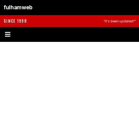
fulhamweb
SINCE 1998
"It's been updated!"