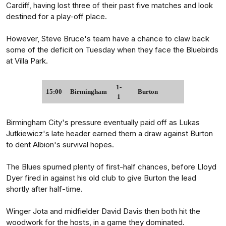
Cardiff, having lost three of their past five matches and look
destined for a play-off place.
However, Steve Bruce's team have a chance to claw back
some of the deficit on Tuesday when they face the Bluebirds
at Villa Park.
1-
15:00
Birmingham
Burton
1
Birmingham City's pressure eventually paid off as Lukas
Jutkiewicz's late header earned them a draw against Burton
to dent Albion's survival hopes.
The Blues spurned plenty of first-half chances, before Lloyd
Dyer fired in against his old club to give Burton the lead
shortly after half-time.
Winger Jota and midfielder David Davis then both hit the
woodwork for the hosts, in a game they dominated.