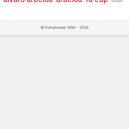
keegan
© Fulhamweb 1998 - 2026