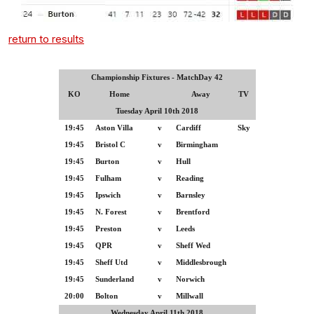
return to results
Championship Fixtures - MatchDay 42
KO
Home
Away
TV
Tuesday April 10th 2018
19:45
Aston Villa
v
Cardiff
Sky
19:45
Bristol C
v
Birmingham
19:45
Burton
v
Hull
19:45
Fulham
v
Reading
19:45
Ipswich
v
Barnsley
19:45
N. Forest
v
Brentford
19:45
Preston
v
Leeds
19:45
QPR
v
Sheff Wed
19:45
Sheff Utd
v
Middlesbrough
19:45
Sunderland
v
Norwich
20:00
Bolton
v
Millwall
Wednesday April 11th 2018