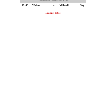
19:45
Wolves
v
Millwall
Sky
League Table