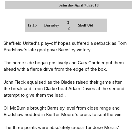
Saturday April 7th 2018
3-
12:15
Barnsley
Sheff Utd
2
Sheffield United's play-off hopes suffered a setback as Tom
Bradshaw's late goal gave Barnsley victory.
The home side began positively and Gary Gardner put them
ahead with a fierce drive from the edge of the box.
John Fleck equalised as the Blades raised their game after
the break and Leon Clarke beat Adam Davies at the second
attempt to give them the lead.,
Oli McBurnie brought Barnsley level from close range and
Bradshaw nodded in Kieffer Moore's cross to seal the win.
The three points were absolutely crucial for Jose Morais'