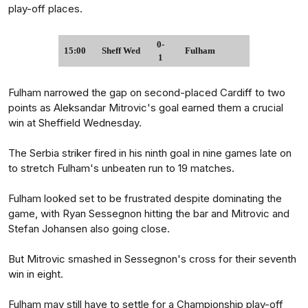
play-off places.
0-
15:00
Sheff Wed
Fulham
1
Fulham narrowed the gap on second-placed Cardiff to two
points as Aleksandar Mitrovic's goal earned them a crucial
win at Sheffield Wednesday.
The Serbia striker fired in his ninth goal in nine games late on
to stretch Fulham's unbeaten run to 19 matches.
Fulham looked set to be frustrated despite dominating the
game, with Ryan Sessegnon hitting the bar and Mitrovic and
Stefan Johansen also going close.
But Mitrovic smashed in Sessegnon's cross for their seventh
win in eight.
Fulham may still have to settle for a Championship play-off