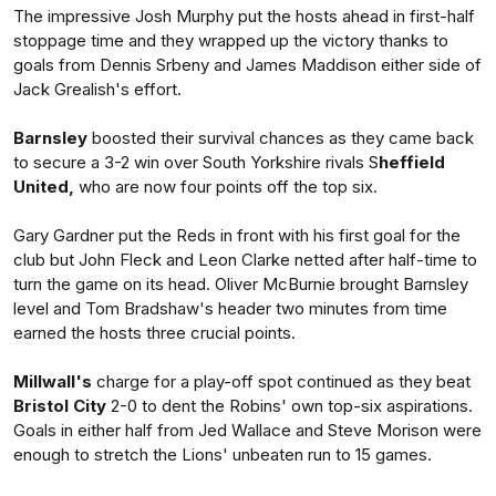
The impressive Josh Murphy put the hosts ahead in first-half
stoppage time and they wrapped up the victory thanks to
goals from Dennis Srbeny and James Maddison either side of
Jack Grealish's effort.
Barnsley
boosted their survival chances as they came back
to secure a 3-2 win over South Yorkshire rivals S
heffield
United,
who are now four points off the top six.
Gary Gardner put the Reds in front with his first goal for the
club but John Fleck and Leon Clarke netted after half-time to
turn the game on its head. Oliver McBurnie brought Barnsley
level and Tom Bradshaw's header two minutes from time
earned the hosts three crucial points.
Millwall's
charge for a play-off spot continued as they beat
Bristol City
2-0 to dent the Robins' own top-six aspirations.
Goals in either half from Jed Wallace and Steve Morison were
enough to stretch the Lions' unbeaten run to 15 games.