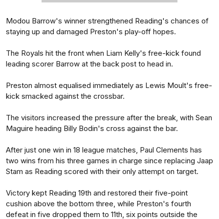
Modou Barrow's winner strengthened Reading's chances of
staying up and damaged Preston's play-off hopes.
The Royals hit the front when Liam Kelly's free-kick found
leading scorer Barrow at the back post to head in.
Preston almost equalised immediately as Lewis Moult's free-
kick smacked against the crossbar.
The visitors increased the pressure after the break, with Sean
Maguire heading Billy Bodin's cross against the bar.
After just one win in 18 league matches, Paul Clements has
two wins from his three games in charge since replacing Jaap
Stam as Reading scored with their only attempt on target.
Victory kept Reading 19th and restored their five-point
cushion above the bottom three, while Preston's fourth
defeat in five dropped them to 11th, six points outside the