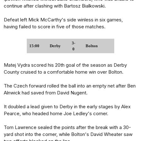
continue after clashing with Bartosz Bialkowski.
Defeat left Mick McCarthy's side winless in six games,
having failed to score in five of those matches.
3-
15:00
Derby
Bolton
0
Matej Vydra scored his 20th goal of the season as Derby
County cruised to a comfortable home win over Bolton.
The Czech forward rolled the ball into an empty net after Ben
Alnwick had saved from David Nugent.
It doubled a lead given to Derby in the early stages by Alex
Pearce, who headed home Joe Ledley's corner.
Tom Lawrence sealed the points after the break with a 30-
yard shot into the corner, while Bolton's David Wheater saw