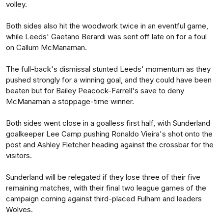
volley.
Both sides also hit the woodwork twice in an eventful game,
while Leeds' Gaetano Berardi was sent off late on for a foul
on Callum McManaman.
The full-back's dismissal stunted Leeds' momentum as they
pushed strongly for a winning goal, and they could have been
beaten but for Bailey Peacock-Farrell's save to deny
McManaman a stoppage-time winner.
Both sides went close in a goalless first half, with Sunderland
goalkeeper Lee Camp pushing Ronaldo Vieira's shot onto the
post and Ashley Fletcher heading against the crossbar for the
visitors.
Sunderland will be relegated if they lose three of their five
remaining matches, with their final two league games of the
campaign coming against third-placed Fulham and leaders
Wolves.