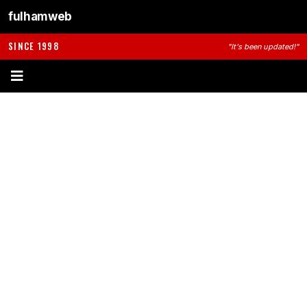
fulhamweb
SINCE 1998
"It's been updated!"