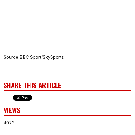
Source BBC Sport/SkySports
SHARE THIS ARTICLE
VIEWS
4073