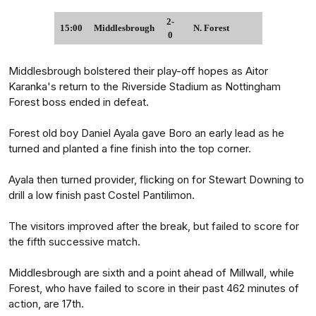
2-
15:00
Middlesbrough
N. Forest
0
Middlesbrough bolstered their play-off hopes as Aitor
Karanka's return to the Riverside Stadium as Nottingham
Forest boss ended in defeat.
Forest old boy Daniel Ayala gave Boro an early lead as he
turned and planted a fine finish into the top corner.
Ayala then turned provider, flicking on for Stewart Downing to
drill a low finish past Costel Pantilimon.
The visitors improved after the break, but failed to score for
the fifth successive match.
Middlesbrough are sixth and a point ahead of Millwall, while
Forest, who have failed to score in their past 462 minutes of
action, are 17th.