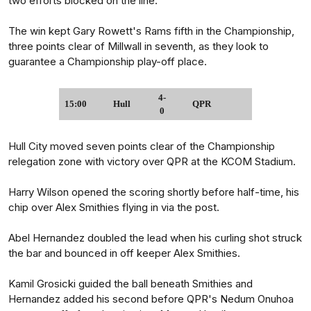
two efforts blocked on the line.
The win kept Gary Rowett's Rams fifth in the Championship,
three points clear of Millwall in seventh, as they look to
guarantee a Championship play-off place.
4-
15:00
Hull
QPR
0
Hull City moved seven points clear of the Championship
relegation zone with victory over QPR at the KCOM Stadium.
Harry Wilson opened the scoring shortly before half-time, his
chip over Alex Smithies flying in via the post.
Abel Hernandez doubled the lead when his curling shot struck
the bar and bounced in off keeper Alex Smithies.
Kamil Grosicki guided the ball beneath Smithies and
Hernandez added his second before QPR's Nedum Onuhoa