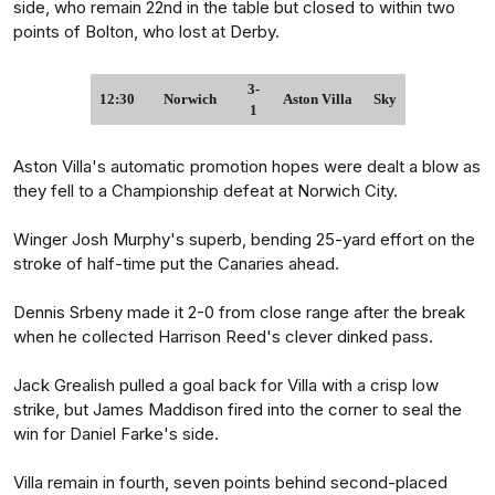
side, who remain 22nd in the table but closed to within two
points of Bolton, who lost at Derby.
3-
12:30
Norwich
Aston Villa
Sky
1
Aston Villa's automatic promotion hopes were dealt a blow as
they fell to a Championship defeat at Norwich City.
Winger Josh Murphy's superb, bending 25-yard effort on the
stroke of half-time put the Canaries ahead.
Dennis Srbeny made it 2-0 from close range after the break
when he collected Harrison Reed's clever dinked pass.
Jack Grealish pulled a goal back for Villa with a crisp low
strike, but James Maddison fired into the corner to seal the
win for Daniel Farke's side.
Villa remain in fourth, seven points behind second-placed