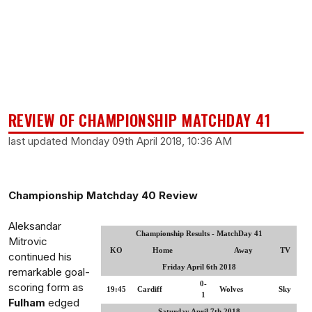
REVIEW OF CHAMPIONSHIP MATCHDAY 41
last updated Monday 09th April 2018, 10:36 AM
Championship Matchday 40 Review
Aleksandar
Championship Results - MatchDay 41
Mitrovic
KO
Home
Away
TV
continued his
Friday April 6th 2018
remarkable goal-
0-
scoring form as
19:45
Cardiff
Wolves
Sky
1
Fulham
edged
Saturday April 7th 2018