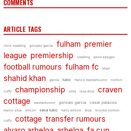
COMMENTS
ARTICLE TAGS
fulham
premier
chris smalling
gonzalo garcía
league
premiership
smalling
kevin keegan
football rumours
fulham fc
khan
shahid khan
lukic
garcía
franco mastantuono
norton-
championship
craven
cuffy
silva
issa diop
cottage
gonzalo garcia
cesar palacios
mastantuono
sasa lukic
marco silva
wilson
harry wilson
diop
brooke norton-
cottage
transfer rumours
cuffy
alvaro arbeloa
arbeloa
fa cup