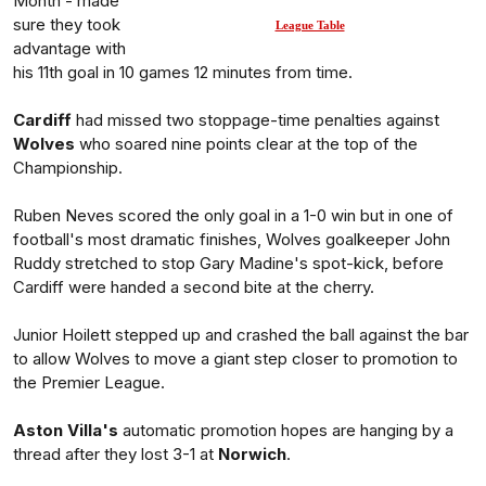
Month - made
sure they took
League Table
advantage with
his 11th goal in 10 games 12 minutes from time.
Cardiff
had missed two stoppage-time penalties against
Wolves
who soared nine points clear at the top of the
Championship.
Ruben Neves scored the only goal in a 1-0 win but in one of
football's most dramatic finishes, Wolves goalkeeper John
Ruddy stretched to stop Gary Madine's spot-kick, before
Cardiff were handed a second bite at the cherry.
Junior Hoilett stepped up and crashed the ball against the bar
to allow Wolves to move a giant step closer to promotion to
the Premier League.
Aston Villa's
automatic promotion hopes are hanging by a
thread after they lost 3-1 at
Norwich
.