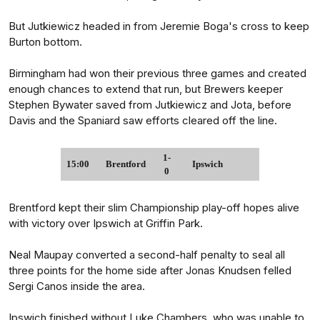
But Jutkiewicz headed in from Jeremie Boga's cross to keep
Burton bottom.
Birmingham had won their previous three games and created
enough chances to extend that run, but Brewers keeper
Stephen Bywater saved from Jutkiewicz and Jota, before
Davis and the Spaniard saw efforts cleared off the line.
1-
15:00
Brentford
Ipswich
0
Brentford kept their slim Championship play-off hopes alive
with victory over Ipswich at Griffin Park.
Neal Maupay converted a second-half penalty to seal all
three points for the home side after Jonas Knudsen felled
Sergi Canos inside the area.
Ipswich finished without Luke Chambers, who was unable to