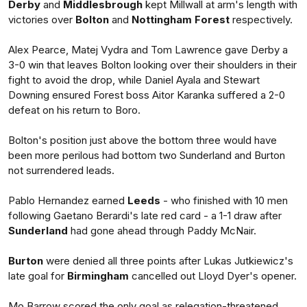
Derby
and
Middlesbrough
kept Millwall at arm's length with
victories over
Bolton
and
Nottingham Forest
respectively.
Alex Pearce, Matej Vydra and Tom Lawrence gave Derby a
3-0 win that leaves Bolton looking over their shoulders in their
fight to avoid the drop, while Daniel Ayala and Stewart
Downing ensured Forest boss Aitor Karanka suffered a 2-0
defeat on his return to Boro.
Bolton's position just above the bottom three would have
been more perilous had bottom two Sunderland and Burton
not surrendered leads.
Pablo Hernandez earned
Leeds
- who finished with 10 men
following Gaetano Berardi's late red card - a 1-1 draw after
Sunderland
had gone ahead through Paddy McNair.
Burton
were denied all three points after Lukas Jutkiewicz's
late goal for
Birmingham
cancelled out Lloyd Dyer's opener.
Mo Barrow scored the only goal as relegation-threatened