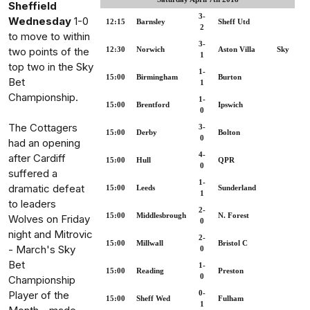
Sheffield
3-
Wednesday
1-0
12:15
Barnsley
Sheff Utd
2
to move to within
3-
two points of the
12:30
Norwich
Aston Villa
Sky
1
top two in the Sky
1-
15:00
Birmingham
Burton
Bet
1
Championship.
1-
15:00
Brentford
Ipswich
0
The Cottagers
3-
15:00
Derby
Bolton
0
had an opening
4-
after Cardiff
15:00
Hull
QPR
0
suffered a
1-
dramatic defeat
15:00
Leeds
Sunderland
1
to leaders
2-
15:00
Middlesbrough
N. Forest
Wolves on Friday
0
night and Mitrovic
2-
15:00
Millwall
Bristol C
- March's Sky
0
Bet
1-
15:00
Reading
Preston
0
Championship
Player of the
0-
15:00
Sheff Wed
Fulham
1