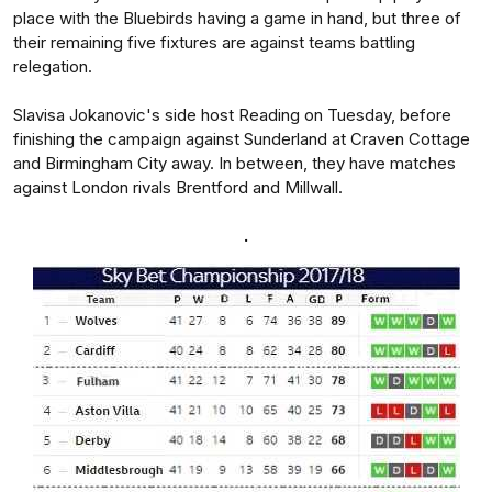
place with the Bluebirds having a game in hand, but three of
their remaining five fixtures are against teams battling
relegation.
Slavisa Jokanovic's side host Reading on Tuesday, before
finishing the campaign against Sunderland at Craven Cottage
and Birmingham City away. In between, they have matches
against London rivals Brentford and Millwall.
.