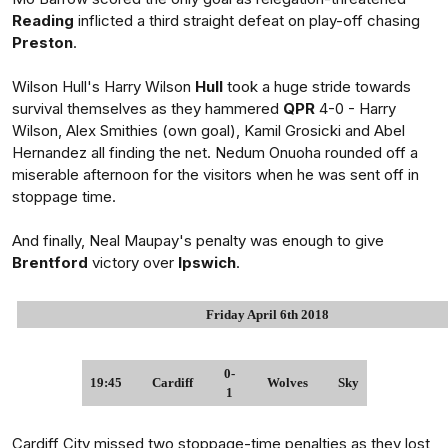
Reading
inflicted a third straight defeat on play-off chasing
Preston
.
Wilson Hull's Harry Wilson
Hull
took a huge stride towards
survival themselves as they hammered
QPR
4-0 - Harry
Wilson, Alex Smithies (own goal), Kamil Grosicki and Abel
Hernandez all finding the net. Nedum Onuoha rounded off a
miserable afternoon for the visitors when he was sent off in
stoppage time.
And finally, Neal Maupay's penalty was enough to give
Brentford
victory over
Ipswich
.
Friday April 6th 2018
0-
19:45
Cardiff
Wolves
Sky
1
Cardiff City missed two stoppage-time penalties as they lost