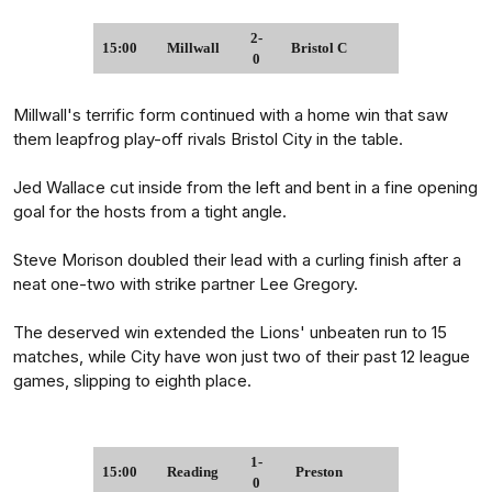
2-
15:00
Millwall
Bristol C
0
Millwall's terrific form continued with a home win that saw
them leapfrog play-off rivals Bristol City in the table.
Jed Wallace cut inside from the left and bent in a fine opening
goal for the hosts from a tight angle.
Steve Morison doubled their lead with a curling finish after a
neat one-two with strike partner Lee Gregory.
The deserved win extended the Lions' unbeaten run to 15
matches, while City have won just two of their past 12 league
games, slipping to eighth place.
1-
15:00
Reading
Preston
0