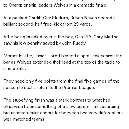
to Championship leaders Wolves in a dramatic finale.
At a packed Cardiff City Stadium, Ruben Neves scored a
brilliant second-half free-kick from 25 yards.
After being bundled over in the box, Cardiff's Gary Madine
saw his low penalty saved by John Ruddy.
Moments later, Junior Hoilett blasted a spot-kick against the
bar as Wolves extended their lead at the top of the table to
nine points.
They need only five points from the final five games of the
season to seal a return to the Premier League.
The stupefying finish was a stark contrast to what had
otherwise been something of a slow burner - an absorbing
but unspectacular encounter between two very different but
well-matched teams.