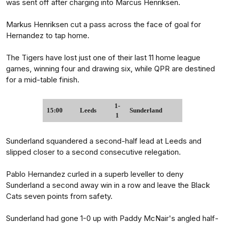
was sent off after charging into Marcus Henriksen.
Markus Henriksen cut a pass across the face of goal for
Hernandez to tap home.
The Tigers have lost just one of their last 11 home league
games, winning four and drawing six, while QPR are destined
for a mid-table finish.
1-
15:00
Leeds
Sunderland
1
Sunderland squandered a second-half lead at Leeds and
slipped closer to a second consecutive relegation.
Pablo Hernandez curled in a superb leveller to deny
Sunderland a second away win in a row and leave the Black
Cats seven points from safety.
Sunderland had gone 1-0 up with Paddy McNair's angled half-