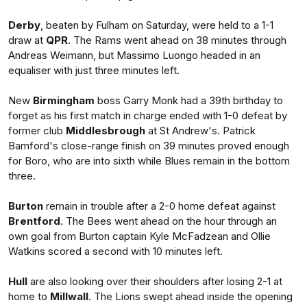
Derby
, beaten by Fulham on Saturday, were held to a 1-1
draw at
QPR
. The Rams went ahead on 38 minutes through
Andreas Weimann, but Massimo Luongo headed in an
equaliser with just three minutes left.
New
Birmingham
boss Garry Monk had a 39th birthday to
forget as his first match in charge ended with 1-0 defeat by
former club
Middlesbrough
at St Andrew's. Patrick
Bamford's close-range finish on 39 minutes proved enough
for Boro, who are into sixth while Blues remain in the bottom
three.
Burton
remain in trouble after a 2-0 home defeat against
Brentford
. The Bees went ahead on the hour through an
own goal from Burton captain Kyle McFadzean and Ollie
Watkins scored a second with 10 minutes left.
Hull
are also looking over their shoulders after losing 2-1 at
home to
Millwall
. The Lions swept ahead inside the opening