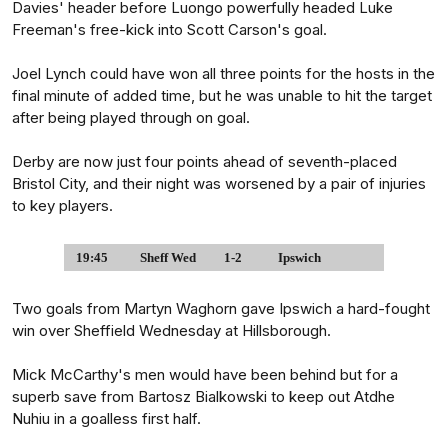
Davies' header before Luongo powerfully headed Luke
Freeman's free-kick into Scott Carson's goal.
Joel Lynch could have won all three points for the hosts in the
final minute of added time, but he was unable to hit the target
after being played through on goal.
Derby are now just four points ahead of seventh-placed
Bristol City, and their night was worsened by a pair of injuries
to key players.
19:45
Sheff Wed
1-2
Ipswich
Two goals from Martyn Waghorn gave Ipswich a hard-fought
win over Sheffield Wednesday at Hillsborough.
Mick McCarthy's men would have been behind but for a
superb save from Bartosz Bialkowski to keep out Atdhe
Nuhiu in a goalless first half.