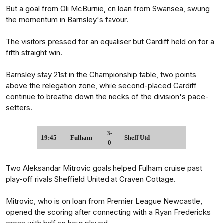
But a goal from Oli McBurnie, on loan from Swansea, swung
the momentum in Barnsley's favour.
The visitors pressed for an equaliser but Cardiff held on for a
fifth straight win.
Barnsley stay 21st in the Championship table, two points
above the relegation zone, while second-placed Cardiff
continue to breathe down the necks of the division's pace-
setters.
3-
19:45
Fulham
Sheff Utd
0
Two Aleksandar Mitrovic goals helped Fulham cruise past
play-off rivals Sheffield United at Craven Cottage.
Mitrovic, who is on loan from Premier League Newcastle,
opened the scoring after connecting with a Ryan Fredericks
cross with half an hour played.