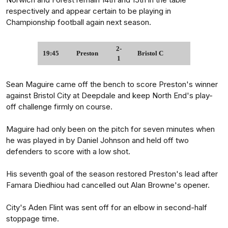
respectively and appear certain to be playing in
Championship football again next season.
2-
19:45
Preston
Bristol C
1
Sean Maguire came off the bench to score Preston's winner
against Bristol City at Deepdale and keep North End's play-
off challenge firmly on course.
Maguire had only been on the pitch for seven minutes when
he was played in by Daniel Johnson and held off two
defenders to score with a low shot.
His seventh goal of the season restored Preston's lead after
Famara Diedhiou had cancelled out Alan Browne's opener.
City's Aden Flint was sent off for an elbow in second-half
stoppage time.