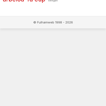
keegan
© Fulhamweb 1998 - 2026