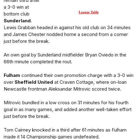
remain third after
a 3-0 win at
League Table
bottom club
Sunderland
.
Lewis Grabban headed in against his old club on 34 minutes
and James Chester nodded home a second from a corner
just before the break.
An own goal by Sunderland midfielder Bryan Oviedo in the
66th minute completed the rout.
Fulham
continued their own promotion charge with a 3-0 win
over
Sheffield United
at Craven Cottage, where on-loan
Newcastle frontman Aleksandar Mitrovic scored twice.
Mitrovic bundled in a low cross on 31 minutes for his fourth
goal in as many games, and added another well-taken effort
just before the break.
Tom Cairney knocked in a third after 61 minutes as Fulham
made it 14 Championship games undefeated.