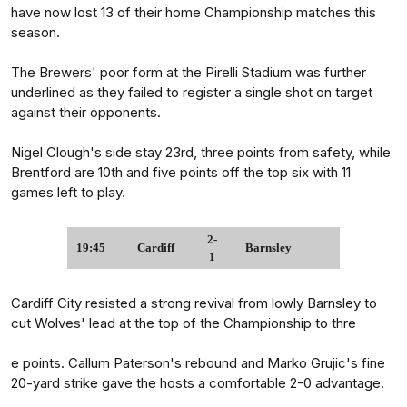
have now lost 13 of their home Championship matches this
season.
The Brewers' poor form at the Pirelli Stadium was further
underlined as they failed to register a single shot on target
against their opponents.
Nigel Clough's side stay 23rd, three points from safety, while
Brentford are 10th and five points off the top six with 11
games left to play.
2-
19:45
Cardiff
Barnsley
1
Cardiff City resisted a strong revival from lowly Barnsley to
cut Wolves' lead at the top of the Championship to thre
e points. Callum Paterson's rebound and Marko Grujic's fine
20-yard strike gave the hosts a comfortable 2-0 advantage.