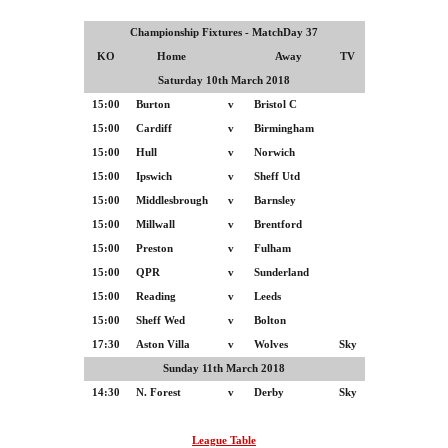
Championship Fixtures - MatchDay 37
KO
Home
Away
TV
Saturday 10th March 2018
15:00
Burton
v
Bristol C
15:00
Cardiff
v
Birmingham
15:00
Hull
v
Norwich
15:00
Ipswich
v
Sheff Utd
15:00
Middlesbrough
v
Barnsley
15:00
Millwall
v
Brentford
15:00
Preston
v
Fulham
15:00
QPR
v
Sunderland
15:00
Reading
v
Leeds
15:00
Sheff Wed
v
Bolton
17:30
Aston Villa
v
Wolves
Sky
Sunday 11th March 2018
14:30
N. Forest
v
Derby
Sky
League Table