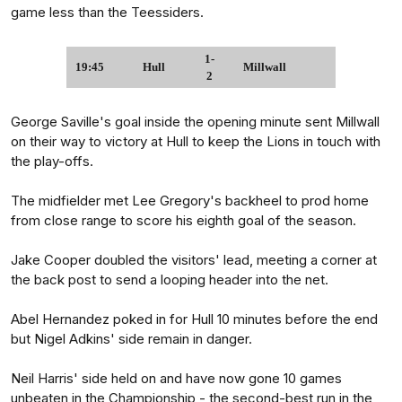
game less than the Teessiders.
1-
19:45
Hull
Millwall
2
George Saville's goal inside the opening minute sent Millwall
on their way to victory at Hull to keep the Lions in touch with
the play-offs.
The midfielder met Lee Gregory's backheel to prod home
from close range to score his eighth goal of the season.
Jake Cooper doubled the visitors' lead, meeting a corner at
the back post to send a looping header into the net.
Abel Hernandez poked in for Hull 10 minutes before the end
but Nigel Adkins' side remain in danger.
Neil Harris' side held on and have now gone 10 games
unbeaten in the Championship - the second-best run in the