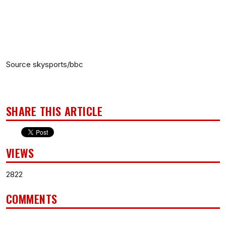
Source skysports/bbc
SHARE THIS ARTICLE
VIEWS
2822
COMMENTS