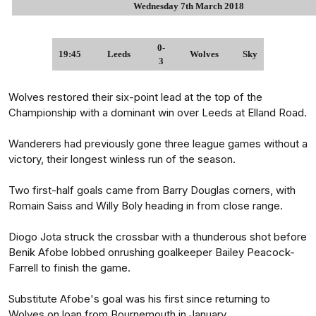
Wednesday 7th March 2018
0-
19:45
Leeds
Wolves
Sky
3
Wolves restored their six-point lead at the top of the
Championship with a dominant win over Leeds at Elland Road.
Wanderers had previously gone three league games without a
victory, their longest winless run of the season.
Two first-half goals came from Barry Douglas corners, with
Romain Saiss and Willy Boly heading in from close range.
Diogo Jota struck the crossbar with a thunderous shot before
Benik Afobe lobbed onrushing goalkeeper Bailey Peacock-
Farrell to finish the game.
Substitute Afobe's goal was his first since returning to
Wolves on loan from Bournemouth in January.