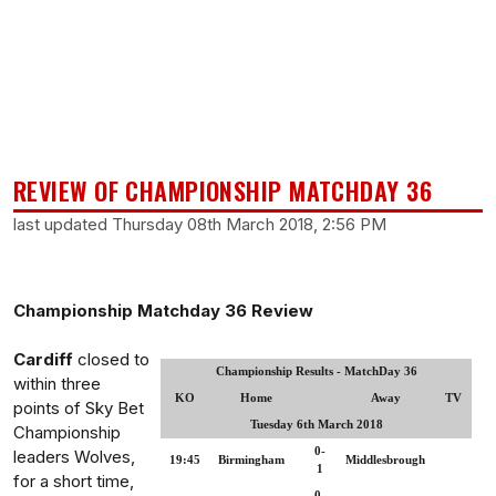
REVIEW OF CHAMPIONSHIP MATCHDAY 36
last updated Thursday 08th March 2018, 2:56 PM
Championship Matchday 36 Review
Cardiff
closed to
Championship Results - MatchDay 36
within three
KO
Home
Away
TV
points of Sky Bet
Tuesday 6th March 2018
Championship
0-
leaders Wolves,
19:45
Birmingham
Middlesbrough
1
for a short time,
0-