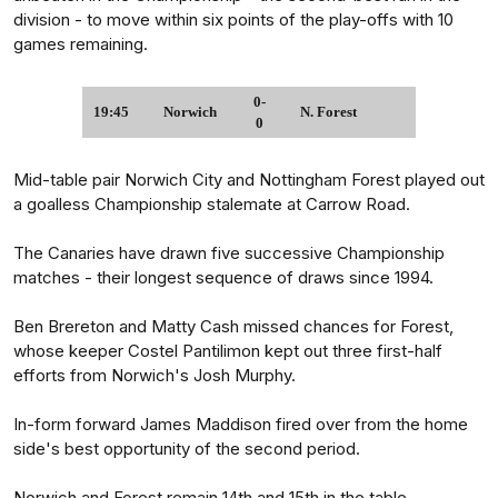
division - to move within six points of the play-offs with 10
games remaining.
0-
19:45
Norwich
N. Forest
0
Mid-table pair Norwich City and Nottingham Forest played out
a goalless Championship stalemate at Carrow Road.
The Canaries have drawn five successive Championship
matches - their longest sequence of draws since 1994.
Ben Brereton and Matty Cash missed chances for Forest,
whose keeper Costel Pantilimon kept out three first-half
efforts from Norwich's Josh Murphy.
In-form forward James Maddison fired over from the home
side's best opportunity of the second period.
Norwich and Forest remain 14th and 15th in the table