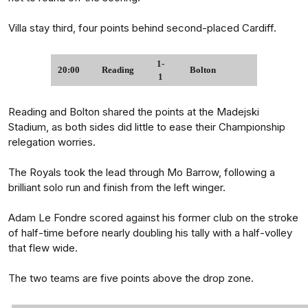
Villa stay third, four points behind second-placed Cardiff.
1-
20:00
Reading
Bolton
1
Reading and Bolton shared the points at the Madejski
Stadium, as both sides did little to ease their Championship
relegation worries.
The Royals took the lead through Mo Barrow, following a
brilliant solo run and finish from the left winger.
Adam Le Fondre scored against his former club on the stroke
of half-time before nearly doubling his tally with a half-volley
that flew wide.
The two teams are five points above the drop zone.