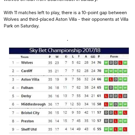
With 11 matches left to play, there is a 10-point gap between
Wolves and third-placed Aston Villa - their opponents at Villa
Park on Saturday.
.