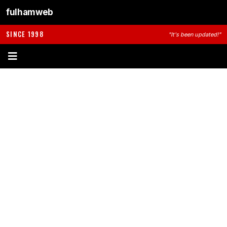
fulhamweb
SINCE 1998
"It's been updated!"