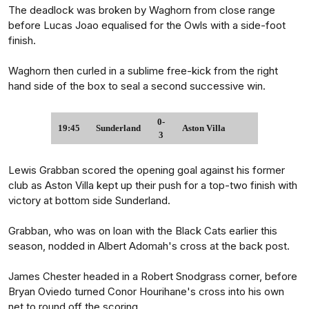
The deadlock was broken by Waghorn from close range
before Lucas Joao equalised for the Owls with a side-foot
finish.
Waghorn then curled in a sublime free-kick from the right
hand side of the box to seal a second successive win.
0-
19:45
Sunderland
Aston Villa
3
Lewis Grabban scored the opening goal against his former
club as Aston Villa kept up their push for a top-two finish with
victory at bottom side Sunderland.
Grabban, who was on loan with the Black Cats earlier this
season, nodded in Albert Adomah's cross at the back post.
James Chester headed in a Robert Snodgrass corner, before
Bryan Oviedo turned Conor Hourihane's cross into his own
net to round off the scoring.