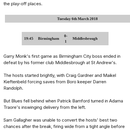
the play-off places.
Tuesday 6th March 2018
0-
19:45
Birmingham
Middlesbrough
1
Garry Monk's first game as Birmingham City boss ended in
defeat by his former club Middlesbrough at St Andrew's.
The hosts started brightly, with Craig Gardner and Maikel
Kieftenbeld forcing saves from Boro keeper Darren
Randolph.
But Blues fell behind when Patrick Bamford turned in Adama
Traore's inswinging delivery from the left.
Sam Gallagher was unable to convert the hosts' best two
chances after the break, firing wide from a tight angle before