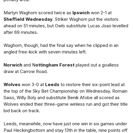
Martyn Waghorn scored twice as
Ipswich
won 2-1 at
Sheffield Wednesday
. Striker Waghorn put the visitors
ahead on 51 minutes, but Owls substitute Lucas Joao levelled
after 69 minutes.
Waghorn, though, had the final say when he clipped in an
angled free-kick with seven minutes left.
Norwich
and N
ottingham Forest
played out a goalless
draw at Carrow Road.
Wolves
won 3-0 at
Leeds
to restore their six-point lead at
the top of the Sky Bet Championship on Wednesday. Romain
Saiss, Willy Boly and substitute Benik Afobe all scored as
Wolves ended their three-game winless run and got their title
bid back on track.
Leeds, meanwhile, now have just one win in six games under
Paul Heckingbottom and stay 13th in the table, nine points off