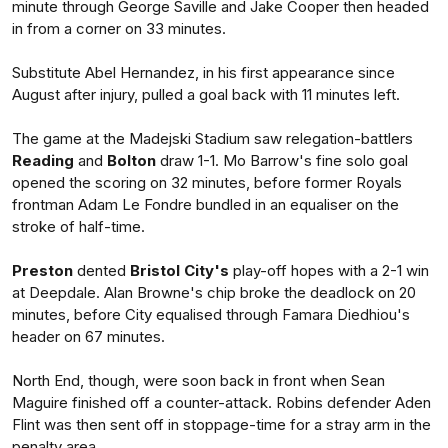
minute through George Saville and Jake Cooper then headed
in from a corner on 33 minutes.
Substitute Abel Hernandez, in his first appearance since
August after injury, pulled a goal back with 11 minutes left.
The game at the Madejski Stadium saw relegation-battlers
Reading
and
Bolton
draw 1-1. Mo Barrow's fine solo goal
opened the scoring on 32 minutes, before former Royals
frontman Adam Le Fondre bundled in an equaliser on the
stroke of half-time.
Preston
dented
Bristol City's
play-off hopes with a 2-1 win
at Deepdale. Alan Browne's chip broke the deadlock on 20
minutes, before City equalised through Famara Diedhiou's
header on 67 minutes.
North End, though, were soon back in front when Sean
Maguire finished off a counter-attack. Robins defender Aden
Flint was then sent off in stoppage-time for a stray arm in the
penalty area.