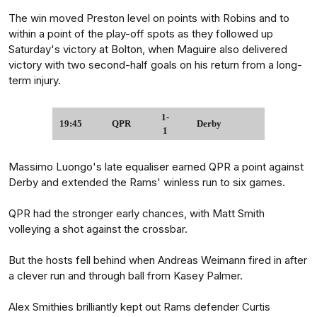
The win moved Preston level on points with Robins and to
within a point of the play-off spots as they followed up
Saturday's victory at Bolton, when Maguire also delivered
victory with two second-half goals on his return from a long-
term injury.
1-
19:45
QPR
Derby
1
Massimo Luongo's late equaliser earned QPR a point against
Derby and extended the Rams' winless run to six games.
QPR had the stronger early chances, with Matt Smith
volleying a shot against the crossbar.
But the hosts fell behind when Andreas Weimann fired in after
a clever run and through ball from Kasey Palmer.
Alex Smithies brilliantly kept out Rams defender Curtis