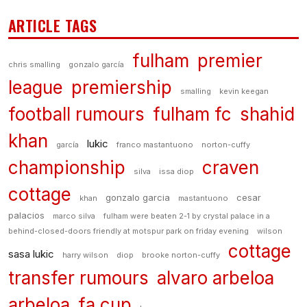
ARTICLE TAGS
fulham
premier
chris smalling
gonzalo garcía
league
premiership
smalling
kevin keegan
football rumours
fulham fc
shahid
khan
lukic
garcía
franco mastantuono
norton-cuffy
championship
craven
silva
issa diop
cottage
gonzalo garcia
cesar
khan
mastantuono
palacios
marco silva
fulham were beaten 2-1 by crystal palace in a
behind-closed-doors friendly at motspur park on friday evening
wilson
cottage
sasa lukic
harry wilson
diop
brooke norton-cuffy
transfer rumours
alvaro arbeloa
arbeloa
fa cup