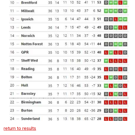
return to results