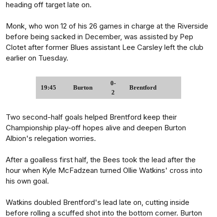
heading off target late on.
Monk, who won 12 of his 26 games in charge at the Riverside
before being sacked in December, was assisted by Pep
Clotet after former Blues assistant Lee Carsley left the club
earlier on Tuesday.
0-
19:45
Burton
Brentford
2
Two second-half goals helped Brentford keep their
Championship play-off hopes alive and deepen Burton
Albion's relegation worries.
After a goalless first half, the Bees took the lead after the
hour when Kyle McFadzean turned Ollie Watkins' cross into
his own goal.
Watkins doubled Brentford's lead late on, cutting inside
before rolling a scuffed shot into the bottom corner. Burton