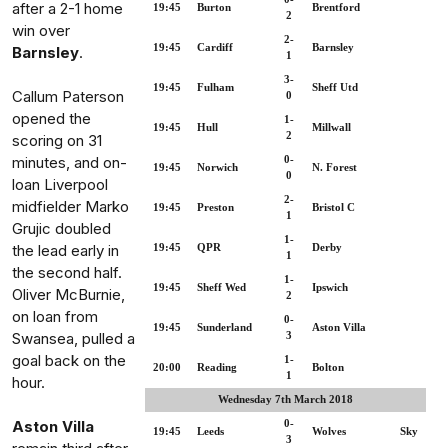
after a 2-1 home
19:45
Burton
Brentford
2
win over
2-
19:45
Cardiff
Barnsley
Barnsley
.
1
3-
19:45
Fulham
Sheff Utd
Callum Paterson
0
opened the
1-
19:45
Hull
Millwall
2
scoring on 31
minutes, and on-
0-
19:45
Norwich
N. Forest
0
loan Liverpool
2-
midfielder Marko
19:45
Preston
Bristol C
1
Grujic doubled
1-
the lead early in
19:45
QPR
Derby
1
the second half.
1-
19:45
Sheff Wed
Ipswich
Oliver McBurnie,
2
on loan from
0-
19:45
Sunderland
Aston Villa
Swansea, pulled a
3
goal back on the
1-
20:00
Reading
Bolton
1
hour.
Wednesday 7th March 2018
Aston Villa
0-
19:45
Leeds
Wolves
Sky
3