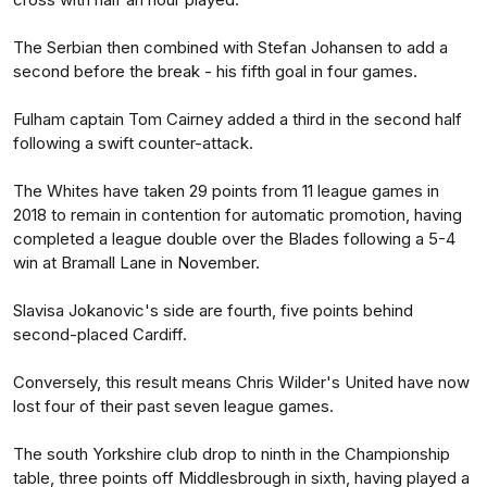
The Serbian then combined with Stefan Johansen to add a
second before the break - his fifth goal in four games.
Fulham captain Tom Cairney added a third in the second half
following a swift counter-attack.
The Whites have taken 29 points from 11 league games in
2018 to remain in contention for automatic promotion, having
completed a league double over the Blades following a 5-4
win at Bramall Lane in November.
Slavisa Jokanovic's side are fourth, five points behind
second-placed Cardiff.
Conversely, this result means Chris Wilder's United have now
lost four of their past seven league games.
The south Yorkshire club drop to ninth in the Championship
table, three points off Middlesbrough in sixth, having played a